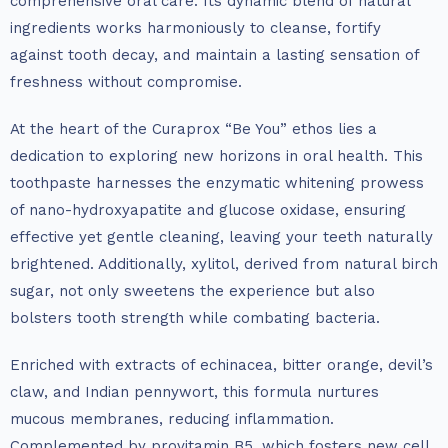
comprehensive oral care. Its dynamic blend of natural
ingredients works harmoniously to cleanse, fortify
against tooth decay, and maintain a lasting sensation of
freshness without compromise.
At the heart of the Curaprox “Be You” ethos lies a
dedication to exploring new horizons in oral health. This
toothpaste harnesses the enzymatic whitening prowess
of nano-hydroxyapatite and glucose oxidase, ensuring
effective yet gentle cleaning, leaving your teeth naturally
brightened. Additionally, xylitol, derived from natural birch
sugar, not only sweetens the experience but also
bolsters tooth strength while combating bacteria.
Enriched with extracts of echinacea, bitter orange, devil’s
claw, and Indian pennywort, this formula nurtures
mucous membranes, reducing inflammation.
Complemented by provitamin B5, which fosters new cell