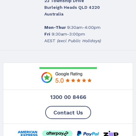
23 Township Drive
Burleigh Heads QLD 4220
Australia
Mon-Thur
9:30am-4:00pm
Fri
9:30am-3:00pm
AEST
(excl Public Holidays)
1300 00 8466
Contact Us