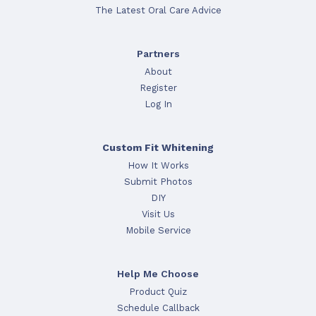
The Latest Oral Care Advice
Partners
About
Register
Log In
Custom Fit Whitening
How It Works
Submit Photos
DIY
Visit Us
Mobile Service
Help Me Choose
Product Quiz
Schedule Callback