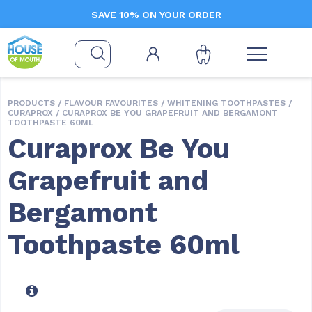
SAVE 10% ON YOUR ORDER
PRODUCTS /
FLAVOUR FAVOURITES
/
WHITENING TOOTHPASTES
/
CURAPROX
/ CURAPROX BE YOU GRAPEFRUIT AND BERGAMONT
TOOTHPASTE 60ML
Curaprox Be You
Grapefruit and
Bergamont
Toothpaste 60ml