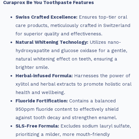
Curaprox Be You Toothpaste Features
Swiss Crafted Excellence:
Ensures top-tier oral
care products, meticulously crafted in Switzerland
for superior quality and effectiveness.
Natural Whitening Technology:
Utilizes nano-
hydroxyapatite and glucose oxidase for a gentle,
natural whitening effect on teeth, ensuring a
brighter smile.
Herbal-infused Formula:
Harnesses the power of
xylitol and herbal extracts to promote holistic oral
health and wellbeing.
Fluoride Fortification:
Contains a balanced
950ppm fluoride content to effectively shield
against tooth decay and strengthen enamel.
SLS-Free Formula:
Excludes sodium lauryl sulfate,
prioritizing a milder, more mouth-friendly