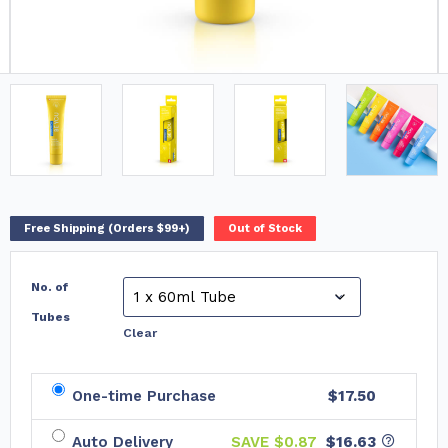
Free Shipping (Orders $99+)
Out of Stock
No. of
Tubes
Clear
One-time Purchase
$17.50
Auto Delivery
SAVE $
0.87
$16.63