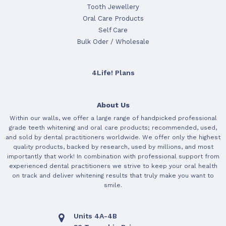
Tooth Jewellery
Oral Care Products
Self Care
Bulk Oder / Wholesale
4Life! Plans
About Us
Within our walls, we offer a large range of handpicked professional
grade teeth whitening and oral care products; recommended, used,
and sold by dental practitioners worldwide. We offer only the highest
quality products, backed by research, used by millions, and most
importantly that work! In combination with professional support from
experienced dental practitioners we strive to keep your oral health
on track and deliver whitening results that truly make you want to
smile.
Units 4A-4B