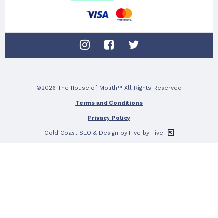
©2026 The House of Mouth™ All Rights Reserved
Terms and Conditions
Privacy Policy
Gold Coast SEO
& Design by Five by Five