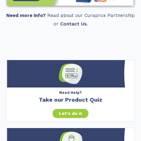
Need more info?
Read about our Curaprox Partnership
or
Contact Us.
Need Help?
Take our Product Quiz
Let's do it