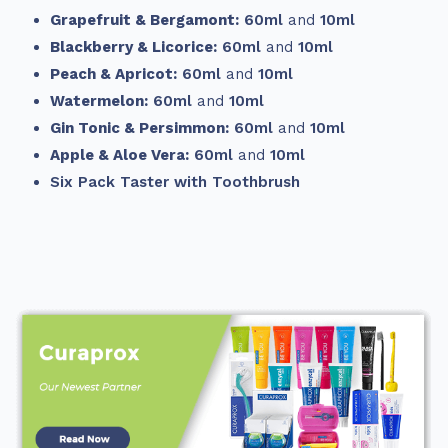
Grapefruit & Bergamont:
60ml
and
10ml
Blackberry & Licorice:
60ml
and
10ml
Peach & Apricot:
60ml
and
10ml
Watermelon:
60ml
and
10ml
Gin Tonic & Persimmon:
60ml
and
10ml
Apple & Aloe Vera:
60ml
and
10ml
Six Pack Taster with Toothbrush