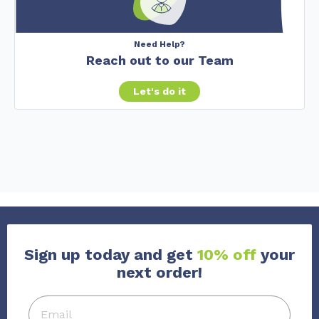
Need Help?
Reach out to our Team
Let's do it
Sign up today and get
10% off
your
next order!