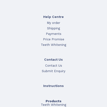
Help Centre
My order
Shipping
Payments
Price Promise
Teeth Whitening
Contact Us
Contact Us
Submit Enquiry
Instructions
Products
Teeth Whitening