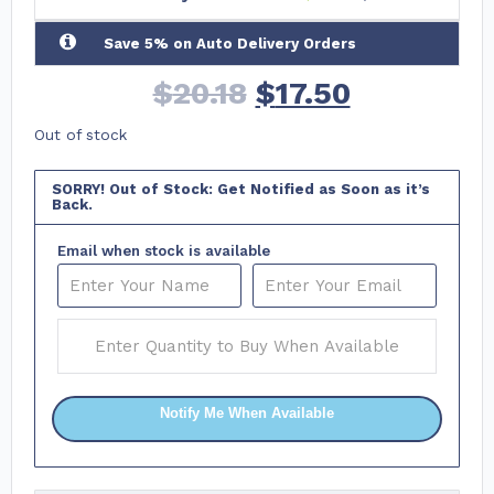
Save 5% on Auto Delivery Orders
$
20.18
$
17.50
Out of stock
SORRY! Out of Stock: Get Notified as Soon as it’s
Back.
Email when stock is available
Notify Me When Available