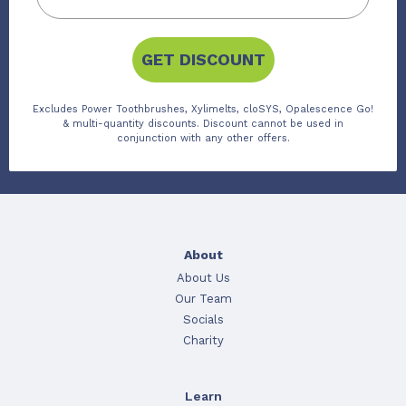
GET DISCOUNT
Excludes Power Toothbrushes, Xylimelts, cloSYS, Opalescence Go!
& multi-quantity discounts. Discount cannot be used in
conjunction with any other offers.
About
About Us
Our Team
Socials
Charity
Learn