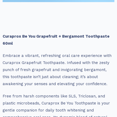
Curaprox Be You Grapefruit + Bergamont Toothpaste
60ml
Embrace a vibrant, refreshing oral care experience with
Curaprox Grapefruit Toothpaste. Infused with the zesty
punch of fresh grapefruit and invigorating bergamont,
this toothpaste isn’t just about cleaning; it’s about
awakening your senses and elevating your confidence.
Free from harsh components like SLS, Triclosan, and
plastic microbeads, Curaprox Be You Toothpaste is your
gentle companion for daily tooth whitening and