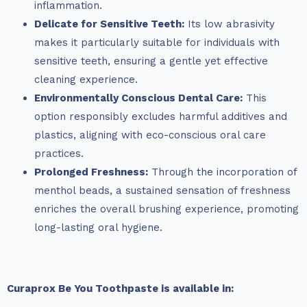
inflammation.
Delicate for Sensitive Teeth:
Its low abrasivity
makes it particularly suitable for individuals with
sensitive teeth, ensuring a gentle yet effective
cleaning experience.
Environmentally Conscious Dental Care:
This
option responsibly excludes harmful additives and
plastics, aligning with eco-conscious oral care
practices.
Prolonged Freshness:
Through the incorporation of
menthol beads, a sustained sensation of freshness
enriches the overall brushing experience, promoting
long-lasting oral hygiene.
Curaprox Be You Toothpaste is available in: