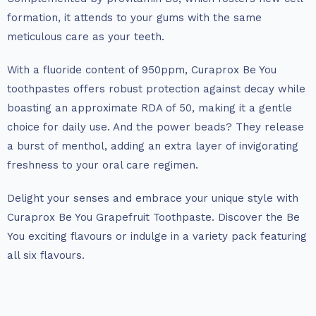
formation, it attends to your gums with the same
meticulous care as your teeth.
With a fluoride content of 950ppm, Curaprox Be You
toothpastes offers robust protection against decay while
boasting an approximate RDA of 50, making it a gentle
choice for daily use. And the power beads? They release
a burst of menthol, adding an extra layer of invigorating
freshness to your oral care regimen.
Delight your senses and embrace your unique style with
Curaprox Be You Grapefruit Toothpaste. Discover the Be
You exciting flavours or indulge in a variety pack featuring
all six flavours.