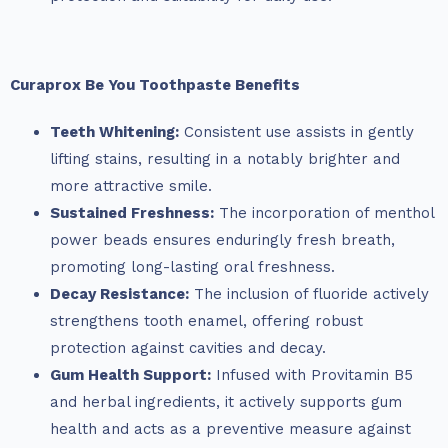
Curaprox Be You Toothpaste Benefits
Teeth Whitening:
Consistent use assists in gently
lifting stains, resulting in a notably brighter and
more attractive smile.
Sustained Freshness:
The incorporation of menthol
power beads ensures enduringly fresh breath,
promoting long-lasting oral freshness.
Decay Resistance:
The inclusion of fluoride actively
strengthens tooth enamel, offering robust
protection against cavities and decay.
Gum Health Support:
Infused with Provitamin B5
and herbal ingredients, it actively supports gum
health and acts as a preventive measure against