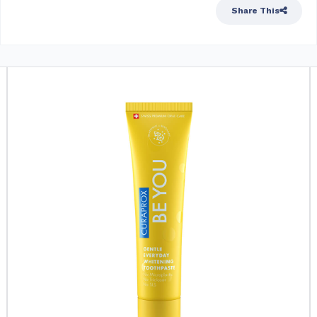
Share This