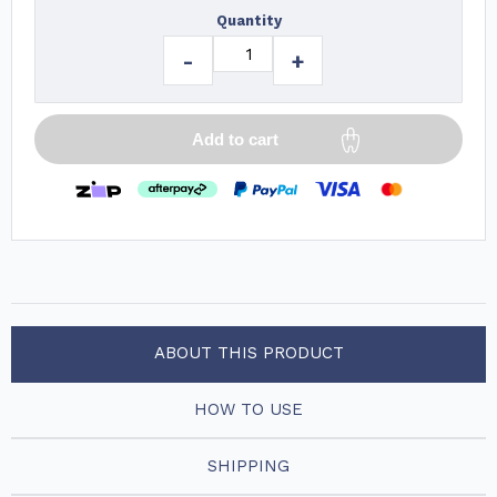
Quantity
-
+
Add to cart
ABOUT THIS PRODUCT
HOW TO USE
SHIPPING