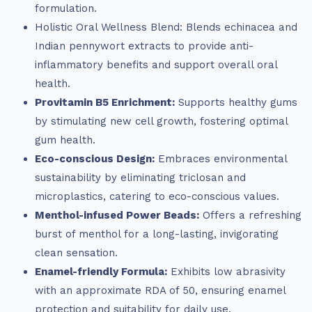
formulation.
Holistic Oral Wellness Blend: Blends echinacea and
Indian pennywort extracts to provide anti-
inflammatory benefits and support overall oral
health.
Provitamin B5 Enrichment:
Supports healthy gums
by stimulating new cell growth, fostering optimal
gum health.
Eco-conscious Design:
Embraces environmental
sustainability by eliminating triclosan and
microplastics, catering to eco-conscious values.
Menthol-infused Power Beads:
Offers a refreshing
burst of menthol for a long-lasting, invigorating
clean sensation.
Enamel-friendly Formula:
Exhibits low abrasivity
with an approximate RDA of 50, ensuring enamel
protection and suitability for daily use.