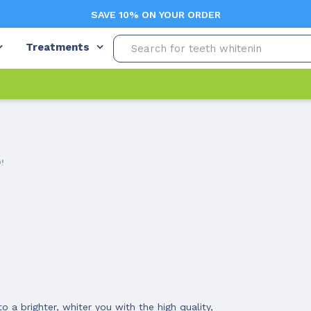
SAVE 10% ON YOUR ORDER
Treatments
!
 a brighter, whiter you with the high quality,