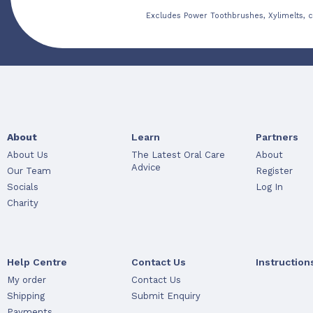
Excludes Power Toothbrushes, Xylimelts, c
About
Learn
Partners
About Us
The Latest Oral Care
About
Advice
Our Team
Register
Socials
Log In
Charity
Help Centre
Contact Us
Instruction
My order
Contact Us
Shipping
Submit Enquiry
Payments