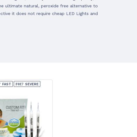
 ultimate natural, peroxide free alternative to
ective it does not require cheap LED Lights and
FAST
SEVERE