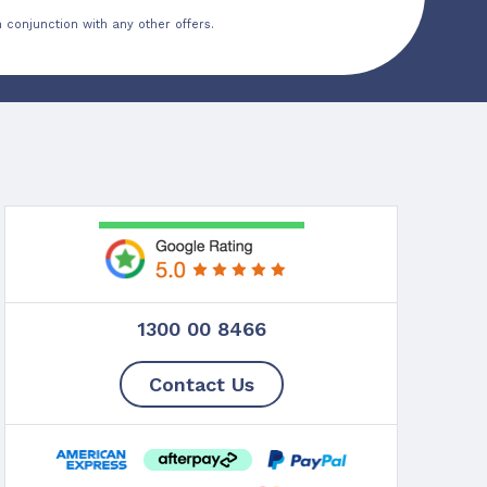
 conjunction with any other offers.
1300 00 8466
Contact Us