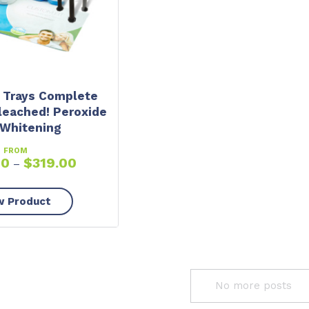
 Trays Complete
leached! Peroxide
 Whitening
FROM
00
$
319.00
–
w Product
No more posts