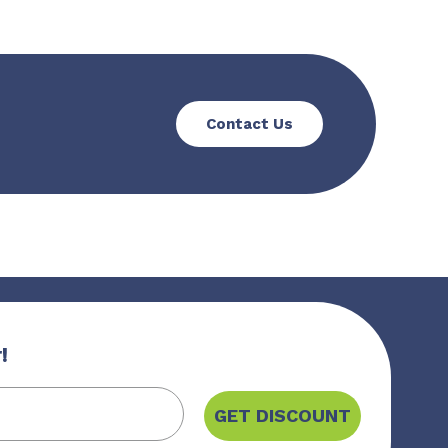
Contact Us
!
GET DISCOUNT