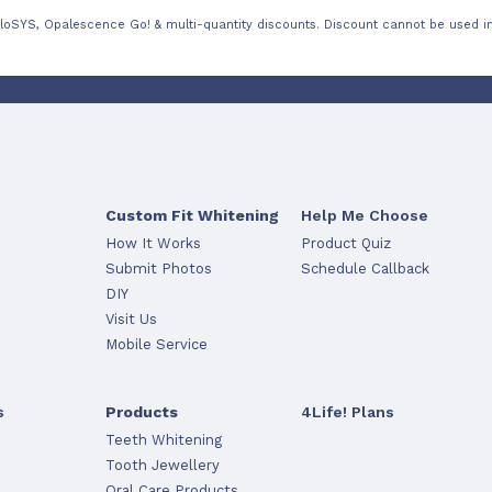
loSYS, Opalescence Go! & multi-quantity discounts. Discount cannot be used in
Custom Fit Whitening
Help Me Choose
How It Works
Product Quiz
Submit Photos
Schedule Callback
DIY
Visit Us
Mobile Service
s
Products
4Life! Plans
Teeth Whitening
Tooth Jewellery
Oral Care Products