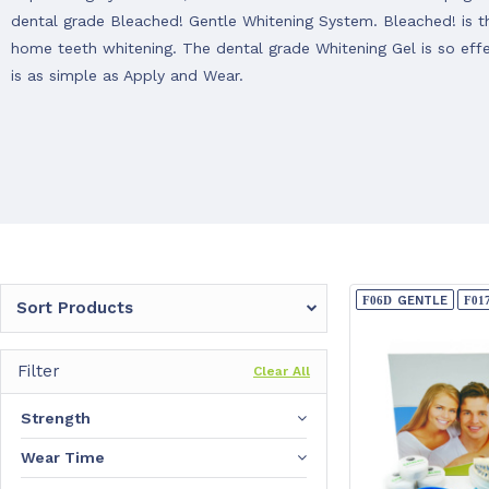
dental grade Bleached! Gentle Whitening System. Bleached! is the
home teeth whitening. The dental grade Whitening Gel is so eff
is as simple as Apply and Wear.
GENTLE
Sort Products
Filter
Clear All
Strength
Wear Time