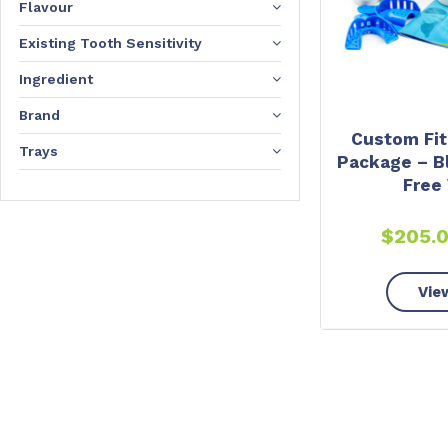
Flavour
Existing Tooth Sensitivity
Ingredient
Brand
Custom Fit
Trays
Package – B
Free
$
205.
Vie