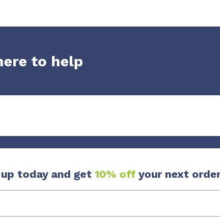
here to help
 up today and get
10% off
your next order