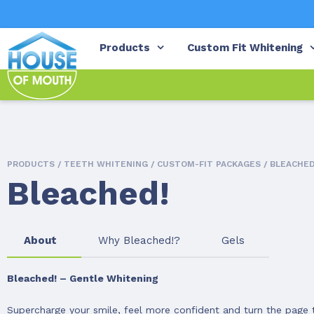
Products
Custom Fit Whitening
PRODUCTS /
TEETH WHITENING
/
CUSTOM-FIT PACKAGES
/ BLEACHED
Bleached!
About
Why Bleached!?
Gels
Bleached! – Gentle Whitening
Supercharge your smile, feel more confident and turn the page to