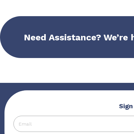
Need Assistance? We’re 
Sign