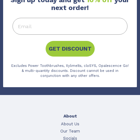
next order!
GET DISCOUNT
Excludes Power Toothbrushes, Xylimelts, cloSYS, Opalescence Go!
& multi-quantity discounts. Discount cannot be used in
conjunction with any other offers.
About
About Us
Our Team
Socials