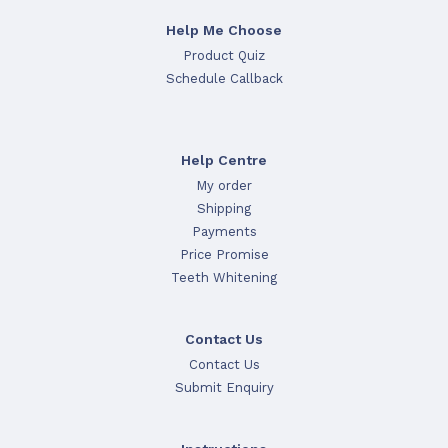
Help Me Choose
Product Quiz
Schedule Callback
Help Centre
My order
Shipping
Payments
Price Promise
Teeth Whitening
Contact Us
Contact Us
Submit Enquiry