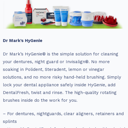
Dr Mark’s HyGenie
Dr Mark’s HyGenie® is the simple solution for cleaning
your dentures, night guard or Invisalign®. No more
soaking in Polident, Steradent, lemon or vinegar
solutions, and no more risky hand-held brushing. Simply
lock your dental appliance safely inside HyGenie, add
DentalFresh, twist and rinse. The high-quality rotating
brushes inside do the work for you.
– For dentures, nightguards, clear aligners, retainers and
splints