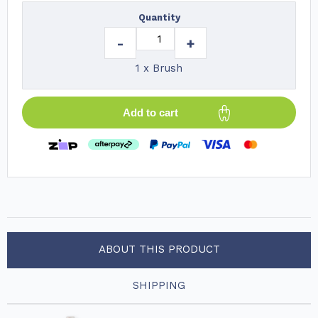
Quantity
-
+
1 x Brush
Add to cart
ABOUT THIS PRODUCT
SHIPPING