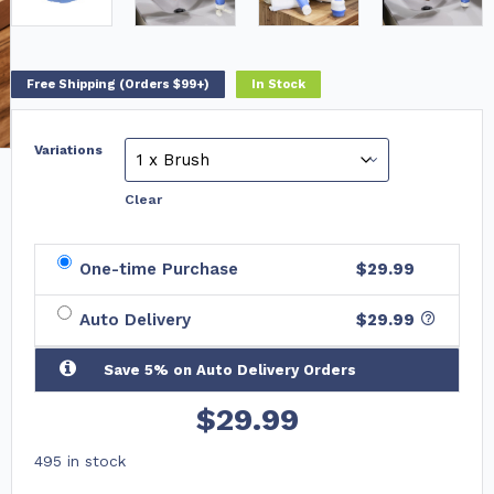
Free Shipping (Orders $99+)
In Stock
Variations
Clear
One-time Purchase
$29.99
Auto Delivery
$
29.99
Save 5% on Auto Delivery Orders
$
29.99
495 in stock