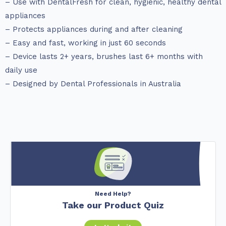
– Use with DentalFresh for clean, hygienic, healthy dental
appliances
– Protects appliances during and after cleaning
– Easy and fast, working in just 60 seconds
– Device lasts 2+ years, brushes last 6+ months with
daily use
– Designed by Dental Professionals in Australia
Need Help?
Take our Product Quiz