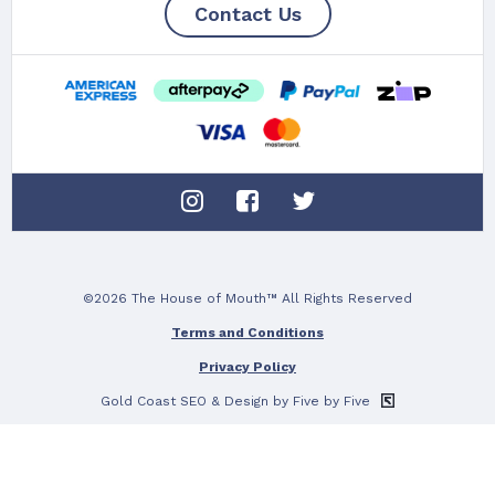
Contact Us
©2026 The House of Mouth™ All Rights Reserved
Terms and Conditions
Privacy Policy
Gold Coast SEO
& Design by Five by Five