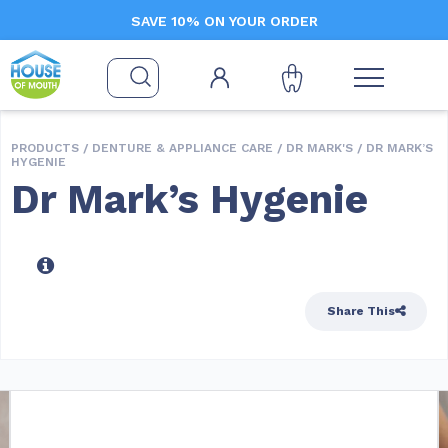
SAVE 10% ON YOUR ORDER
PRODUCTS /
DENTURE & APPLIANCE CARE
/
DR MARK'S
/ DR MARK’S
HYGENIE
Dr Mark’s Hygenie
Share This