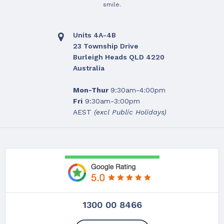
smile.
Units 4A-4B
23 Township Drive
Burleigh Heads QLD 4220
Australia
Mon-Thur
9:30am-4:00pm
Fri
9:30am-3:00pm
AEST
(excl Public Holidays)
1300 00 8466