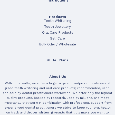
Instructions
Products
Teeth Whitening
Tooth Jewellery
Oral Care Products
Self Care
Bulk Oder / Wholesale
4Life! Plans
About Us
Within our walls, we offer a large range of handpicked professional
grade teeth whitening and oral care products; recommended, used,
and sold by dental practitioners worldwide. We offer only the highest
quality products, backed by research, used by millions, and most
importantly that work! In combination with professional support from
experienced dental practitioners we strive to keep your oral health
on track and deliver whitening results that truly make you want to