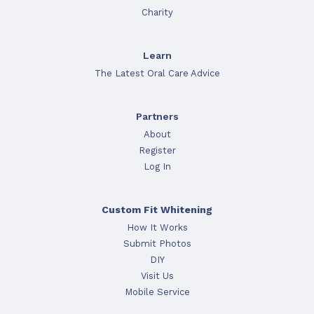
Charity
Learn
The Latest Oral Care Advice
Partners
About
Register
Log In
Custom Fit Whitening
How It Works
Submit Photos
DIY
Visit Us
Mobile Service