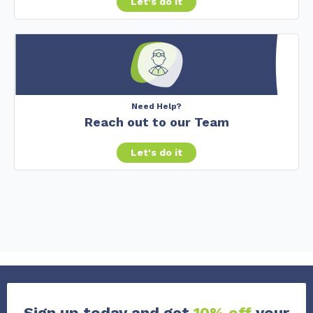
Let's do it
Need Help?
Reach out to our Team
Let's do it
Sign up today and get
10% off
your