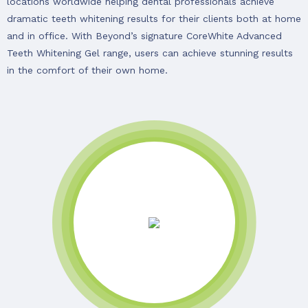
locations worldwide helping dental professionals achieve
dramatic teeth whitening results for their clients both at home
and in office. With Beyond’s signature CoreWhite Advanced
Teeth Whitening Gel range, users can achieve stunning results
in the comfort of their own home.