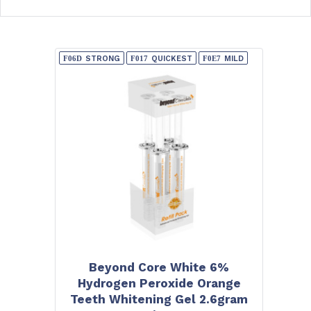
STRONG
QUICKEST
MILD
Beyond Core White 6%
Hydrogen Peroxide Orange
Teeth Whitening Gel 2.6gram