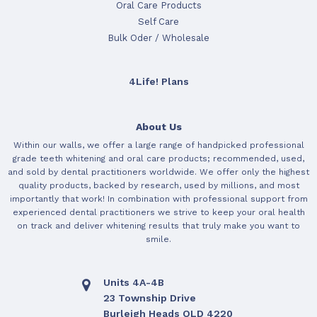
Oral Care Products
Self Care
Bulk Oder / Wholesale
4Life! Plans
About Us
Within our walls, we offer a large range of handpicked professional
grade teeth whitening and oral care products; recommended, used,
and sold by dental practitioners worldwide. We offer only the highest
quality products, backed by research, used by millions, and most
importantly that work! In combination with professional support from
experienced dental practitioners we strive to keep your oral health
on track and deliver whitening results that truly make you want to
smile.
Units 4A-4B
23 Township Drive
Burleigh Heads QLD 4220