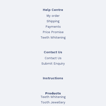
Help Centre
My order
Shipping
Payments
Price Promise
Teeth Whitening
Contact Us
Contact Us
Submit Enquiry
Instructions
Products
Teeth Whitening
Tooth Jewellery