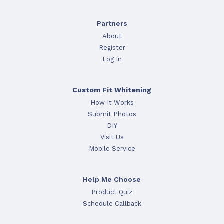
Partners
About
Register
Log In
Custom Fit Whitening
How It Works
Submit Photos
DIY
Visit Us
Mobile Service
Help Me Choose
Product Quiz
Schedule Callback