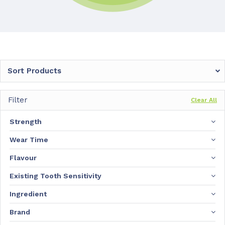
Sort Products
Filter
Clear All
Strength
Wear Time
Flavour
Existing Tooth Sensitivity
Ingredient
Brand