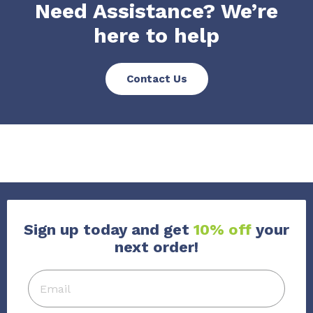
Need Assistance? We’re
here to help
Contact Us
Sign up today and get
10% off
your
next order!