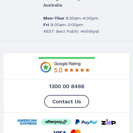
Australia
Mon-Thur
9:30am-4:00pm
Fri
9:30am-3:00pm
AEST
(excl Public Holidays)
1300 00 8466
Contact Us