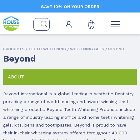
SAVE 10% ON YOUR ORDER
PRODUCTS /
TEETH WHITENING
/
WHITENING GELS
/ BEYOND
Beyond
ABOUT
Beyond International is a global leading in Aesthetic Dentistry
providing a range of world leading and award winning teeth
whitening products. Beyond Teeth Whitening Products include
a range of industry leading inoffice and home teeth whitening
gels, kits, pens and toothpastes. Beyond is proud to have
their in-chair whitening system offered throughout 40 000