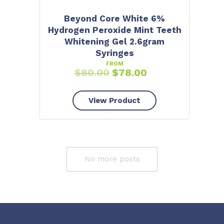
Beyond Core White 6%
Hydrogen Peroxide Mint Teeth
Whitening Gel 2.6gram
Syringes
FROM
$
80.00
$
78.00
View Product
No more posts