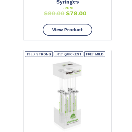
Syringes
FROM
$
80.00
$
78.00
View Product
STRONG
QUICKEST
MILD