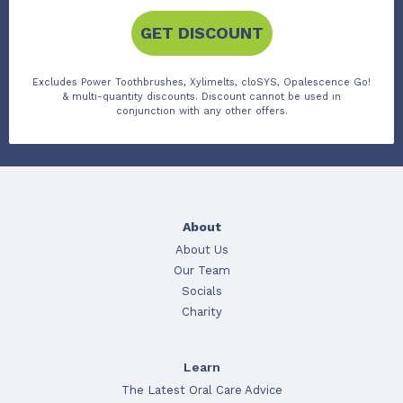
GET DISCOUNT
Excludes Power Toothbrushes, Xylimelts, cloSYS, Opalescence Go!
& multi-quantity discounts. Discount cannot be used in
conjunction with any other offers.
About
About Us
Our Team
Socials
Charity
Learn
The Latest Oral Care Advice