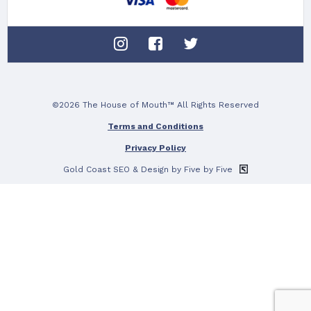
©2026 The House of Mouth™ All Rights Reserved
Terms and Conditions
Privacy Policy
Gold Coast SEO
& Design by Five by Five