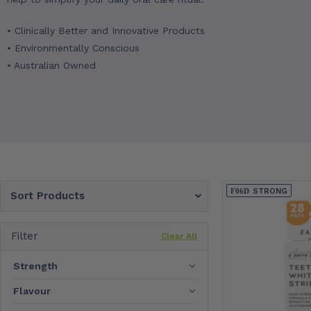
• Clinically Better and Innovative Products
• Environmentally Conscious
• Australian Owned
STRONG
Sort Products
Filter
Clear All
Strength
Flavour