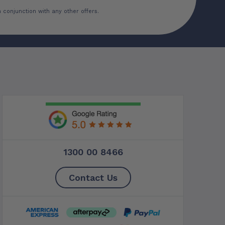
 conjunction with any other offers.
1300 00 8466
Contact Us