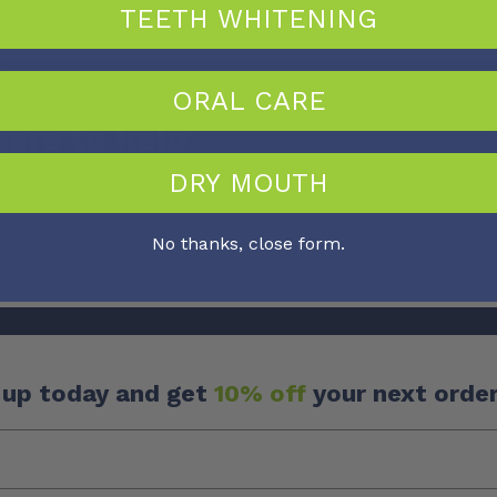
TEETH WHITENING
ORAL CARE
here to help
DRY MOUTH
No thanks, close form.
 up today and get
10% off
your next order