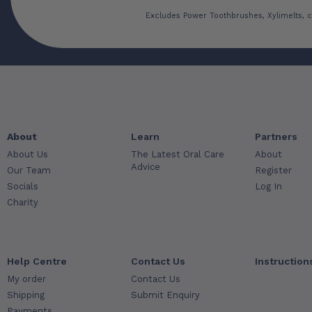
Excludes Power Toothbrushes, Xylimelts, c
About
Learn
Partners
About Us
The Latest Oral Care
About
Advice
Our Team
Register
Socials
Log In
Charity
Help Centre
Contact Us
Instruction
My order
Contact Us
Shipping
Submit Enquiry
Payments