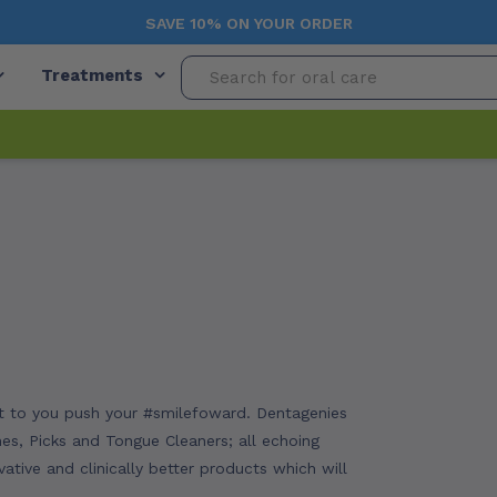
SAVE 10% ON YOUR ORDER
Treatments
ant to you push your #smilefoward. Dentagenies
hes, Picks and Tongue Cleaners; all echoing
ative and clinically better products which will