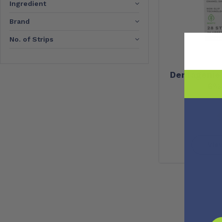
Ingredient
Brand
No. of Strips
Dentagenie 
6%
Vie