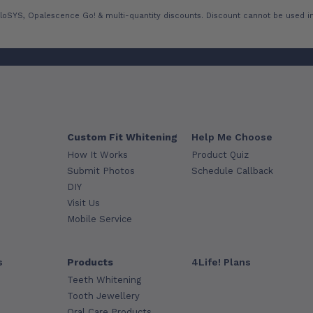
loSYS, Opalescence Go! & multi-quantity discounts. Discount cannot be used in
Custom Fit Whitening
Help Me Choose
How It Works
Product Quiz
Submit Photos
Schedule Callback
DIY
Visit Us
Mobile Service
s
Products
4Life! Plans
Teeth Whitening
Tooth Jewellery
Oral Care Products