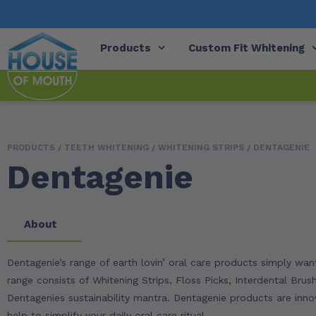
Products
Custom Fit Whitening
PRODUCTS /
TEETH WHITENING
/
WHITENING STRIPS
/ DENTAGENIE
Dentagenie
About
Dentagenie’s range of earth lovin’ oral care products simply w
range consists of Whitening Strips, Floss Picks, Interdental Brus
Dentagenies sustainability mantra. Dentagenie products are innov
help to simplify your daily oral care ritual.