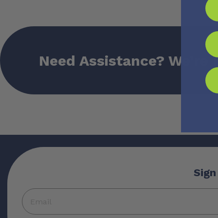
Need Assistance? We’re 
Sign