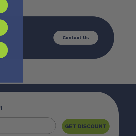
Contact Us
!
GET DISCOUNT