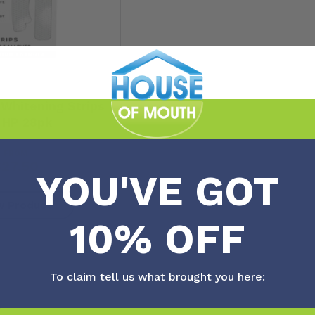
Whitening Strips
 HP 28pk
FROM
$
27.50
YOU'VE GOT
w Product
10% OFF
To claim tell us what brought you here:
No more posts