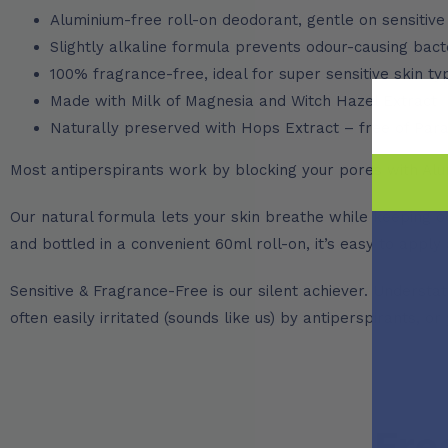
Aluminium-free roll-on deodorant, gentle on sensitive
Slightly alkaline formula prevents odour-causing bact
100% fragrance-free, ideal for super sensitive skin t
Made with Milk of Magnesia and Witch Hazel Extract
Naturally preserved with Hops Extract – free of Pa
Most antiperspirants work by blocking your pores with Alu
Our natural formula lets your skin breathe while keeping od
and bottled in a convenient 60ml roll-on, it’s easy to appl
Sensitive & Fragrance-Free is our silent achiever. Understat
often easily irritated (sounds like us) by antiperspirants, or
Fre