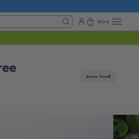
More
ree
Share This
 Stock