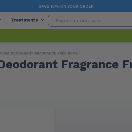
SAVE 10% ON YOUR ORDER
Treatments
REAM DEODORANT FRAGRANCE FREE 60ML
eodorant Fragrance F
Free Shipping (Orders $99+)
In