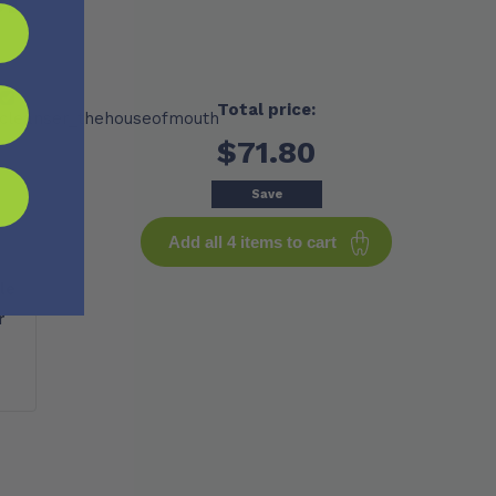
Total price:
$71.80
Save
Add all 4 items to cart
le
r