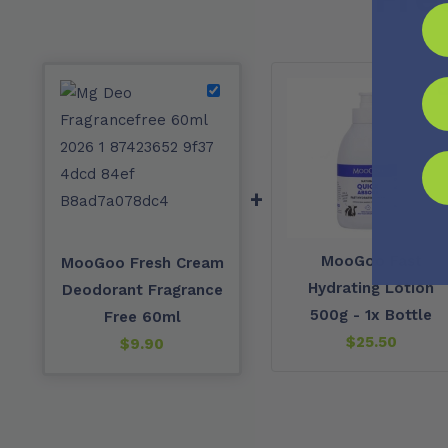
+
MooGoo Fast
MooGoo Fresh Cream
Hydrating Lotion
Deodorant Fragrance
500g - 1x Bottle
Free 60ml
$
25.50
$
9.90