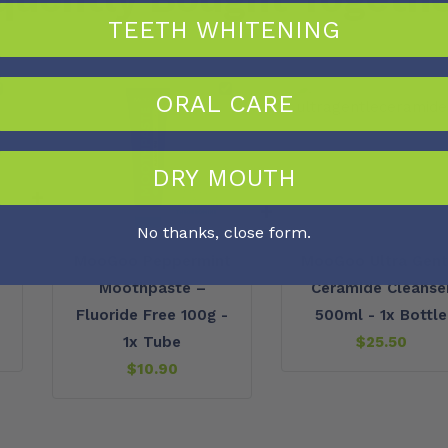
TEETH WHITENING
ORAL CARE
DRY MOUTH
+
+
No thanks, close form.
MooGoo Peppermint
MooGoo Ultra Gent
Moothpaste –
Ceramide Cleanse
Fluoride Free 100g -
500ml - 1x Bottle
1x Tube
$
25.50
$
10.90