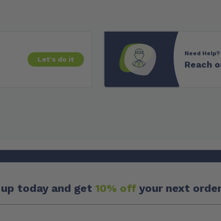
Need Help?
Let's do it
Reach o
 up today and get
10% off
your next order