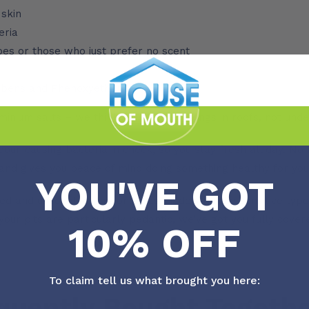
 skin
eria
ypes or those who just prefer no scent
rabens and Phenoxyethanol
minium salts – we think Aluminium belongs in roofs, not und
our-causing bacteria in check, so you stay fresh all day. No 
y and gives you peace of mind doing something healthy for you
YOU'VE GOT
ed and unscented, this one was made with the sensitive types i
 your pits are particularly pedantic, we’ve got you fully covered
10% OFF
To claim tell us what brought you here:
quently Bought Togeth