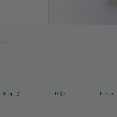
Shipping
FAQ's
Direction