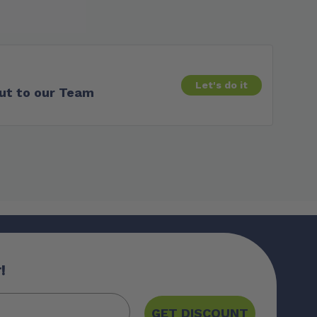
Let's do it
ut to our Team
!
GET DISCOUNT