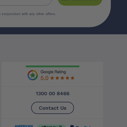
 conjunction with any other offers.
1300 00 8466
Contact Us