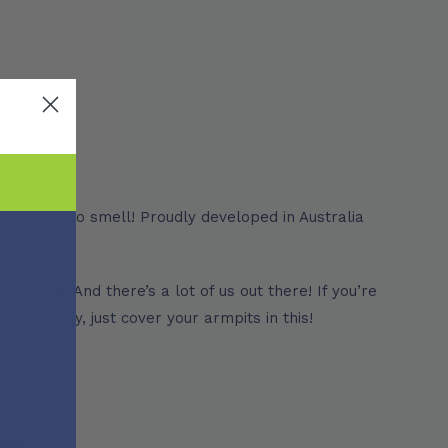
er arms!
bacteria, no smell! Proudly developed in Australia
r body.
n mind. And there’s a lot of us out there! If you’re
. Literally, just cover your armpits in this!
er