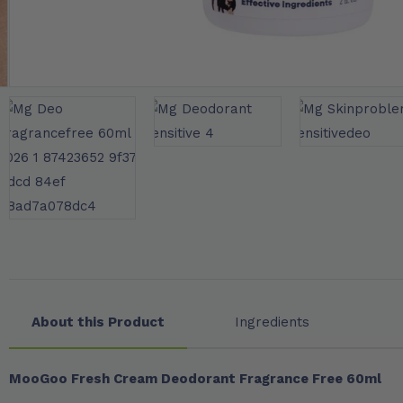
About this Product
Ingredients
MooGoo Fresh Cream Deodorant Fragrance Free 60ml