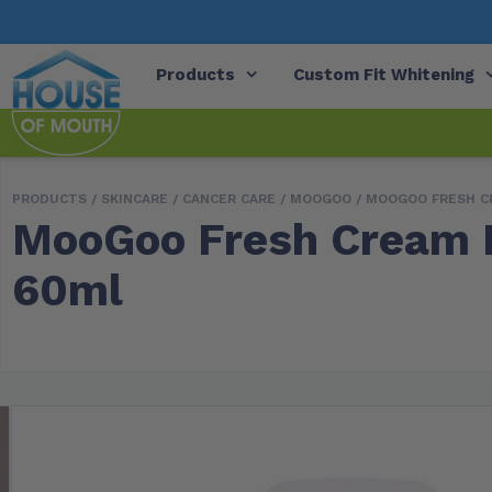
Products
Custom Fit Whitening
PRODUCTS /
SKINCARE
/
CANCER CARE
/
MOOGOO
/ MOOGOO FRESH C
MooGoo Fresh Cream D
60ml