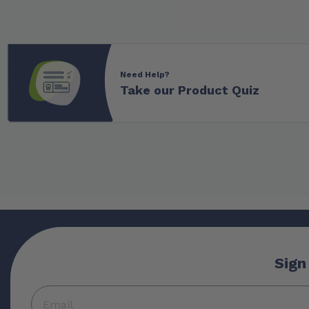
Need Help?
Take our Product Quiz
Sign