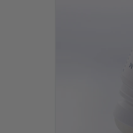
No. of
Bottles
Clear
One-time Purchase
Auto Delivery
Save 5% on Auto Del
8 in stock