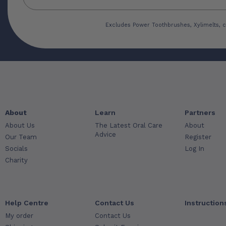
Excludes Power Toothbrushes, Xylimelts, c
About
Learn
Partners
About Us
The Latest Oral Care
About
Advice
Our Team
Register
Socials
Log In
Charity
Help Centre
Contact Us
Instruction
My order
Contact Us