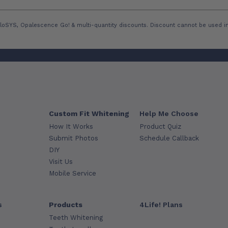
loSYS, Opalescence Go! & multi-quantity discounts. Discount cannot be used in
Custom Fit Whitening
Help Me Choose
How It Works
Product Quiz
Submit Photos
Schedule Callback
DIY
Visit Us
Mobile Service
s
Products
4Life! Plans
Teeth Whitening