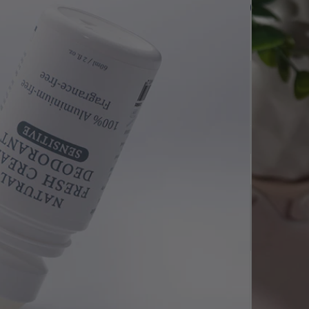
$
9.90
$9.90
SAVE $
0.49
$9.41
ivery Orders
Quantity
-
+
Add to cart