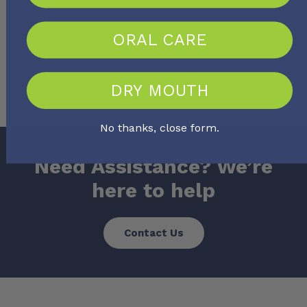
ORAL CARE
No more posts
DRY MOUTH
No thanks, close form.
Need Assistance? We’re
here to help
Contact Us