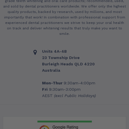
grade teeth whitening and oral care products; recommended, used,
and sold by dental practitioners worldwide. We offer only the highest
quality products, backed by research, used by millions, and most
importantly that work! In combination with professional support from
experienced dental practitioners we strive to keep your oral health
on track and deliver whitening results that truly make you want to
smile.
Units 4A-4B
23 Township Drive
Burleigh Heads QLD 4220
Australia
Mon-Thur
9:30am-4:00pm
Fri
9:30am-3:00pm
AEST
(excl Public Holidays)