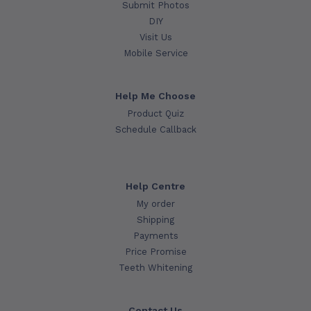
Submit Photos
DIY
Visit Us
Mobile Service
Help Me Choose
Product Quiz
Schedule Callback
Help Centre
My order
Shipping
Payments
Price Promise
Teeth Whitening
Contact Us