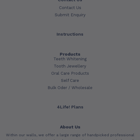
Contact Us
Submit Enquiry
Instructions
Products
Teeth Whitening
Tooth Jewellery
Oral Care Products
Self Care
Bulk Oder / Wholesale
4Life! Plans
About Us
Within our walls, we offer a large range of handpicked professional