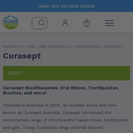
SAVE 10% ON YOUR ORDER
PRODUCTS /
ORAL CARE PRODUCTS
/
TOOTHPASTES
/ CURASEPT
Curasept
ABOUT
Curasept Mouthwashes, Oral Rinses, Toothpastes,
Brushes, and more!
Founded in Australia in 2005, as Curaden Swiss and now
known as Curasept Australia, Curasept introduced the
revolutionary range of Chlorhexidine based rinses, toothpastes
and gels. Today, Curasepts range extends beyond