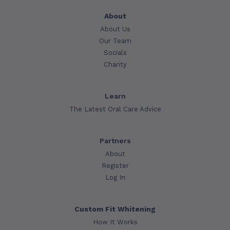
About
About Us
Our Team
Socials
Charity
Learn
The Latest Oral Care Advice
Partners
About
Register
Log In
Custom Fit Whitening
How It Works