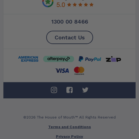
1300 00 8466
Contact Us
©2026 The House of Mouth™ All Rights Reserved
Terms and Conditions
Privacy Policy