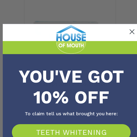
YOU'VE GOT
Curasept Anti Discoloration
10% OFF
System (0.05%) Fluoride
Toothpaste 75ml
FROM
$
14.20
To claim tell us what brought you here:
TEETH WHITENING
View Product