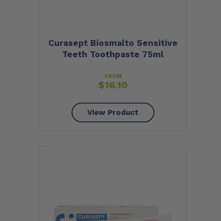
Curasept Biosmalto Sensitive
Teeth Toothpaste 75ml
FROM
$
16.10
View Product