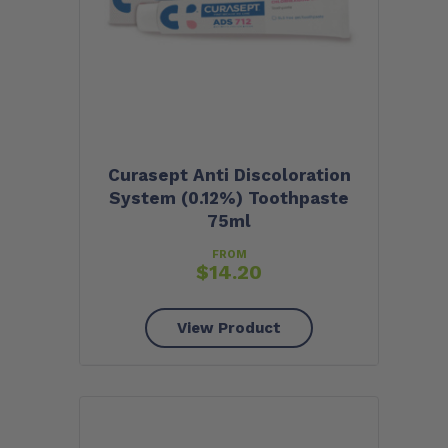
Curasept Anti Discoloration
System (0.12%) Toothpaste
75ml
FROM
$
14.20
View Product