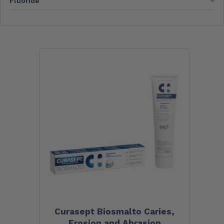
Fluoride
Curasept Biosmalto Caries,
Erosion and Abrasion