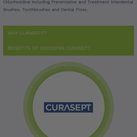
Chlorhexidine including Preventative and Treatment Interdental
Brushes, Toothbrushes and Dental Floss.
WHY CURASEPT?
BENEFITS OF CHOOSING CURASEPT