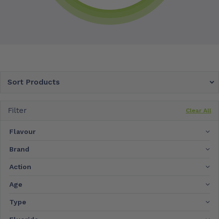
Sort Products
Filter
Clear All
Flavour
Brand
Action
Age
Type