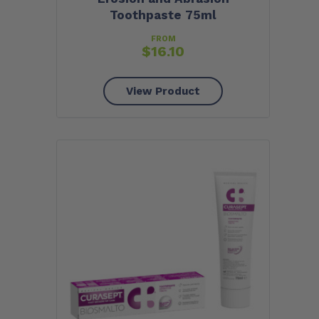
Toothpaste 75ml
FROM
$
16.10
View Product