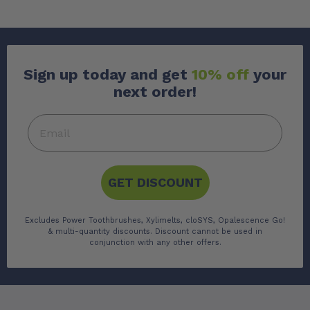
Sign up today and get
10% off
your
next order!
GET DISCOUNT
Excludes Power Toothbrushes, Xylimelts, cloSYS, Opalescence Go!
& multi-quantity discounts. Discount cannot be used in
conjunction with any other offers.