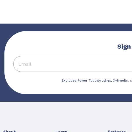
Sign
Excludes Power Toothbrushes, Xylimelts, c
About
Learn
Partners