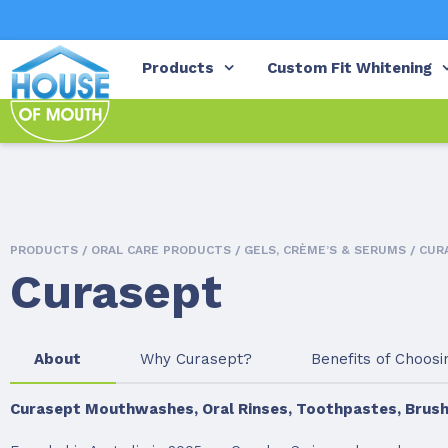
Products
Custom Fit Whitening
PRODUCTS /
ORAL CARE PRODUCTS
/
GELS, CRÈME’S & SERUMS
/ CUR
Curasept
About
Why Curasept?
Benefits of Choos
Curasept Mouthwashes, Oral Rinses, Toothpastes, Brush