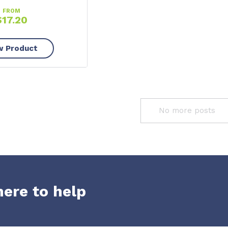
FROM
$
17.20
w Product
No more posts
here to help