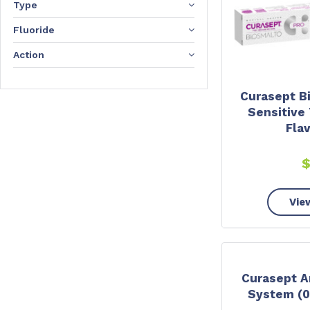
Type
Fluoride
Action
Curasept B
Sensitive 
Fla
Vie
Curasept An
System (0