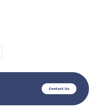
Contact Us