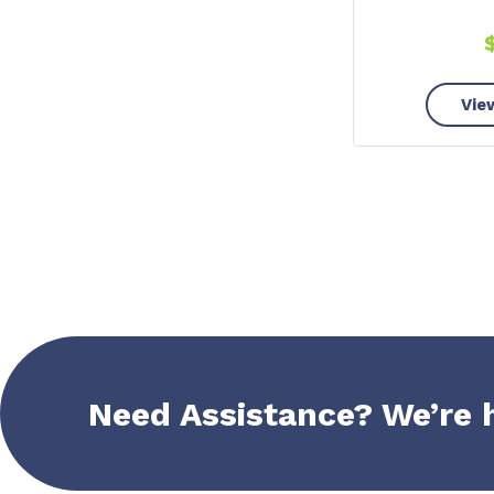
Vie
Need Assistance? We’re 