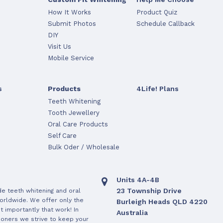
How It Works
Product Quiz
Submit Photos
Schedule Callback
DIY
Visit Us
Mobile Service
s
Products
4Life! Plans
Teeth Whitening
Tooth Jewellery
Oral Care Products
Self Care
Bulk Oder / Wholesale
Units 4A-4B
23 Township Drive
de teeth whitening and oral
orldwide. We offer only the
Burleigh Heads QLD 4220
 importantly that work! In
Australia
ioners we strive to keep your