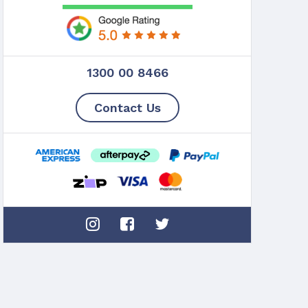
1300 00 8466
Contact Us