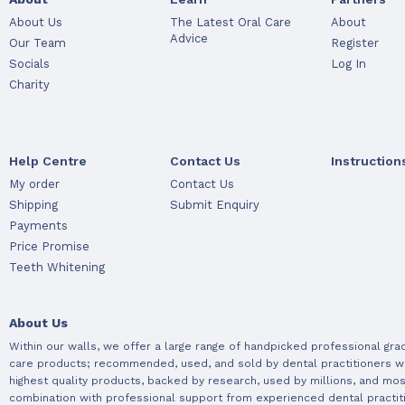
About Us
The Latest Oral Care
About
Advice
Our Team
Register
Socials
Log In
Charity
Help Centre
Contact Us
Instruction
My order
Contact Us
Shipping
Submit Enquiry
Payments
Price Promise
Teeth Whitening
About Us
Within our walls, we offer a large range of handpicked professional gra
care products; recommended, used, and sold by dental practitioners w
highest quality products, backed by research, used by millions, and most
combination with professional support from experienced dental practit