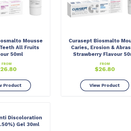
iosmalto Mousse
Curasept Biosmalto Mo
Teeth All Fruits
Caries, Erosion & Abras
vour 50ml
Strawberry Flavour 50
FROM
FROM
$
26.80
$
26.80
w Product
View Product
ti Discoloration
.50%) Gel 30ml