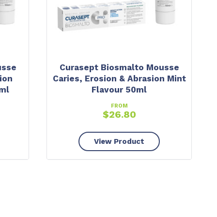
usse
Curasept Biosmalto Mousse
ion
Caries, Erosion & Abrasion Mint
ml
Flavour 50ml
FROM
$
26.80
View Product