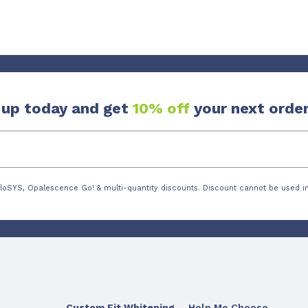
 up today and get
10% off
your next order
loSYS, Opalescence Go! & multi-quantity discounts. Discount cannot be used in
Custom Fit Whitening
Help Me Choose