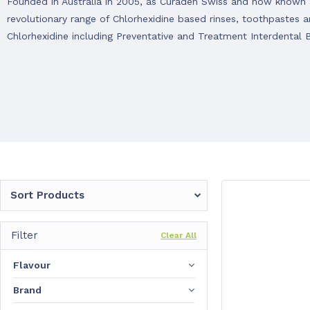
Founded in Australia in 2005, as Curaden Swiss and now known a
revolutionary range of Chlorhexidine based rinses, toothpastes
Chlorhexidine including Preventative and Treatment Interdental 
Sort Products
Filter
Clear All
Flavour
Brand