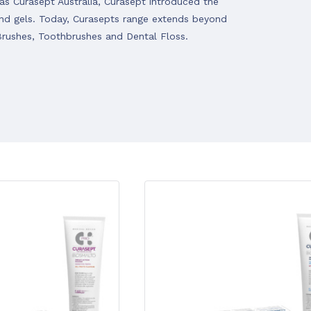
s Curasept Australia, Curasept introduced the
 and gels. Today, Curasepts range extends beyond
Brushes, Toothbrushes and Dental Floss.