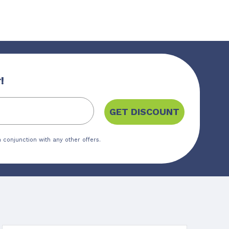
!
GET DISCOUNT
 conjunction with any other offers.