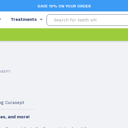
SAVE 10% ON YOUR ORDER
Treatments
ASEPT
ing Curasept
es, and more!