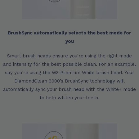
BrushSync automatically selects the best mode for
you
Smart brush heads ensure you’re using the right mode
and intensity for the best possible clean. For an example,
say you’re using the W3 Premium White brush head. Your
DiamondClean 9000’s BrushSync technology will
automatically sync your brush head with the White+ mode
to help whiten your teeth.