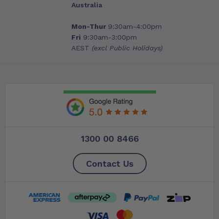
Australia
Mon-Thur
9:30am-4:00pm
Fri
9:30am-3:00pm
AEST
(excl Public Holidays)
1300 00 8466
Contact Us