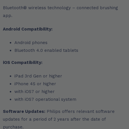
Bluetooth® wireless technology – connected brushing
app.
Android Compatibility:
Android phones
Bluetooth 4.0 enabled tablets
iOS Compatibility:
iPad 3rd Gen or higher
iPhone 4S or higher
with iOS7 or higher
with iOS7 operational system
Software Updates:
Philips offers relevant software
updates for a period of 2 years after the date of
purchase.