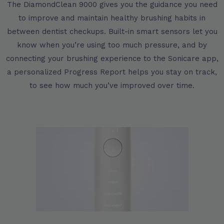
The DiamondClean 9000 gives you the guidance you need
to improve and maintain healthy brushing habits in
between dentist checkups. Built-in smart sensors let you
know when you’re using too much pressure, and by
connecting your brushing experience to the Sonicare app,
a personalized Progress Report helps you stay on track,
to see how much you’ve improved over time.