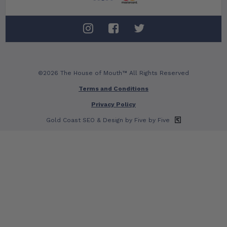
©2026 The House of Mouth™ All Rights Reserved
Terms and Conditions
Privacy Policy
Gold Coast SEO
& Design by Five by Five