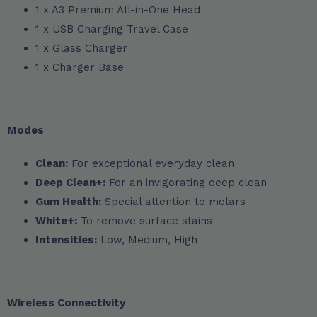
1 x A3 Premium All-in-One Head
1 x USB Charging Travel Case
1 x Glass Charger
1 x Charger Base
Modes
Clean:
For exceptional everyday clean
Deep Clean+:
For an invigorating deep clean
Gum Health:
Special attention to molars
White+:
To remove surface stains
Intensities:
Low, Medium, High
Wireless Connectivity