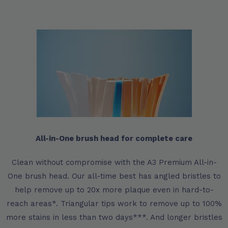
All-in-One brush head for complete care
Clean without compromise with the A3 Premium All-in-
One brush head. Our all-time best has angled bristles to
help remove up to 20x more plaque even in hard-to-
reach areas*. Triangular tips work to remove up to 100%
more stains in less than two days***. And longer bristles