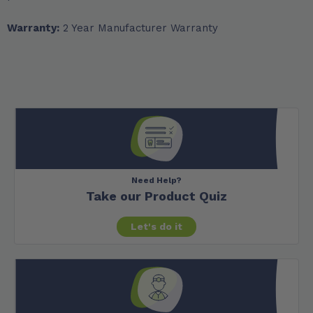
Warranty:
2 Year Manufacturer Warranty
Need Help?
Take our Product Quiz
Let's do it