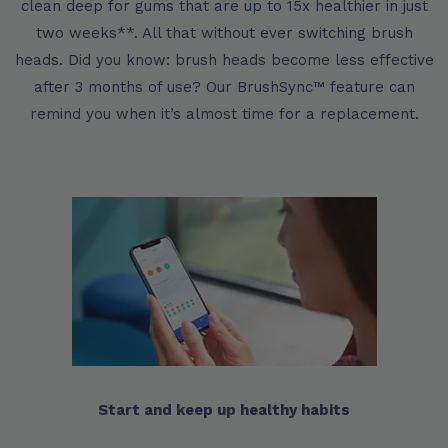
clean deep for gums that are up to 15x healthier in just
two weeks**. All that without ever switching brush
heads. Did you know: brush heads become less effective
after 3 months of use? Our BrushSync™ feature can
remind you when it’s almost time for a replacement.
Start and keep up healthy habits