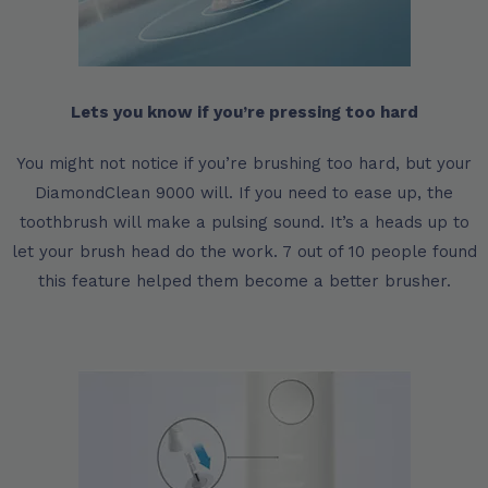
Lets you know if you’re pressing too hard
You might not notice if you’re brushing too hard, but your
DiamondClean 9000 will. If you need to ease up, the
toothbrush will make a pulsing sound. It’s a heads up to
let your brush head do the work. 7 out of 10 people found
this feature helped them become a better brusher.