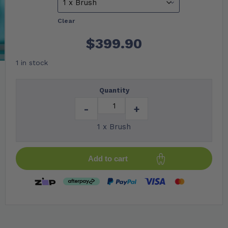
Clear
$
399.90
1 in stock
Quantity
-
+
1 x Brush
Add to cart