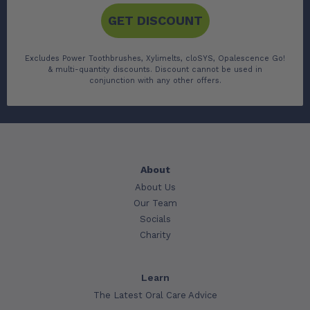
GET DISCOUNT
Excludes Power Toothbrushes, Xylimelts, cloSYS, Opalescence Go!
& multi-quantity discounts. Discount cannot be used in
conjunction with any other offers.
About
About Us
Our Team
Socials
Charity
Learn
The Latest Oral Care Advice