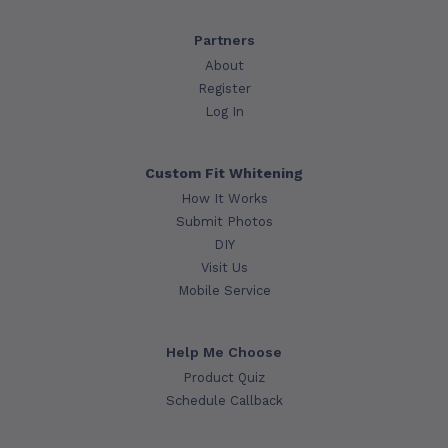
Partners
About
Register
Log In
Custom Fit Whitening
How It Works
Submit Photos
DIY
Visit Us
Mobile Service
Help Me Choose
Product Quiz
Schedule Callback