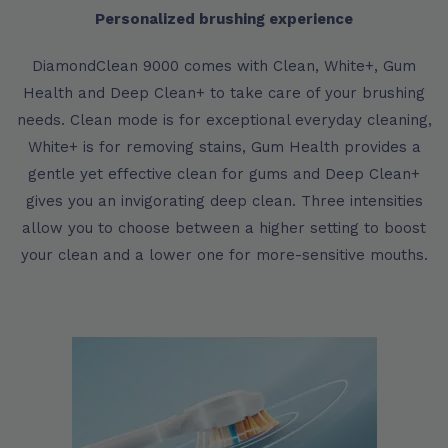
Personalized brushing experience
DiamondClean 9000 comes with Clean, White+, Gum
Health and Deep Clean+ to take care of your brushing
needs. Clean mode is for exceptional everyday cleaning,
White+ is for removing stains, Gum Health provides a
gentle yet effective clean for gums and Deep Clean+
gives you an invigorating deep clean. Three intensities
allow you to choose between a higher setting to boost
your clean and a lower one for more-sensitive mouths.