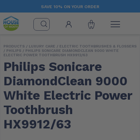
SAVE 10% ON YOUR ORDER
PRODUCTS /
LUXURY CARE
/
ELECTRIC TOOTHBRUSHES & FLOSSERS
/
PHILIPS
/ PHILIPS SONICARE DIAMONDCLEAN 9000 WHITE
ELECTRIC POWER TOOTHBRUSH HX9912/63
Philips Sonicare
DiamondClean 9000
White Electric Power
Toothbrush
HX9912/63