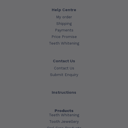
Help Centre
My order
Shipping
Payments
Price Promise
Teeth Whitening
Contact Us
Contact Us
Submit Enquiry
Instructions
Products
Teeth Whitening
Tooth Jewellery