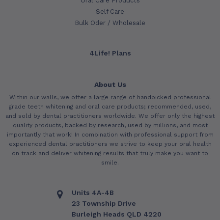
Oral Care Products
Self Care
Bulk Oder / Wholesale
4Life! Plans
About Us
Within our walls, we offer a large range of handpicked professional
grade teeth whitening and oral care products; recommended, used,
and sold by dental practitioners worldwide. We offer only the highest
quality products, backed by research, used by millions, and most
importantly that work! In combination with professional support from
experienced dental practitioners we strive to keep your oral health
on track and deliver whitening results that truly make you want to
smile.
Units 4A-4B
23 Township Drive
Burleigh Heads QLD 4220