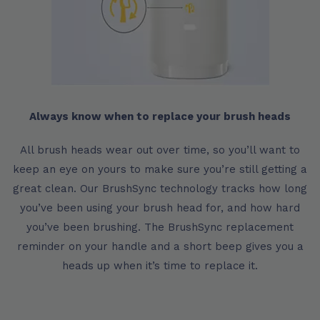
Always know when to replace your brush heads
All brush heads wear out over time, so you’ll want to
keep an eye on yours to make sure you’re still getting a
great clean. Our BrushSync technology tracks how long
you’ve been using your brush head for, and how hard
you’ve been brushing. The BrushSync replacement
reminder on your handle and a short beep gives you a
heads up when it’s time to replace it.