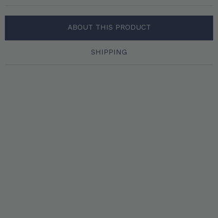
ABOUT THIS PRODUCT
SHIPPING