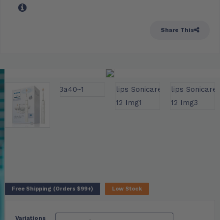
Share This
Free Shipping (Orders $99+)
Low Stock
Variations