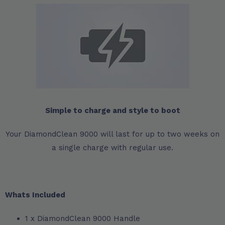
Simple to charge and style to boot
Your DiamondClean 9000 will last for up to two weeks on
a single charge with regular use.
Whats Included
1 x DiamondClean 9000 Handle