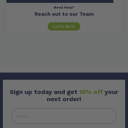
Need Help?
Reach out to our Team
Let's do it
Sign up today and get
10% off
your
next order!