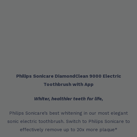
Philips Sonicare DiamondClean 9000 Electric
Toothbrush with App
Whiter, healthier teeth for life,
Philips Sonicare’s best whitening in our most elegant
sonic electric toothbrush. Switch to Philips Sonicare to
effectively remove up to 20x more plaque*