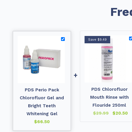
Fre
Save $9.49
+
PDS Chlorofluor
PDS Perio Pack
Mouth Rinse with
Chlorofluor Gel and
Flouride 250ml
Bright Teeth
$
29.99
$
20.50
Whitening Gel
$
66.50