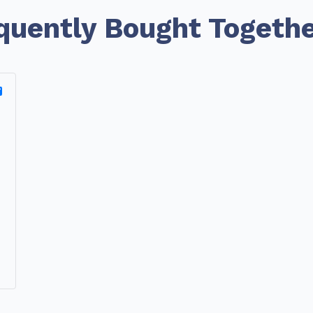
quently Bought Togeth