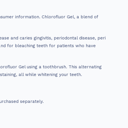
sumer information. Chlorofluor Gel, a blend of
ase and caries gingivitis, periodontal disease, peri
and for bleaching teeth for patients who have
orofluor Gel using a toothbrush. This alternating
taining, all while whitening your teeth.
urchased separately.