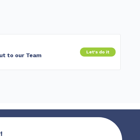
Let's do it
ut to our Team
!