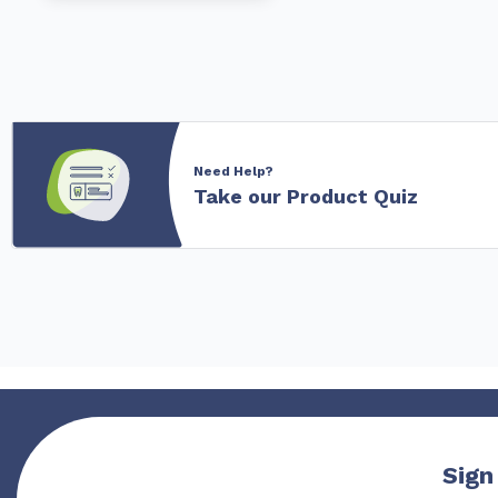
Need Help?
Take our Product Quiz
Sign