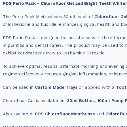
PDS Perio Pack – Chlorofluor Gel and Bright Teeth Whiten
The Perio Pack Mini includes 30 mL each of
Chlorofluor Ge
chlorhexidine and fluoride, enhances gingival health and bo
PDS Perio Pack is designed for assistance with the intermedi
implantitis and dental caries. The product may be used to 
exhibit cervical sensitivity to Carbamide Peroxide.
To achieve optimal results, alternate morning and evening a
regimen effectively reduces gingival inflammation, enhances 
Can be used in
Custom Made Trays
or applied with a
Toot
Chlorofluor Gel is available in:
30ml Bottles
,
100ml Pump 
Also available:
PDS Chlorofluor Mouthrinse
and
Chloroflu