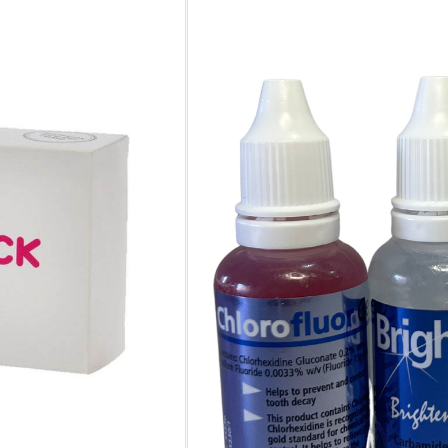
No. of
Kits
Clear
One-time Purchase
Auto Delivery
Save 5% on Auto Del
5 in stock