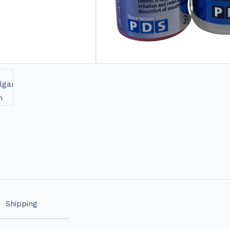
Shipping