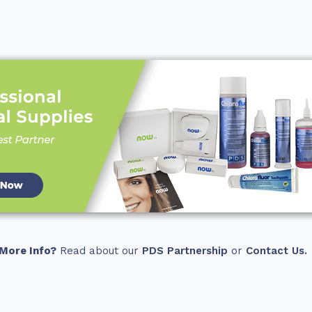
More Info?
Read about our
PDS Partnership
or
Contact Us.