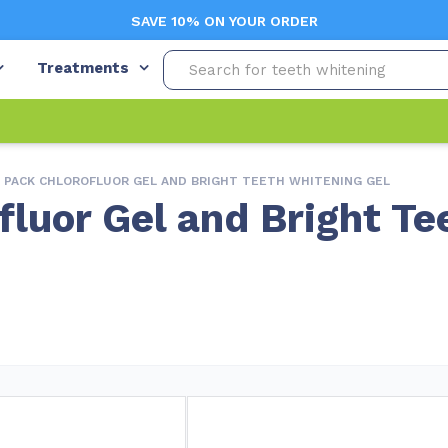
SAVE 10% ON YOUR ORDER
Treatments
O PACK CHLOROFLUOR GEL AND BRIGHT TEETH WHITENING GEL
fluor Gel and Bright Te
Free Shipping (Orders $99+)
L