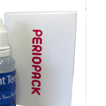
$
66.50
$66.50
SAVE $
3.32
$63.18
ivery Orders
Quantity
-
+
Add to cart