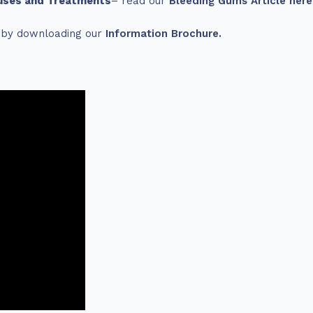
uses and Treatments
– read our
Bleeding Gums Article here
s by downloading our
Information Brochure.