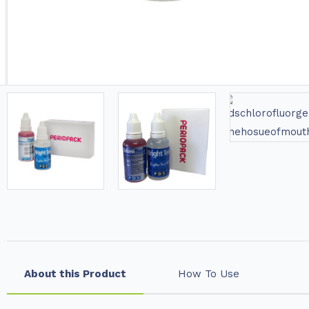
About this Product
How To Use