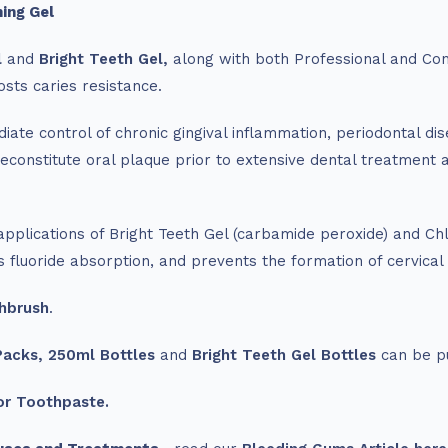
ing Gel
l
and
Bright Teeth Gel,
along with both Professional and Con
osts caries resistance.
ate control of chronic gingival inflammation, periodontal dise
reconstitute oral plaque prior to extensive dental treatment 
pplications of Bright Teeth Gel (carbamide peroxide) and Chl
fluoride absorption, and prevents the formation of cervical s
hbrush
.
Packs,
250ml Bottles
and
Bright Teeth Gel Bottles
can be p
or Toothpaste.