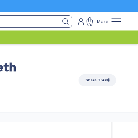
More
eth
Share This
ow Stock