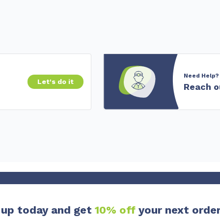
Need Help?
Let's do it
Reach o
 up today and get
10% off
your next order