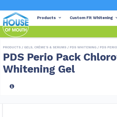
Products
Custom Fit Whitening
PRODUCTS /
GELS, CRÈME’S & SERUMS
/
PDS WHITENING
/ PDS PERI
PDS Perio Pack Chloro
Whitening Gel