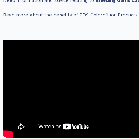
Need information and advice relating to
Bleeding Gums Ca
Read more about the benefits of PDS Chlorofluor Product