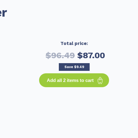
er
Total price:
$96.49
$87.00
Save
$9.49
Add all 2 items to cart