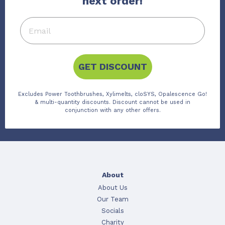
next order!
GET DISCOUNT
Excludes Power Toothbrushes, Xylimelts, cloSYS, Opalescence Go!
& multi-quantity discounts. Discount cannot be used in
conjunction with any other offers.
About
About Us
Our Team
Socials
Charity