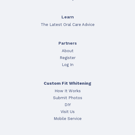
Learn
The Latest Oral Care Advice
Partners
About
Register
Log In
Custom Fit Whitening
How It Works
Submit Photos
DIY
Visit Us
Mobile Service