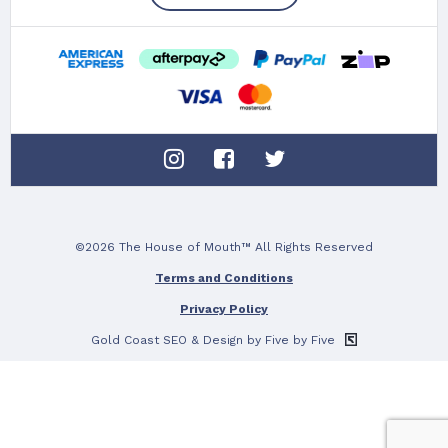
©2026 The House of Mouth™ All Rights Reserved
Terms and Conditions
Privacy Policy
Gold Coast SEO
& Design by Five by Five