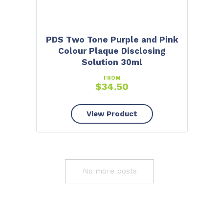
PDS Two Tone Purple and Pink
Colour Plaque Disclosing
Solution 30ml
FROM
$
34.50
View Product
No more posts