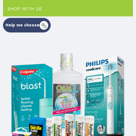
SHOP WITH US
Help me choose