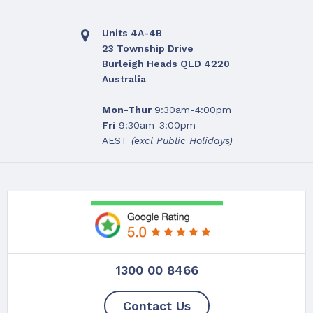
Units 4A-4B
23 Township Drive
Burleigh Heads QLD 4220
Australia
Mon-Thur
9:30am-4:00pm
Fri
9:30am-3:00pm
AEST
(excl Public Holidays)
1300 00 8466
Contact Us