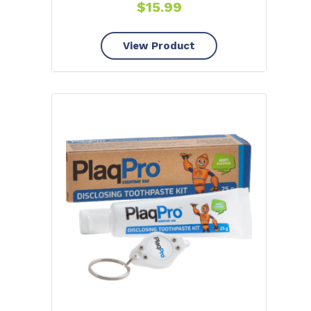
$
15.99
View Product