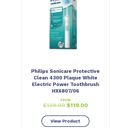
Philips Sonicare Protective
Clean 4300 Plaque White
Electric Power Toothbrush
HX6807/06
FROM
$
129.00
$
119.00
View Product