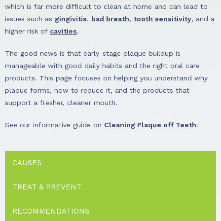
which is far more difficult to clean at home and can lead to
issues such as
gingivitis
,
bad breath
,
tooth sensitivity
, and a
higher risk of
cavities
.
The good news is that early-stage plaque buildup is
manageable with good daily habits and the right oral care
products. This page focuses on helping you understand why
plaque forms, how to reduce it, and the products that
support a fresher, cleaner mouth.
See our informative guide on
Cleaning Plaque off Teeth
.
CAUSES
TREAT & PREVENT
RECOMMENDATIONS