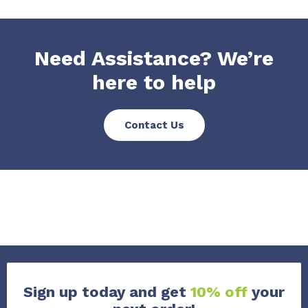
Need Assistance? We’re
here to help
Contact Us
Sign up today and get
10% off
your