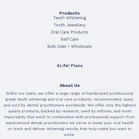
Products
Teeth Whitening
Tooth Jewellery
Oral Care Products
Self Care
Bulk Oder / Wholesale
4Life! Plans
About Us
Within our walls, we offer a large range of handpicked professional
grade teeth whitening and oral care products; recommended, used,
and sold by dental practitioners worldwide. We offer only the highest
quality products, backed by research, used by millions, and most
importantly that work! In combination with professional support from
experienced dental practitioners we strive to keep your oral health
on track and deliver whitening results that truly make you want to
smile.