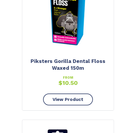
Piksters Gorilla Dental Floss
Waxed 150m
FROM
$
10.50
View Product