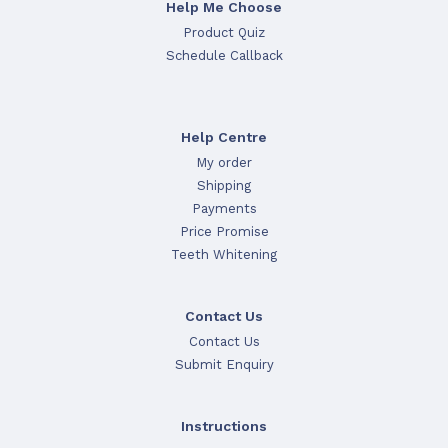
Help Me Choose
Product Quiz
Schedule Callback
Help Centre
My order
Shipping
Payments
Price Promise
Teeth Whitening
Contact Us
Contact Us
Submit Enquiry
Instructions