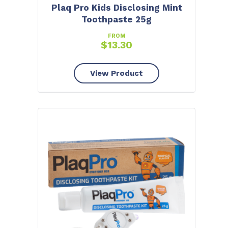
Plaq Pro Kids Disclosing Mint
Toothpaste 25g
FROM
$
13.30
View Product