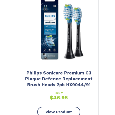
Philips Sonicare Premium C3
Plaque Defence Replacement
Brush Heads 2pk HX9044/91
FROM
$
46.95
View Product