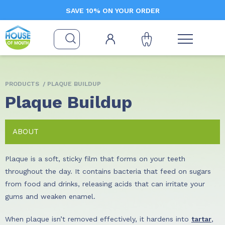
SAVE 10% ON YOUR ORDER
PRODUCTS
/ PLAQUE BUILDUP
Plaque Buildup
ABOUT
Plaque is a soft, sticky film that forms on your teeth
throughout the day. It contains bacteria that feed on sugars
from food and drinks, releasing acids that can irritate your
gums and weaken enamel.
When plaque isn’t removed effectively, it hardens into
tartar
,