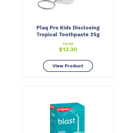
Plaq Pro Kids Disclosing
Tropical Toothpaste 25g
FROM
$
13.30
View Product