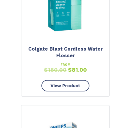
Colgate Blast Cordless Water
Flosser
FROM
$
180.00
$
81.00
View Product