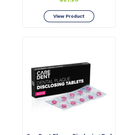
View Product