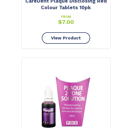
CareDent Plaque Disclosing Red
Colour Tablets 10pk
FROM
$
7.00
View Product