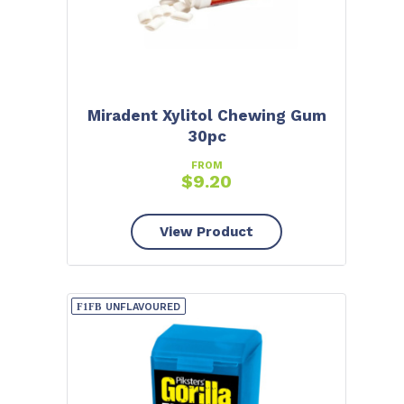
Miradent Xylitol Chewing Gum
30pc
FROM
$
9.20
View Product
UNFLAVOURED