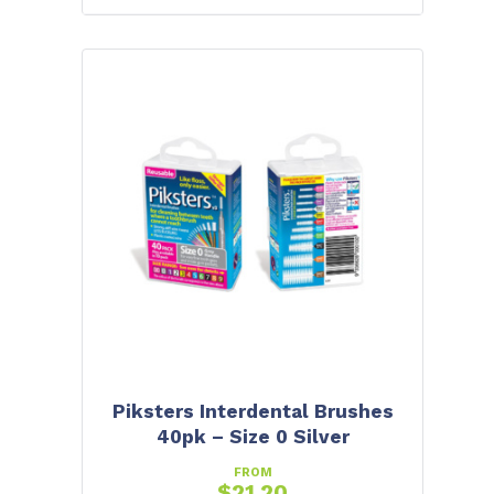
Piksters Interdental Brushes
40pk – Size 0 Silver
FROM
$
21.20