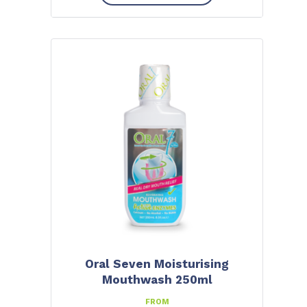
Oral Seven Moisturising
Mouthwash 250ml
FROM