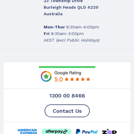
23 Township Drive
Burleigh Heads QLD 4220
Australia
Mon-Thur
9:30am-4:00pm
Fri
9:30am-3:00pm
AEST
(excl Public Holidays)
1300 00 8466
Contact Us