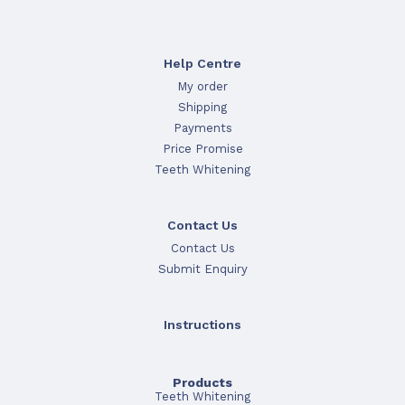
Help Centre
My order
Shipping
Payments
Price Promise
Teeth Whitening
Contact Us
Contact Us
Submit Enquiry
Instructions
Products
Teeth Whitening