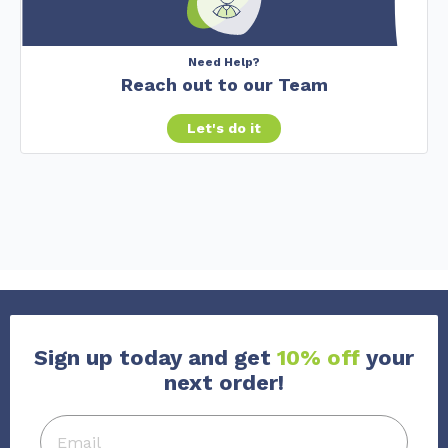
Need Help?
Reach out to our Team
Let's do it
Sign up today and get
10% off
your
next order!