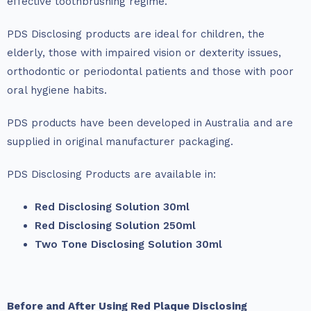
effective toothbrushing regime.
PDS Disclosing products are ideal for children, the
elderly, those with impaired vision or dexterity issues,
orthodontic or periodontal patients and those with poor
oral hygiene habits.
PDS products have been developed in Australia and are
supplied in original manufacturer packaging.
PDS Disclosing Products are available in:
Red Disclosing Solution 30ml
Red Disclosing Solution 250ml
Two Tone Disclosing Solution 30ml
Before and After Using Red Plaque Disclosing