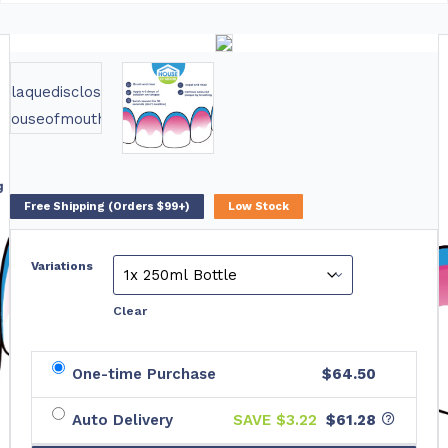
Free Shipping (Orders $99+)
Low Stock
Variations
Clear
One-time Purchase
$64.50
Auto Delivery
SAVE $
3.22
$61.28