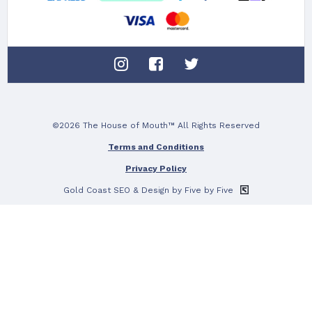
©2026 The House of Mouth™ All Rights Reserved
Terms and Conditions
Privacy Policy
Gold Coast SEO
& Design by Five by Five