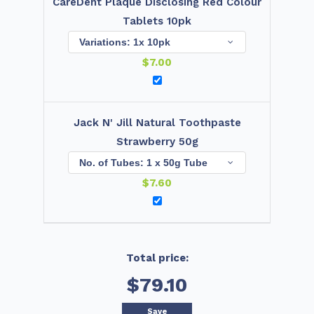
CareDent Plaque Disclosing Red Colour
Tablets 10pk
$
7.00
Jack N' Jill Natural Toothpaste
Strawberry 50g
$
7.60
Total price:
$79.10
Save