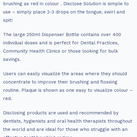
brushing as red in colour . Disclose Solution is simple to
use – simply place 2-3 drops on the tongue, swirl and
spit!
The large 250ml Dispenser Bottle contains over 400
individual doses and is perfect for Dental Practices,
Community Health Clinics or those looking for bulk
savings.
Users can easily visualize the areas where they should
concentrate to improve their brushing and flossing
routine. Plaque is shown as one easy to visualize colour –
red.
Disclosing products are used and recommended by
dentists, hygienists and oral health therapists throughout
the world and are ideal for those who struggle with an