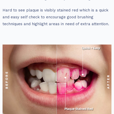
Hard to see plaque is visibly stained red which is a quick
and easy self check to encourage good brushing
techniques and highlight areas in need of extra attention.