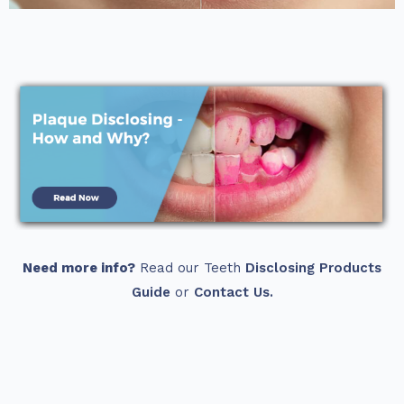
Need more info?
Read our Teeth
Disclosing Products
Guide
or
Contact Us.