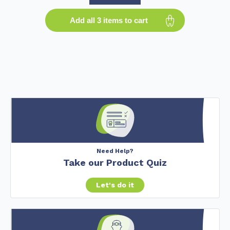
Add all 3 items to cart
Need Help?
Take our Product Quiz
Let's do it