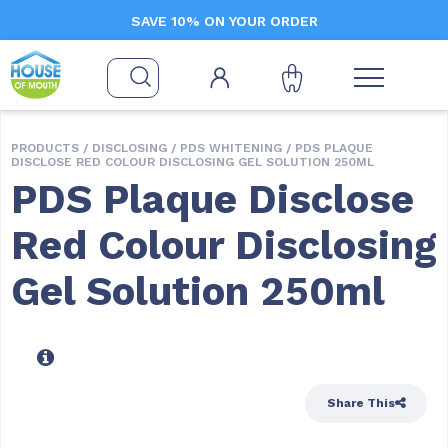
SAVE 10% ON YOUR ORDER
PRODUCTS /
DISCLOSING
/
PDS WHITENING
/ PDS PLAQUE
DISCLOSE RED COLOUR DISCLOSING GEL SOLUTION 250ML
PDS Plaque Disclose
Red Colour Disclosing
Gel Solution 250ml
Share This