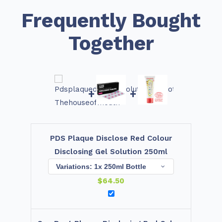
Frequently Bought
Together
+
+
PDS Plaque Disclose Red Colour
Disclosing Gel Solution 250ml
$
64.50