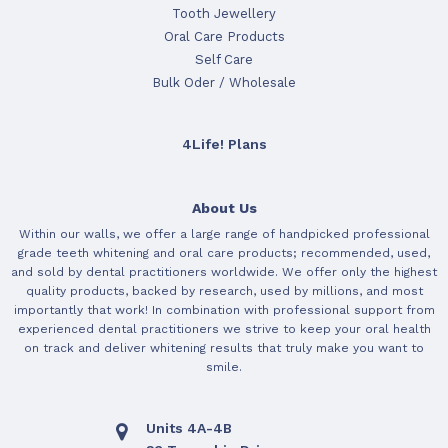
Tooth Jewellery
Oral Care Products
Self Care
Bulk Oder / Wholesale
4Life! Plans
About Us
Within our walls, we offer a large range of handpicked professional
grade teeth whitening and oral care products; recommended, used,
and sold by dental practitioners worldwide. We offer only the highest
quality products, backed by research, used by millions, and most
importantly that work! In combination with professional support from
experienced dental practitioners we strive to keep your oral health
on track and deliver whitening results that truly make you want to
smile.
Units 4A-4B