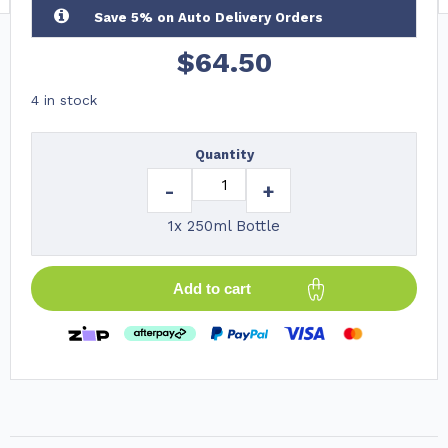
Save 5% on Auto Delivery Orders
$
64.50
4 in stock
Quantity
-
+
1x 250ml Bottle
Add to cart