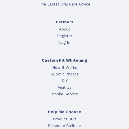
The Latest Oral Care Advice
Partners
About
Register
Log In
Custom Fit Whitening
How It Works
Submit Photos
DIY
Visit Us
Mobile Service
Help Me Choose
Product Quiz
Schedule Callback