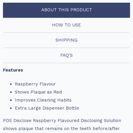
ABOUT THIS PRODUCT
HOW TO USE
SHIPPING
FAQ'S
Features
Raspberry Flavour
Shows Plaque as Red
Improves Cleaning Habits
Extra Large Dispenser Bottle
PDS Disclose Raspberry Flavoured Disclosing Solution
shows plaque that remains on the teeth before/after