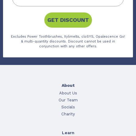
GET DISCOUNT
Excludes Power Toothbrushes, Xylimelts, cloSYS, Opalescence Go!
& multi-quantity discounts. Discount cannot be used in
conjunction with any other offers.
About
About Us
Our Team
Socials
Charity
Learn