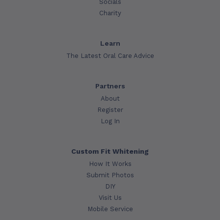
Socials
Charity
Learn
The Latest Oral Care Advice
Partners
About
Register
Log In
Custom Fit Whitening
How It Works
Submit Photos
DIY
Visit Us
Mobile Service