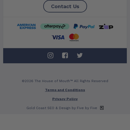
Contact Us
©2026 The House of Mouth™ All Rights Reserved
Terms and Conditions
Privacy Policy
Gold Coast SEO
& Design by Five by Five