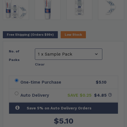
Free Shipping (Orders $99+)
Low Stock
No. of
Packs
Clear
One-time Purchase
$5.10
Auto Delivery
SAVE $
0.25
$4.85
Save 5% on Auto Delivery Orders
$
5.10