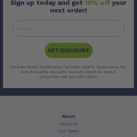
Sign up today and get
10% off
your
next order!
GET DISCOUNT
Excludes Power Toothbrushes, Xylimelts, cloSYS, Opalescence Go!
& multi-quantity discounts. Discount cannot be used in
conjunction with any other offers.
About
About Us
Our Team