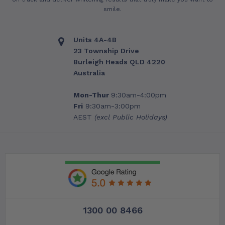
smile.
Units 4A-4B
23 Township Drive
Burleigh Heads QLD 4220
Australia
Mon-Thur
9:30am-4:00pm
Fri
9:30am-3:00pm
AEST
(excl Public Holidays)
1300 00 8466