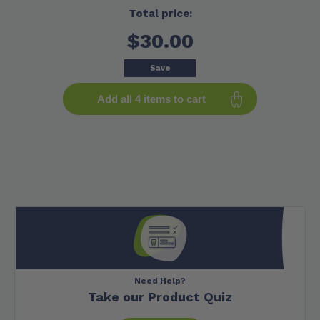
Total price:
$30.00
Save
Add all 4 items to cart
Need Help?
Take our Product Quiz