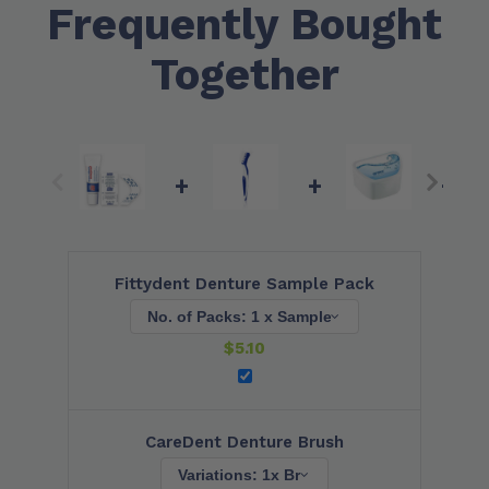
Frequently Bought
Together
+
+
+
Fittydent Denture Sample Pack
$
5.10
CareDent Denture Brush