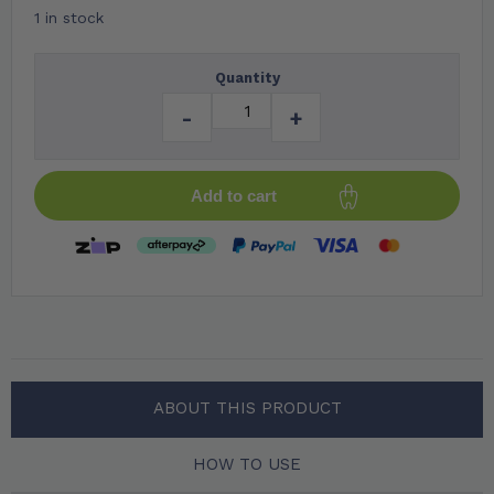
1 in stock
Quantity
-
+
Add to cart
ABOUT THIS PRODUCT
HOW TO USE