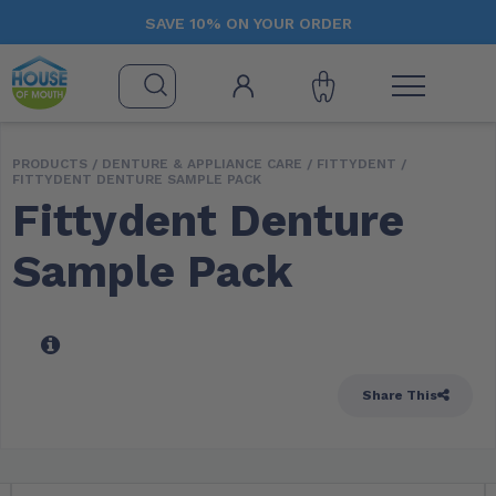
SAVE 10% ON YOUR ORDER
PRODUCTS /
DENTURE & APPLIANCE CARE
/
FITTYDENT
/
FITTYDENT DENTURE SAMPLE PACK
Fittydent Denture
Sample Pack
Share This