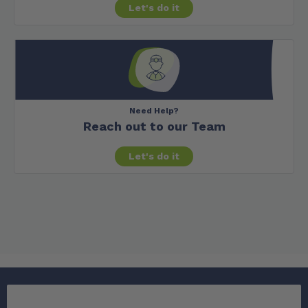
Let's do it
Need Help?
Reach out to our Team
Let's do it