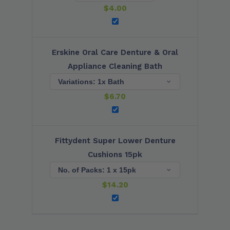
$
4.00
Erskine Oral Care Denture & Oral
Appliance Cleaning Bath
$
6.70
Fittydent Super Lower Denture
Cushions 15pk
$
14.20