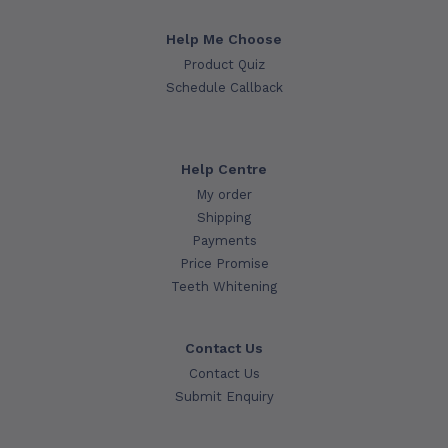
Help Me Choose
Product Quiz
Schedule Callback
Help Centre
My order
Shipping
Payments
Price Promise
Teeth Whitening
Contact Us
Contact Us
Submit Enquiry