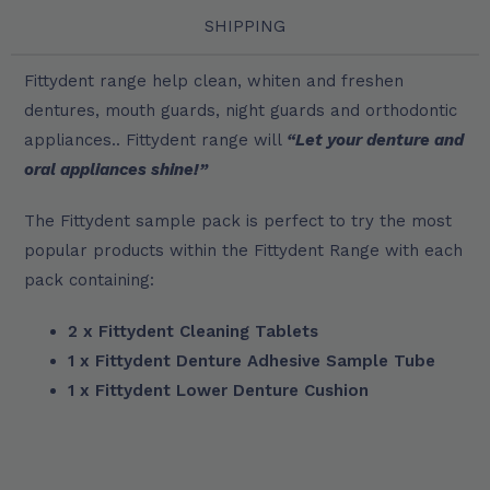
SHIPPING
Fittydent range help clean, whiten and freshen
dentures, mouth guards, night guards and orthodontic
appliances.. Fittydent range will
“Let your denture and
oral appliances shine!”
The Fittydent sample pack is perfect to try the most
popular products within the Fittydent Range with each
pack containing:
2 x Fittydent Cleaning Tablets
1 x Fittydent Denture Adhesive Sample Tube
1 x Fittydent Lower Denture Cushion