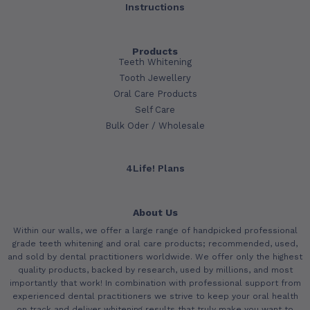
Instructions
Products
Teeth Whitening
Tooth Jewellery
Oral Care Products
Self Care
Bulk Oder / Wholesale
4Life! Plans
About Us
Within our walls, we offer a large range of handpicked professional
grade teeth whitening and oral care products; recommended, used,
and sold by dental practitioners worldwide. We offer only the highest
quality products, backed by research, used by millions, and most
importantly that work! In combination with professional support from
experienced dental practitioners we strive to keep your oral health
on track and deliver whitening results that truly make you want to