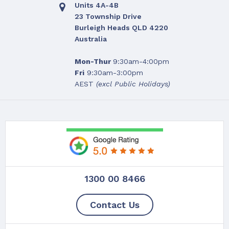
Units 4A-4B
23 Township Drive
Burleigh Heads QLD 4220
Australia
Mon-Thur
9:30am-4:00pm
Fri
9:30am-3:00pm
AEST
(excl Public Holidays)
1300 00 8466
Contact Us