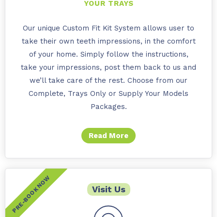
YOUR TRAYS
Our unique Custom Fit Kit System allows user to
take their own teeth impressions, in the comfort
of your home. Simply follow the instructions,
take your impressions, post them back to us and
we’ll take care of the rest. Choose from our
Complete, Trays Only or Supply Your Models
Packages.
Read More
Visit Us