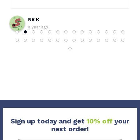
world. Wouldn’t shop anywhere else!
NK K
a year ago
Sign up today and get
10% off
your
next order!