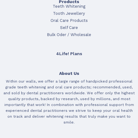
Products
Teeth Whitening
Tooth Jewellery
Oral Care Products
Self Care
Bulk Oder / Wholesale
4Life! Plans
About Us
Within our walls, we offer a large range of handpicked professional
grade teeth whitening and oral care products; recommended, used,
and sold by dental practitioners worldwide. We offer only the highest
quality products, backed by research, used by millions, and most
importantly that work! In combination with professional support from
experienced dental practitioners we strive to keep your oral health
on track and deliver whitening results that truly make you want to
smile.