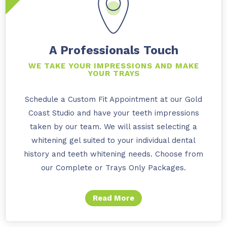
A Professionals Touch
WE TAKE YOUR IMPRESSIONS AND MAKE
YOUR TRAYS
Schedule a Custom Fit Appointment at our Gold
Coast Studio and have your teeth impressions
taken by our team. We will assist selecting a
whitening gel suited to your individual dental
history and teeth whitening needs. Choose from
our Complete or Trays Only Packages.
Read More