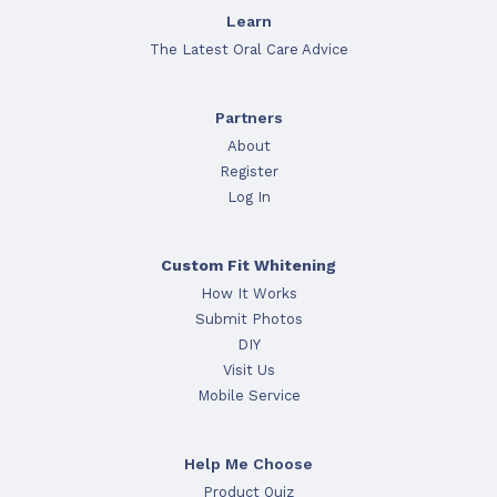
Learn
The Latest Oral Care Advice
Partners
About
Register
Log In
Custom Fit Whitening
How It Works
Submit Photos
DIY
Visit Us
Mobile Service
Help Me Choose
Product Quiz