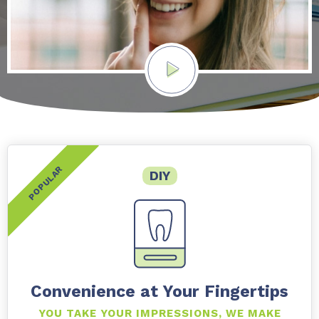
DIY
Convenience at Your Fingertips
YOU TAKE YOUR IMPRESSIONS, WE MAKE