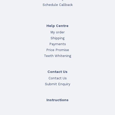
Schedule Callback
Help Centre
My order
Shipping
Payments
Price Promise
Teeth Whitening
Contact Us
Contact Us
Submit Enquiry
Instructions