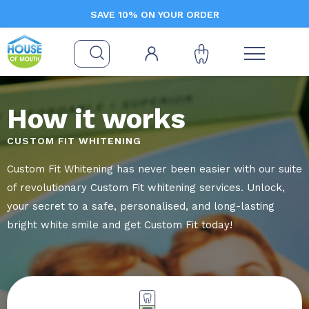
SAVE 10% ON YOUR ORDER
How it works
CUSTOM FIT WHITENING
Custom Fit Whitening has never been easier with our suite
of revolutionary Custom Fit whitening services. Unlock,
your secret to a safe, personalised, and long-lasting
bright white smile and get Custom Fit today!