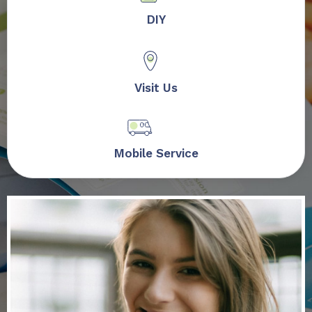
DIY
Visit Us
Mobile Service