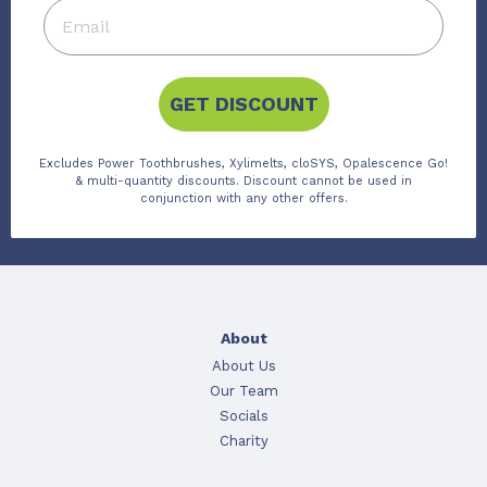
GET DISCOUNT
Excludes Power Toothbrushes, Xylimelts, cloSYS, Opalescence Go!
& multi-quantity discounts. Discount cannot be used in
conjunction with any other offers.
About
About Us
Our Team
Socials
Charity