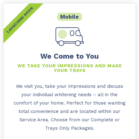
Mobile
We Come to You
WE TAKE YOUR IMPRESSIONS AND MAKE
YOUR TRAYS
We visit you, take your impressions and discuss
your individual whitening needs – all in the
comfort of your home. Perfect for those wanting
total convenience and are located within our
Service Area. Choose from our Complete or
Trays Only Packages.