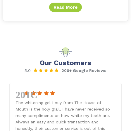
Read More
Our Customers
5.0
200+ Google Reviews
The whitening gel I buy from The House of
Mouth is the holy grail, I have never received so
many compliments on how white my teeth are.
Always an easy and quick transaction and
honestly, their customer service is out of this