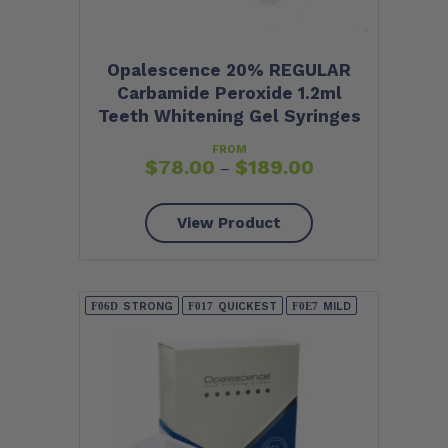
Opalescence 20% REGULAR
Carbamide Peroxide 1.2ml
Teeth Whitening Gel Syringes
FROM
$
78.00
$
189.00
–
View Product
STRONG
QUICKEST
MILD