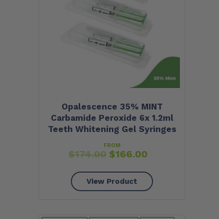
Opalescence 35% MINT
Carbamide Peroxide 6x 1.2ml
Teeth Whitening Gel Syringes
FROM
$
174.00
$
166.00
View Product