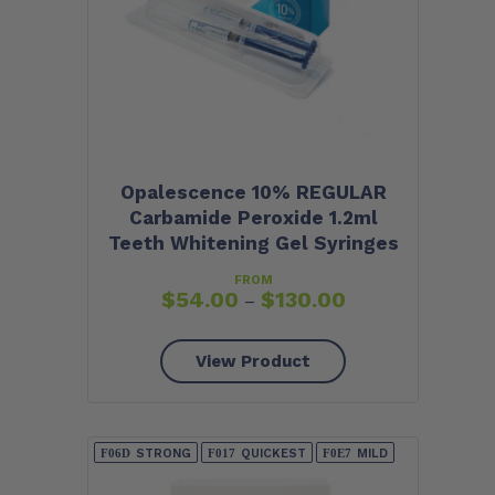
Opalescence 10% REGULAR
Carbamide Peroxide 1.2ml
Teeth Whitening Gel Syringes
FROM
$
54.00
$
130.00
–
View Product
STRONG
QUICKEST
MILD