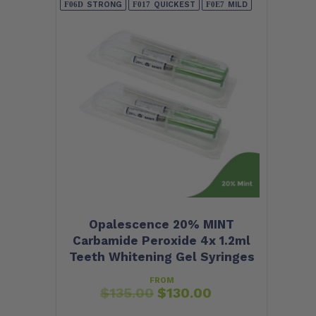
STRONG
QUICKEST
MILD
Opalescence 20% MINT
Carbamide Peroxide 4x 1.2ml
Teeth Whitening Gel Syringes
FROM
$
135.00
$
130.00