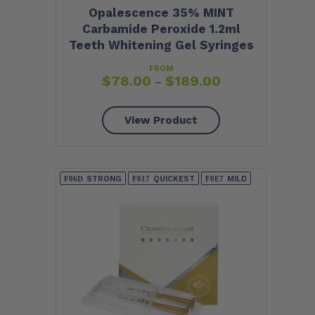
Opalescence 35% MINT
Carbamide Peroxide 1.2ml
Teeth Whitening Gel Syringes
FROM
$
78.00
$
189.00
–
View Product
STRONG
QUICKEST
MILD