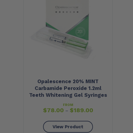
Opalescence 20% MINT
Carbamide Peroxide 1.2ml
Teeth Whitening Gel Syringes
FROM
$
78.00
$
189.00
–
View Product