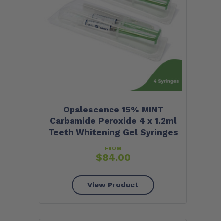
Opalescence 15% MINT
Carbamide Peroxide 4 x 1.2ml
Teeth Whitening Gel Syringes
FROM
$
84.00
View Product