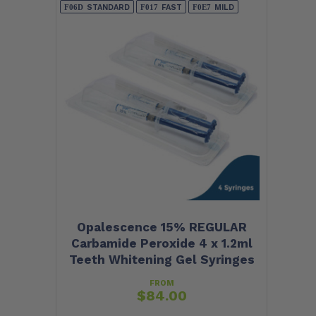
STANDARD
FAST
MILD
Opalescence 15% REGULAR
Carbamide Peroxide 4 x 1.2ml
Teeth Whitening Gel Syringes
FROM
$
84.00