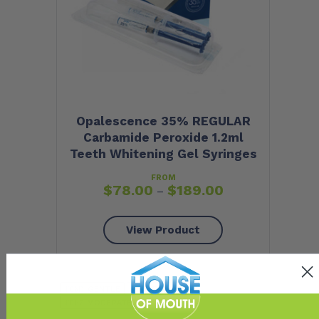
Opalescence 35% REGULAR
Carbamide Peroxide 1.2ml
Teeth Whitening Gel Syringes
FROM
$
78.00
$
189.00
–
View Product
GENTLE
RELAXED
MODERATE