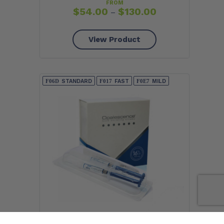
FROM
$
54.00
$
130.00
–
View Product
STANDARD
FAST
MILD