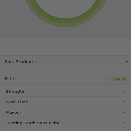
Sort Products
Filter
Clear All
Strength
Wear Time
Flavour
Existing Tooth Sensitivity