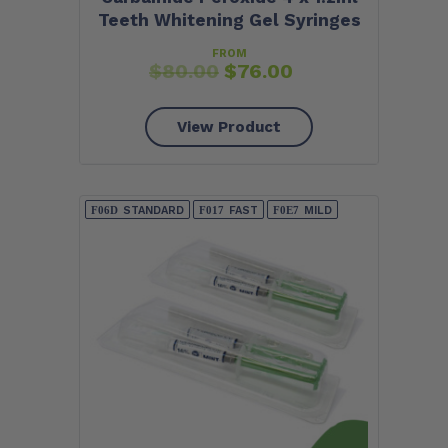
Teeth Whitening Gel Syringes
FROM
$
80.00
$
76.00
View Product
STANDARD
FAST
MILD