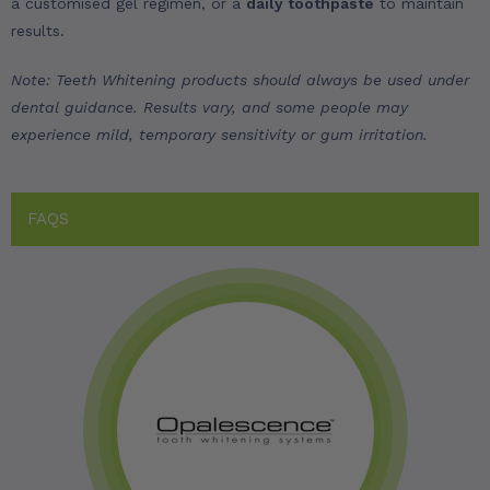
a customised gel regimen, or a
daily toothpaste
to maintain
results.
Note: Teeth Whitening products should always be used under
dental guidance. Results vary, and some people may
experience mild, temporary sensitivity or gum irritation.
FAQS