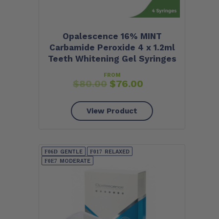
Opalescence 16% MINT
Carbamide Peroxide 4 x 1.2ml
Teeth Whitening Gel Syringes
FROM
$
80.00
$
76.00
View Product
GENTLE
RELAXED
MODERATE