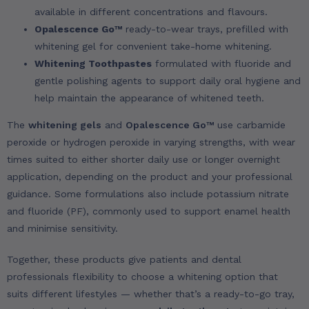
available in different concentrations and flavours.
Opalescence Go™
ready-to-wear trays, prefilled with
whitening gel for convenient take-home whitening.
Whitening Toothpastes
formulated with fluoride and
gentle polishing agents to support daily oral hygiene and
help maintain the appearance of whitened teeth.
The
whitening gels
and
Opalescence Go™
use carbamide
peroxide or hydrogen peroxide in varying strengths, with wear
times suited to either shorter daily use or longer overnight
application, depending on the product and your professional
guidance. Some formulations also include potassium nitrate
and fluoride (PF), commonly used to support enamel health
and minimise sensitivity.
Together, these products give patients and dental
professionals flexibility to choose a whitening option that
suits different lifestyles — whether that’s a ready-to-go tray,