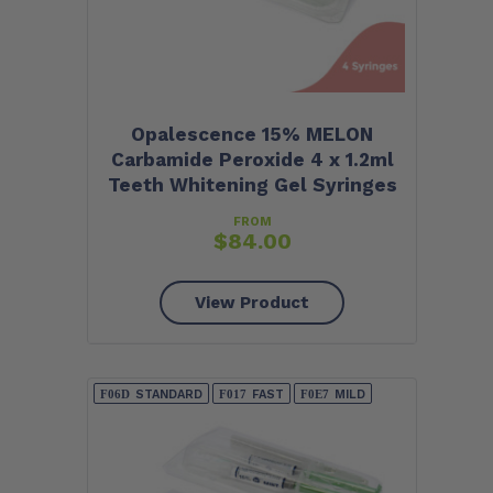
Opalescence 15% MELON
Carbamide Peroxide 4 x 1.2ml
Teeth Whitening Gel Syringes
FROM
$
84.00
View Product
STANDARD
FAST
MILD