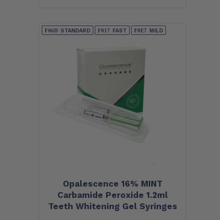
STANDARD
FAST
MILD
Opalescence 16% MINT
Carbamide Peroxide 1.2ml
Teeth Whitening Gel Syringes