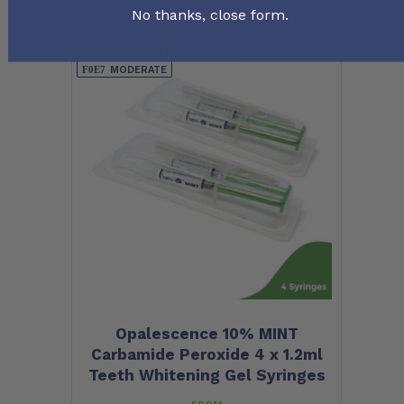
No thanks, close form.
GENTLE
RELAXED
MODERATE
Opalescence 10% MINT
Carbamide Peroxide 4 x 1.2ml
Teeth Whitening Gel Syringes