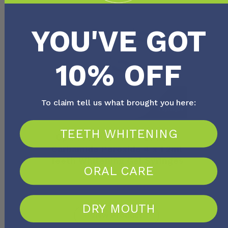
YOU'VE GOT
10% OFF
To claim tell us what brought you here:
TEETH WHITENING
Opalescence 10% REGULAR
Carbamide Peroxide 4 x 1.2ml
Teeth Whitening Gel Syringes
ORAL CARE
FROM
$
80.00
$
76.00
DRY MOUTH
View Product