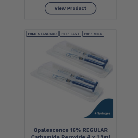
View Product
STANDARD
FAST
MILD
Opalescence 16% REGULAR
Carbamide Peroxide 4 x 1.2ml