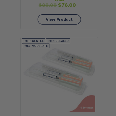
FROM
$
80.00
$
76.00
View Product
GENTLE
RELAXED
MODERATE