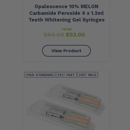
Opalescence 10% MELON
Carbamide Peroxide 4 x 1.2ml
Teeth Whitening Gel Syringes
FROM
$
84.00
$
53.00
View Product
STANDARD
FAST
MILD