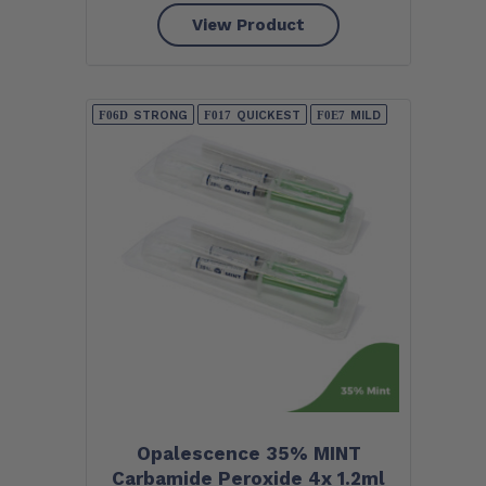
View Product
STRONG
QUICKEST
MILD
Opalescence 35% MINT
Carbamide Peroxide 4x 1.2ml