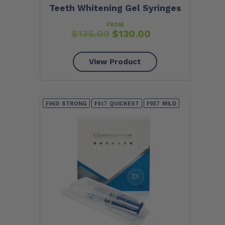
Teeth Whitening Gel Syringes
FROM
$
135.00
$
130.00
View Product
STRONG
QUICKEST
MILD