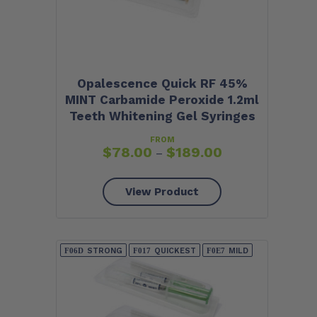
Opalescence Quick RF 45%
MINT Carbamide Peroxide 1.2ml
Teeth Whitening Gel Syringes
FROM
$
78.00
$
189.00
–
View Product
STRONG
QUICKEST
MILD