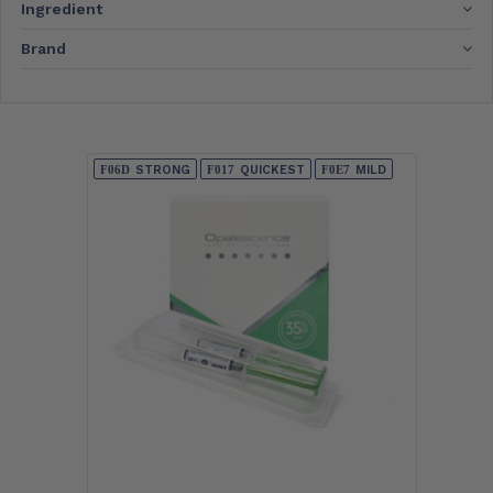
Ingredient
Brand
STRONG
QUICKEST
MILD