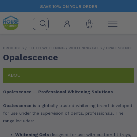
SAVE 10% ON YOUR ORDER
PRODUCTS /
TEETH WHITENING
/
WHITENING GELS
/ OPALESCENCE
Opalescence
ABOUT
Opalescence — Professional Whitening Solutions
Opalescence
is a globally trusted whitening brand developed
for use under the supervision of dental professionals. The
range includes:
Whitening Gels
designed for use with custom fit trays,