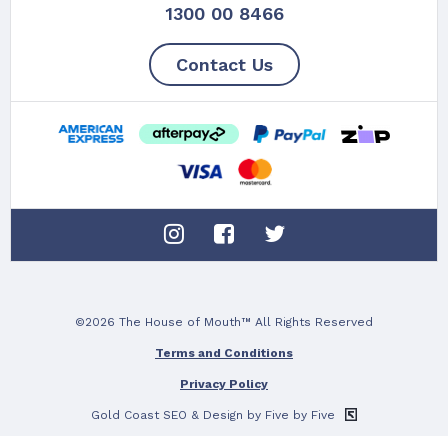
1300 00 8466
Contact Us
©2026 The House of Mouth™ All Rights Reserved
Terms and Conditions
Privacy Policy
Gold Coast SEO
& Design by Five by Five