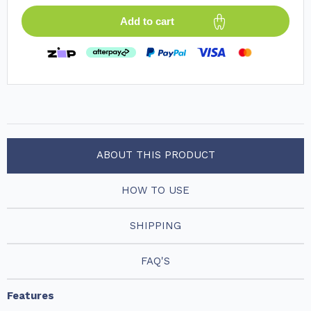
Add to cart
ABOUT THIS PRODUCT
HOW TO USE
SHIPPING
FAQ'S
Features