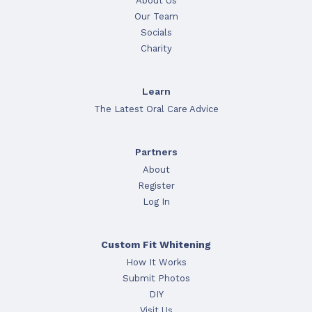
About Us
Our Team
Socials
Charity
Learn
The Latest Oral Care Advice
Partners
About
Register
Log In
Custom Fit Whitening
How It Works
Submit Photos
DIY
Visit Us