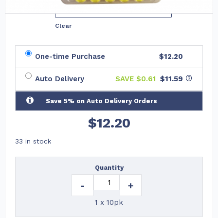
Variations
Clear
One-time Purchase
$12.20
Auto Delivery
SAVE $
0.61
$11.59
Save 5% on Auto Delivery Orders
$
12.20
33 in stock
Quantity
-
+
1 x 10pk