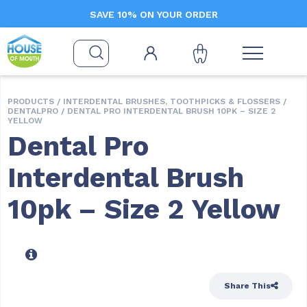
SAVE 10% ON YOUR ORDER
PRODUCTS /
INTERDENTAL BRUSHES, TOOTHPICKS & FLOSSERS
/
DENTALPRO
/ DENTAL PRO INTERDENTAL BRUSH 10PK – SIZE 2
YELLOW
Dental Pro
Interdental Brush
10pk – Size 2 Yellow
Share This