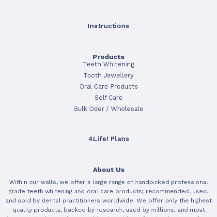
Instructions
Products
Teeth Whitening
Tooth Jewellery
Oral Care Products
Self Care
Bulk Oder / Wholesale
4Life! Plans
About Us
Within our walls, we offer a large range of handpicked professional
grade teeth whitening and oral care products; recommended, used,
and sold by dental practitioners worldwide. We offer only the highest
quality products, backed by research, used by millions, and most