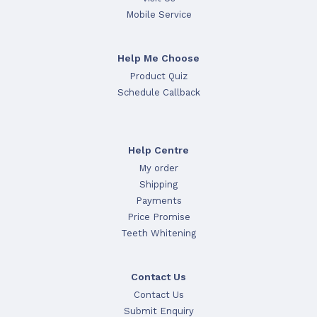
Mobile Service
Help Me Choose
Product Quiz
Schedule Callback
Help Centre
My order
Shipping
Payments
Price Promise
Teeth Whitening
Contact Us
Contact Us
Submit Enquiry