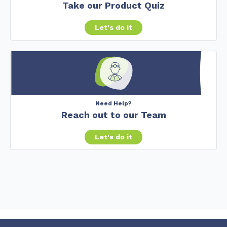
Take our Product Quiz
Let's do it
Need Help?
Reach out to our Team
Let's do it