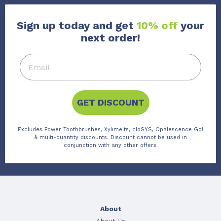
Sign up today and get
10% off
your
next order!
GET DISCOUNT
Excludes Power Toothbrushes, Xylimelts, cloSYS, Opalescence Go!
& multi-quantity discounts. Discount cannot be used in
conjunction with any other offers.
About