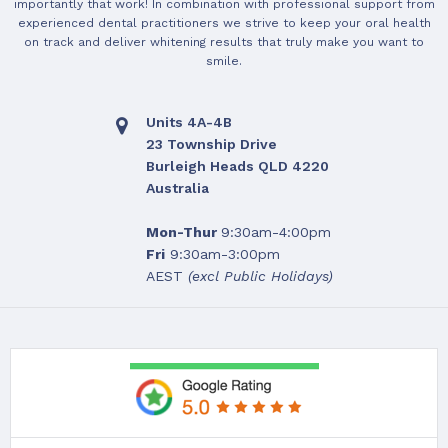
importantly that work! In combination with professional support from
experienced dental practitioners we strive to keep your oral health
on track and deliver whitening results that truly make you want to
smile.
Units 4A-4B
23 Township Drive
Burleigh Heads QLD 4220
Australia
Mon-Thur
9:30am-4:00pm
Fri
9:30am-3:00pm
AEST
(excl Public Holidays)