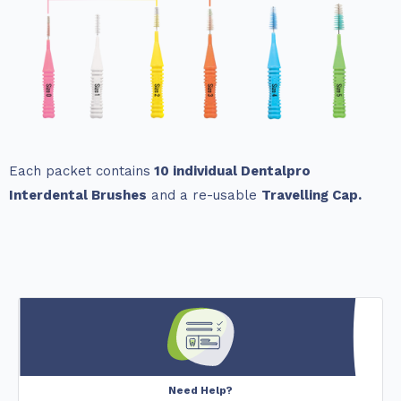
Each packet contains
10 individual Dentalpro
Interdental Brushes
and a re-usable
Travelling Cap.
Need Help?