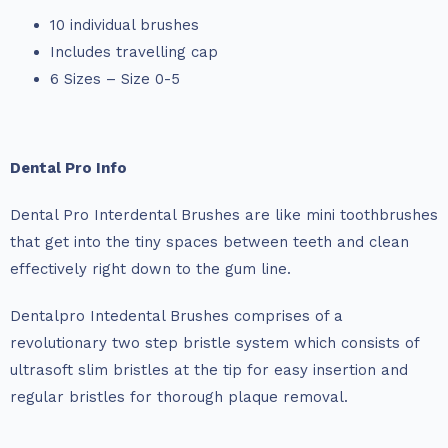
10 individual brushes
Includes travelling cap
6 Sizes – Size 0-5
Dental Pro Info
Dental Pro Interdental Brushes are like mini toothbrushes
that get into the tiny spaces between teeth and clean
effectively right down to the gum line.
Dentalpro Intedental Brushes comprises of a
revolutionary two step bristle system which consists of
ultrasoft slim bristles at the tip for easy insertion and
regular bristles for thorough plaque removal.