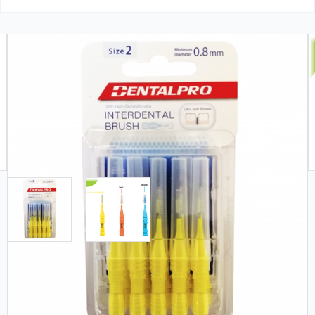
Free Shipping (Orders $99+)
In Stock