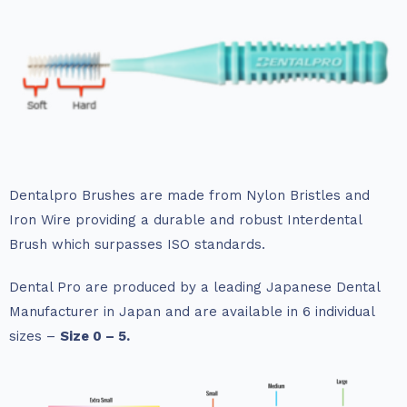
Dentalpro Brushes are made from Nylon Bristles and
Iron Wire providing a durable and robust Interdental
Brush which surpasses ISO standards.
Dental Pro are produced by a leading Japanese Dental
Manufacturer in Japan and are available in 6 individual
sizes –
Size 0 – 5.