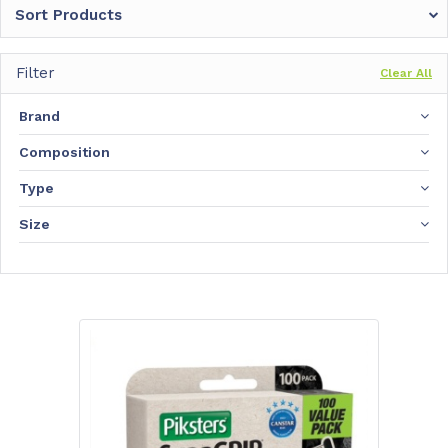
Sort Products
Filter
Clear All
Brand
Composition
Type
Size