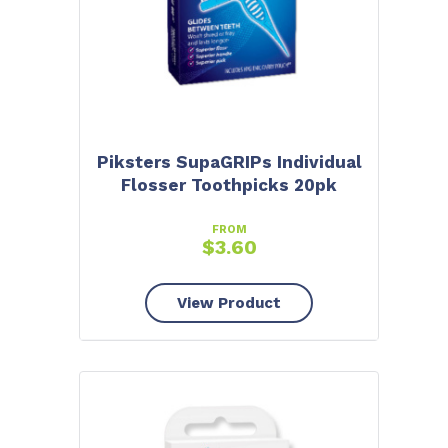
Piksters SupaGRIPs Individual
Flosser Toothpicks 20pk
FROM
$
3.60
View Product