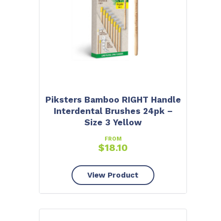
Piksters Bamboo RIGHT Handle
Interdental Brushes 24pk –
Size 3 Yellow
FROM
$
18.10
View Product