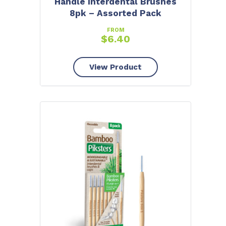
Handle Interdental Brushes
8pk – Assorted Pack
FROM
$
6.40
View Product