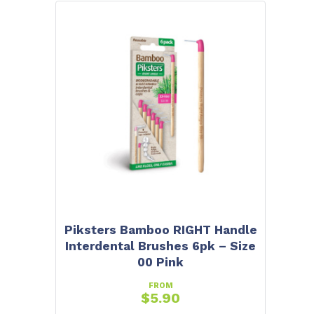
Piksters Bamboo RIGHT Handle
Interdental Brushes 6pk – Size
00 Pink
FROM
$
5.90