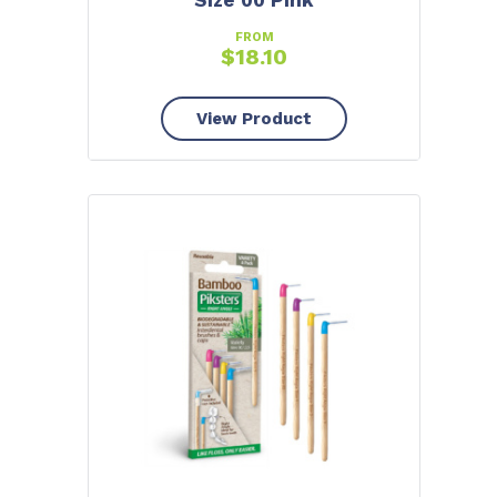
Size 00 Pink
FROM
$
18.10
View Product