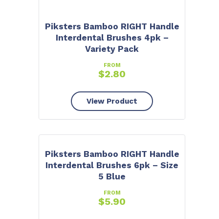
Piksters Bamboo RIGHT Handle
Interdental Brushes 4pk –
Variety Pack
FROM
$
2.80
View Product
Piksters Bamboo RIGHT Handle
Interdental Brushes 6pk – Size
5 Blue
FROM
$
5.90