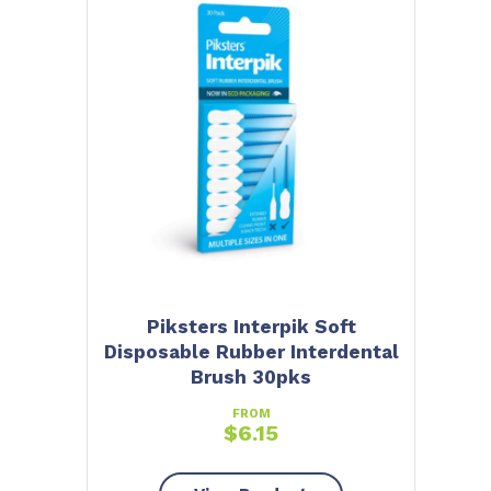
Piksters Interpik Soft
Disposable Rubber Interdental
Brush 30pks
FROM
$
6.15