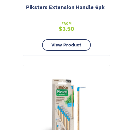
10% OFF
Piksters Extension Handle 6pk
To claim tell us what brought you here:
FROM
$
3.50
TEETH WHITENING
View Product
ORAL CARE
DRY MOUTH
No thanks, close form.