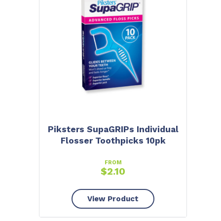
Piksters SupaGRIPs Individual
Flosser Toothpicks 10pk
FROM
$
2.10
View Product