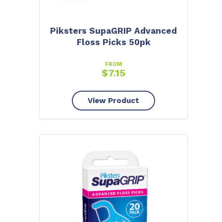
Piksters SupaGRIP Advanced
Floss Picks 50pk
FROM
$
7.15
View Product