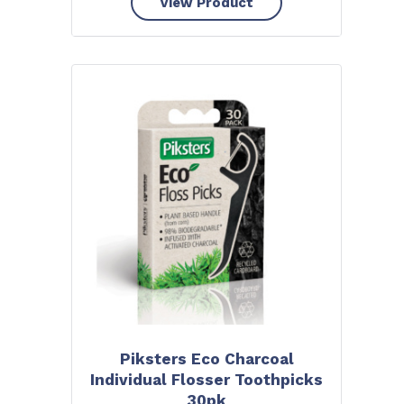
View Product
Piksters Eco Charcoal
Individual Flosser Toothpicks
30pk