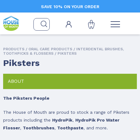
SAVE 10% ON YOUR ORDER
PRODUCTS /
ORAL CARE PRODUCTS
/
INTERDENTAL BRUSHES,
TOOTHPICKS & FLOSSERS
/ PIKSTERS
Piksters
ABOUT
The Piksters People
The House of Mouth are proud to stock a range of Piksters
products including the
HydroPik
,
HydroPik Pro Water
Flosser
,
Toothbrushes
,
Toothpaste
, and more.