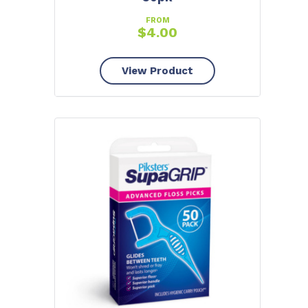
FROM
$
4.00
View Product