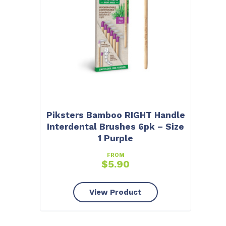
Piksters Bamboo RIGHT Handle
Interdental Brushes 6pk – Size
1 Purple
FROM
$
5.90
View Product