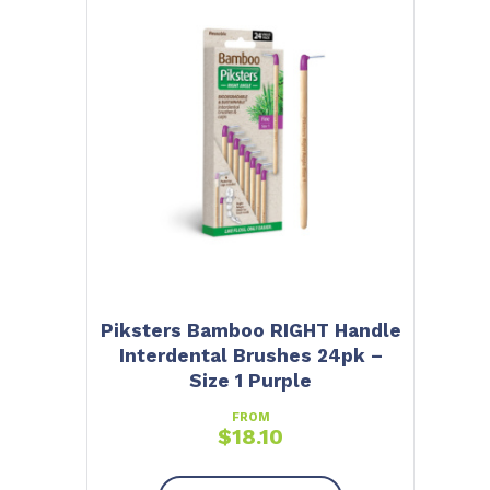
Piksters Bamboo RIGHT Handle
Interdental Brushes 24pk –
Size 1 Purple
FROM
$
18.10