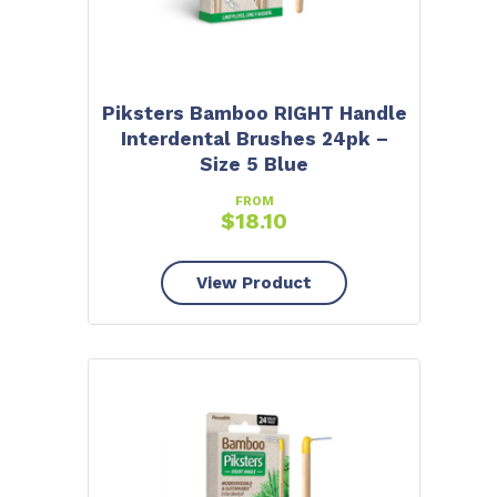
Piksters Bamboo RIGHT Handle
Interdental Brushes 24pk –
Size 5 Blue
FROM
$
18.10
View Product