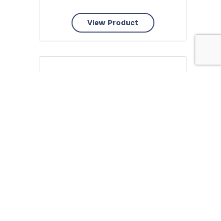
View Product
Piksters Bamboo STRAIGHT
Handle Interdental Brushes
8pk – Size 3 Yellow
FROM
$
6.40
View Product