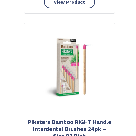
View Product
Piksters Bamboo RIGHT Handle
Interdental Brushes 24pk –