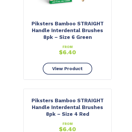
Piksters Bamboo STRAIGHT
Handle Interdental Brushes
8pk – Size 6 Green
FROM
$
6.40
View Product
Piksters Bamboo STRAIGHT
Handle Interdental Brushes
8pk – Size 4 Red
FROM
$
6.40