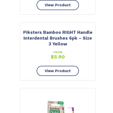
View Product
Piksters Bamboo RIGHT Handle
Interdental Brushes 6pk – Size
3 Yellow
FROM
$
5.90
View Product