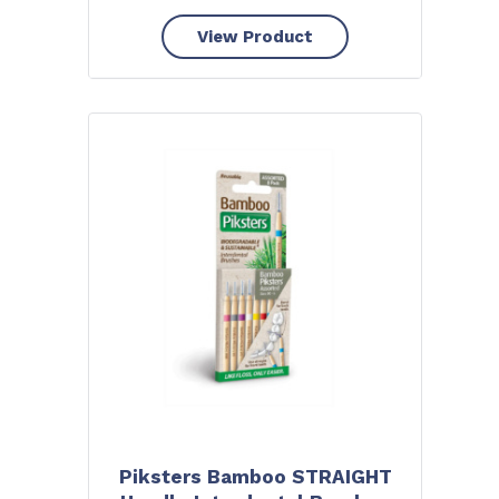
View Product
Piksters Bamboo STRAIGHT