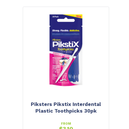
Piksters Pikstix Interdental
Plastic Toothpicks 30pk
FROM
$
3.10