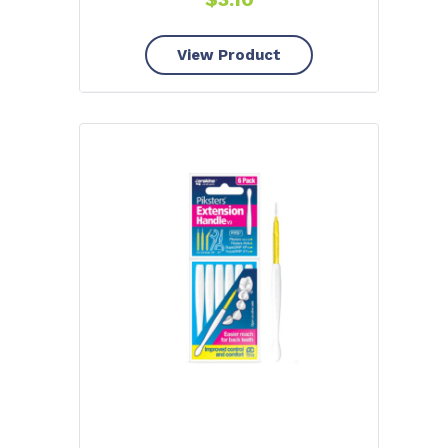
View Product
YOU'VE GOT