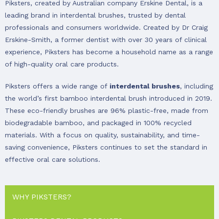
Piksters, created by Australian company Erskine Dental, is a
leading brand in interdental brushes, trusted by dental
professionals and consumers worldwide. Created by Dr Craig
Erskine-Smith, a former dentist with over 30 years of clinical
experience, Piksters has become a household name as a range
of high-quality oral care products.
Piksters offers a wide range of
interdental brushes
, including
the world’s first bamboo interdental brush introduced in 2019.
These eco-friendly brushes are 96% plastic-free, made from
biodegradable bamboo, and packaged in 100% recycled
materials. With a focus on quality, sustainability, and time-
saving convenience, Piksters continues to set the standard in
effective oral care solutions.
WHY PIKSTERS?