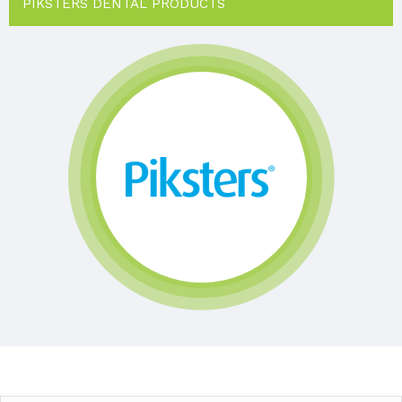
PIKSTERS DENTAL PRODUCTS