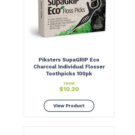
Piksters SupaGRIP Eco
Charcoal Individual Flosser
Toothpicks 100pk
FROM
$
10.20
View Product