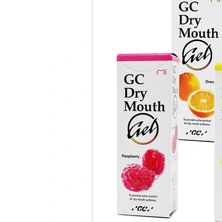
Clear
One-time Purchase
Auto Delivery
Save 5% on Auto Del
35 in stock