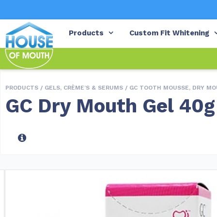
Products
Custom Fit Whitening
PRODUCTS /
GELS, CRÈME’S & SERUMS
/
GC TOOTH MOUSSE, DRY MO
GC Dry Mouth Gel 40g