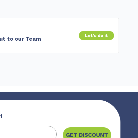
Let's do it
ut to our Team
!
GET DISCOUNT