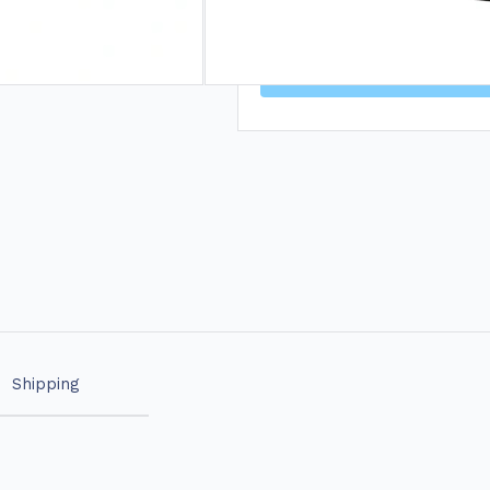
🦷 15% OFF* DRY
Shipping