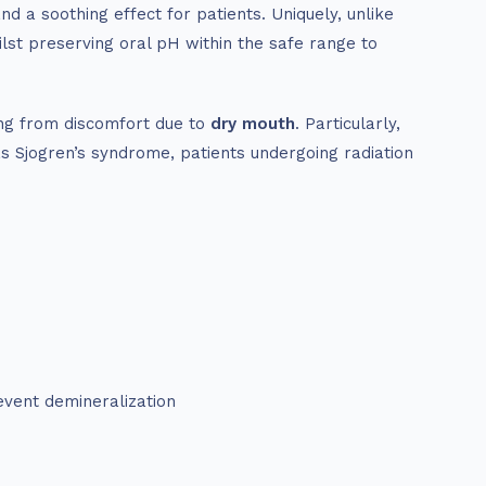
d a soothing effect for patients. Uniquely, unlike
lst preserving oral pH within the safe range to
ing from discomfort due to
dry mouth
. Particularly,
s Sjogren’s syndrome, patients undergoing radiation
event demineralization