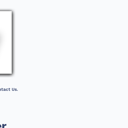
tact Us.
er