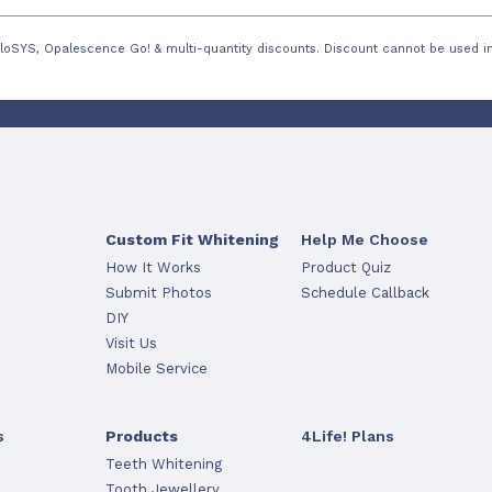
loSYS, Opalescence Go! & multi-quantity discounts. Discount cannot be used in
Custom Fit Whitening
Help Me Choose
How It Works
Product Quiz
Submit Photos
Schedule Callback
DIY
Visit Us
Mobile Service
s
Products
4Life! Plans
Teeth Whitening
Tooth Jewellery