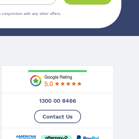
 conjunction with any other offers.
1300 00 8466
Contact Us