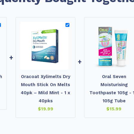
+
+
h
Oracoat Xylimelts Dry
Oral Seven
Mouth Stick On Melts
Moisturising
40pk – Mild Mint - 1 x
Toothpaste 105g - 1
40pks
105g Tube
$
19.99
$
15.99