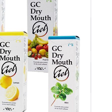
$17.90
SAVE $
0.89
$17.01
ivery Orders
Quantity
-
+
1 x 40g Tube
Add to cart