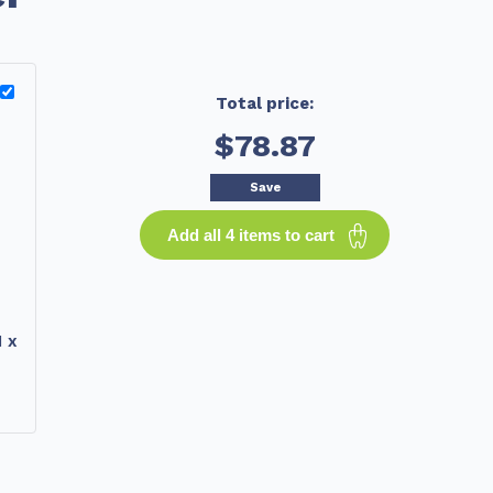
Total price:
$78.87
Save
Add all 4 items to cart
 x