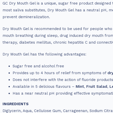
GC Dry Mouth Gel is a unique, sugar free product designed 
most saliva substitutes, Dry Mouth Gel has a neutral pH, m
prevent demineralization.
Dry Mouth Gel is recommended to be used for people who ma
mouth breathing during sleep, drug induced dry mouth from 
therapy, diabetes mellitus, chronic hepatitis C and connect
Dry Mouth Gel has the following advantages:
Sugar free and alcohol free
Provides up to 4 hours of relief from symptoms of
dr
Does not interfere with the action of fluoride product
Available in 5 delicious flavours –
Mint
,
Fruit Salad
,
L
Has a near neutral pH providing effective symptomatic
INGREDIENTS
Diglycerin, Aqua, Cellulose Gum, Carrageenan, Sodium Citr