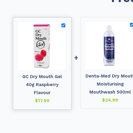
+
Denta-Med Dry Mout
GC Dry Mouth Gel
Moisturising
40g Raspberry
Mouthwash 500ml
Flavour
$
24.99
$
17.90