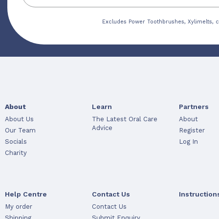
Excludes Power Toothbrushes, Xylimelts, c
About
Learn
Partners
About Us
The Latest Oral Care
About
Advice
Our Team
Register
Socials
Log In
Charity
Help Centre
Contact Us
Instruction
My order
Contact Us
Shipping
Submit Enquiry