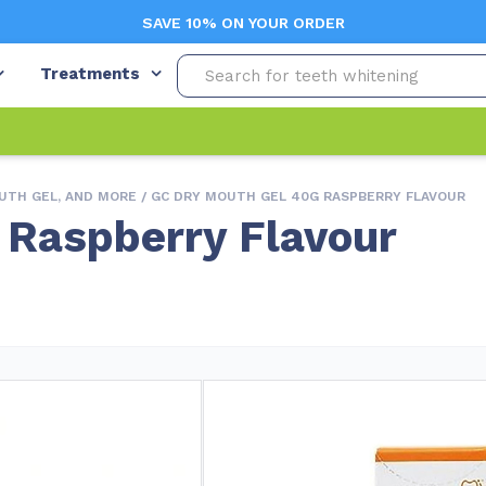
SAVE 10% ON YOUR ORDER
Treatments
UTH GEL, AND MORE
/ GC DRY MOUTH GEL 40G RASPBERRY FLAVOUR
 Raspberry Flavour
Free Shipping (Orders $99+)
In
Variations