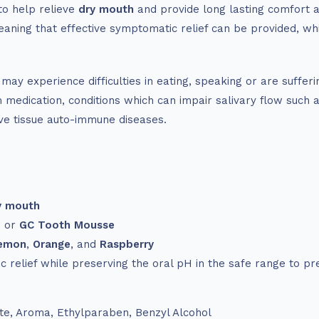
to help relieve
dry mouth
and provide long lasting comfort an
eaning that effective symptomatic relief can be provided, whi
y experience difficulties in eating, speaking or are suffer
medication, conditions which can impair salivary flow such a
ive tissue auto-immune diseases.
y mouth
s or
GC Tooth Mousse
emon
,
Orange
, and
Raspberry
 relief while preserving the oral pH in the safe range to pr
ate, Aroma, Ethylparaben, Benzyl Alcohol