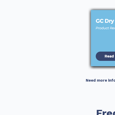
Need more inf
Fre