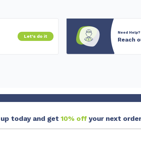
Need Help?
Let's do it
Reach o
 up today and get
10% off
your next order