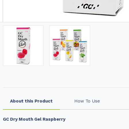
About this Product
How To Use
GC Dry Mouth Gel Raspberry