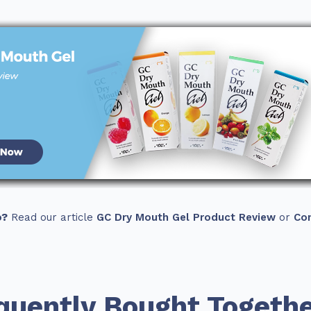
o?
Read our article
GC Dry Mouth Gel Product Review
or
Con
quently Bought Togeth