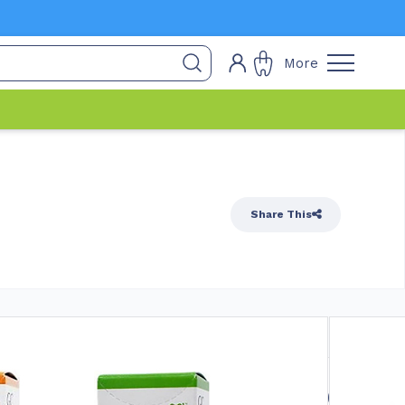
More
Share This
 Stock
$
17.90