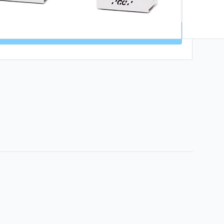
 MOUTH | CODE: DHW1 | ENDS 9 AUG 🦷