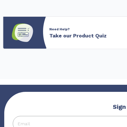
Need Help?
Take our Product Quiz
Sign