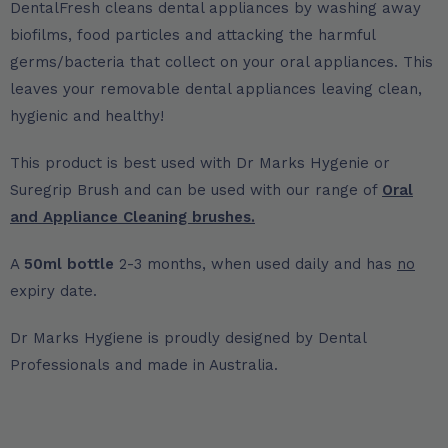
DentalFresh cleans dental appliances by washing away
biofilms, food particles and attacking the harmful
germs/bacteria that collect on your oral appliances. This
leaves your removable dental appliances leaving clean,
hygienic and healthy!
This product is best used with Dr Marks Hygenie or
Suregrip Brush and can be used with our range of
Oral
and Appliance Cleaning brushes.
A
50ml bottle
2-3 months, when used daily and has
no
expiry date.
Dr Marks Hygiene is proudly designed by Dental
Professionals and made in Australia.