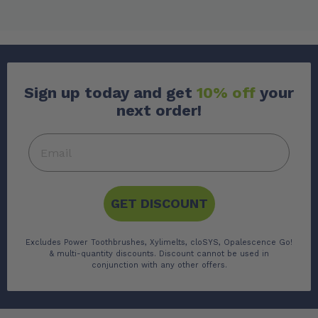
Sign up today and get
10% off
your
next order!
GET DISCOUNT
Excludes Power Toothbrushes, Xylimelts, cloSYS, Opalescence Go!
& multi-quantity discounts. Discount cannot be used in
conjunction with any other offers.