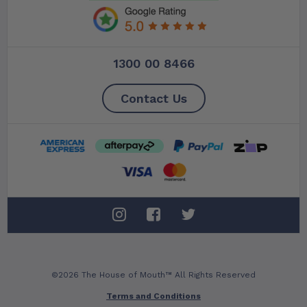
1300 00 8466
Contact Us
©2026 The House of Mouth™ All Rights Reserved
Terms and Conditions