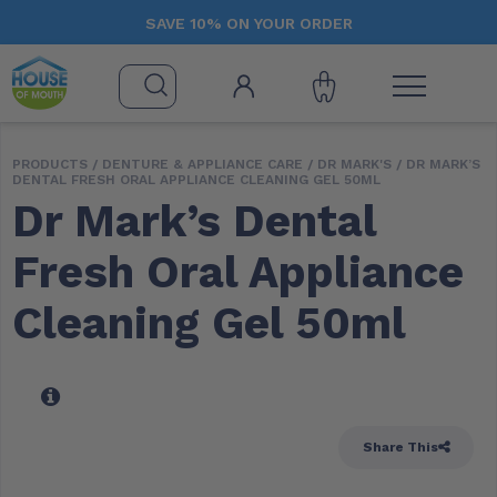
SAVE 10% ON YOUR ORDER
PRODUCTS /
DENTURE & APPLIANCE CARE
/
DR MARK'S
/ DR MARK’S
DENTAL FRESH ORAL APPLIANCE CLEANING GEL 50ML
Dr Mark’s Dental
Fresh Oral Appliance
Cleaning Gel 50ml
Share This