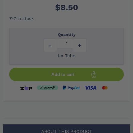
$
8.50
747 in stock
Quantity
-
+
1 x Tube
Add to cart
ABOUT THIS PRODUCT