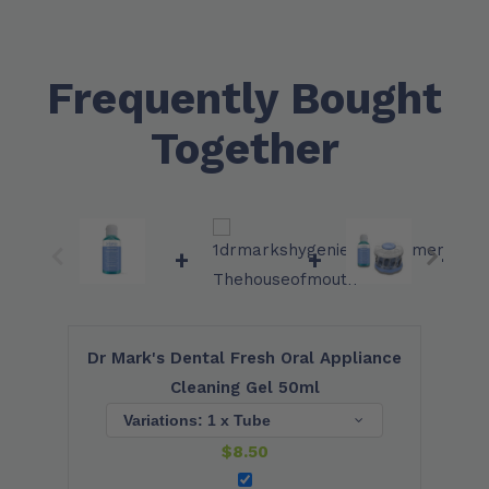
Frequently Bought
Together
+
+
+
Dr Mark's Dental Fresh Oral Appliance
Cleaning Gel 50ml
$
8.50