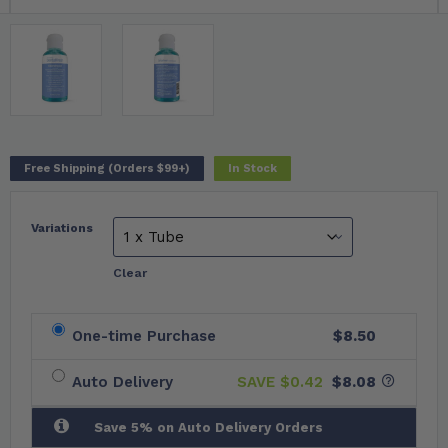
Free Shipping (Orders $99+)
In Stock
Variations
Clear
One-time Purchase
$8.50
Auto Delivery
SAVE $
0.42
$8.08
Save 5% on Auto Delivery Orders