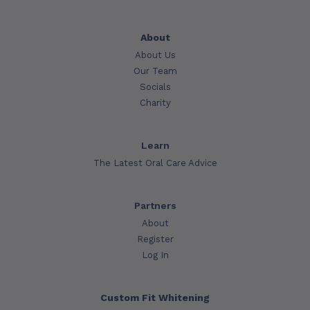
About
About Us
Our Team
Socials
Charity
Learn
The Latest Oral Care Advice
Partners
About
Register
Log In
Custom Fit Whitening