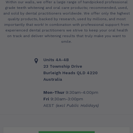
Within our walls, we offer a large range of handpicked professional
grade teeth whitening and oral care products; recommended, used,
and sold by dental practitioners worldwide. We offer only the highest
quality products, backed by research, used by millions, and most
importantly that work! In combination with professional support from
experienced dental practitioners we strive to keep your oral health
on track and deliver whitening results that truly make you want to
smile.
Units 4A-4B
23 Township Drive
Burleigh Heads QLD 4220
Australia
Mon-Thur
9:30am-4:00pm
Fri
9:30am-3:00pm
AEST
(excl Public Holidays)