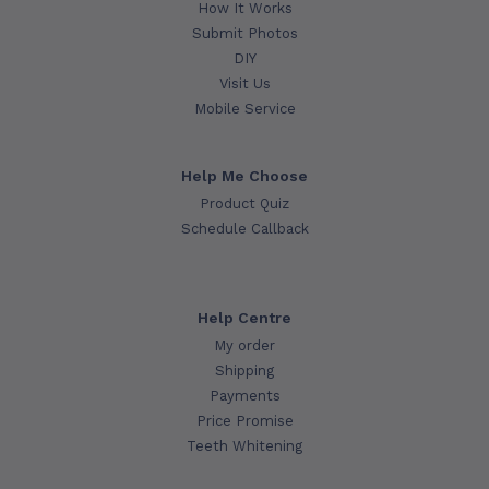
How It Works
Submit Photos
DIY
Visit Us
Mobile Service
Help Me Choose
Product Quiz
Schedule Callback
Help Centre
My order
Shipping
Payments
Price Promise
Teeth Whitening