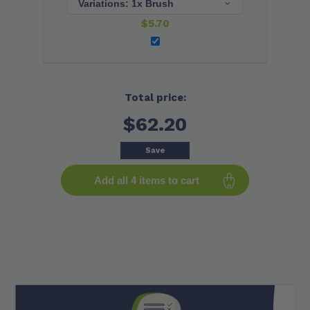
$
5.70
Total price:
$62.20
Save
Add all 4 items to cart