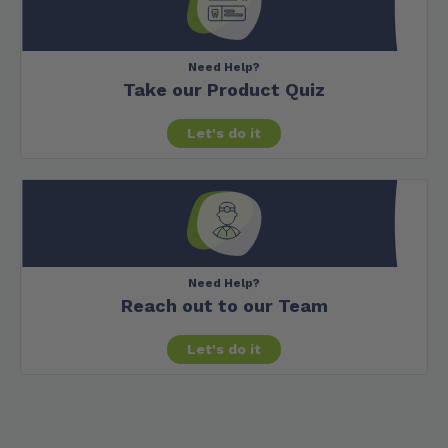
Need Help?
Take our Product Quiz
Let's do it
Need Help?
Reach out to our Team
Let's do it