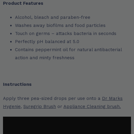
Product Features
Alcohol, bleach and paraben-free
Washes away biofilms and food particles
Touch on germs – attacks bacteria in seconds
Perfectly pH balanced at 5.0
Contains peppermint oil for natural antibacterial
action and minty freshness
Instructions
Apply three pea-sized drops per use onto a
Dr Marks
Hygenie
,
Suregrip Brush
or
Appliance Cleaning brush.