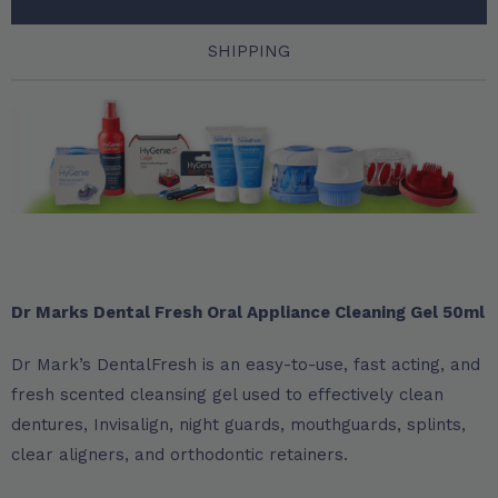
SHIPPING
Dr Marks Dental Fresh Oral Appliance Cleaning Gel 50ml
Dr Mark’s DentalFresh is an easy-to-use, fast acting, and
fresh scented cleansing gel used to effectively clean
dentures, Invisalign, night guards, mouthguards, splints,
clear aligners, and orthodontic retainers.