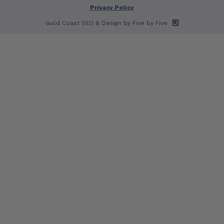
Privacy Policy
Gold Coast SEO
& Design by Five by Five