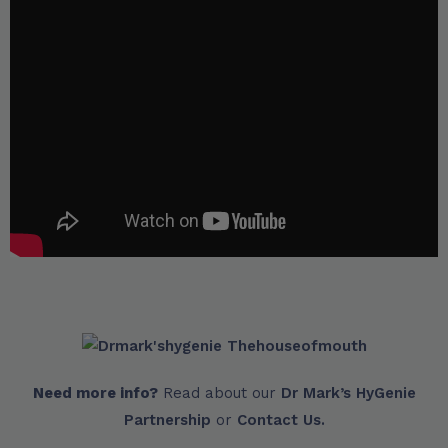
Need more info?
Read about our
Dr Mark’s HyGenie
Partnership
or
Contact Us.