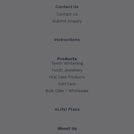
Contact Us
Contact Us
Submit Enquiry
Instructions
Products
Teeth Whitening
Tooth Jewellery
Oral Care Products
Self Care
Bulk Oder / Wholesale
4Life! Plans
About Us