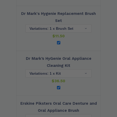
Dr Mark's Hygenie Replacement Brush
Set
$
11.50
Dr Mark’s HyGenie Oral Appliance
Cleaning Kit
$
36.50
Erskine Piksters Oral Care Denture and
Oral Appliance Brush