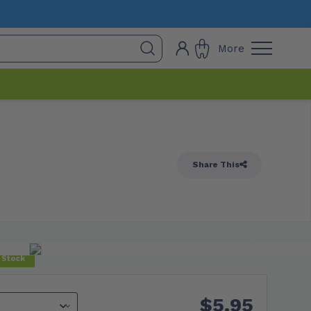
More
Share This
 Stock
$
5.95