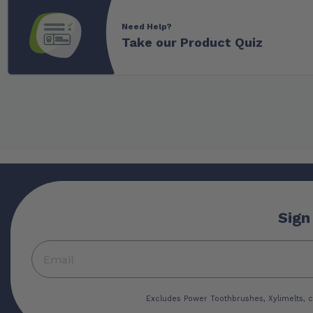
Need Help?
Take our Product Quiz
Sign
Excludes Power Toothbrushes, Xylimelts, c