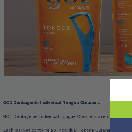
GO2 Dentagenie Individual Tongue Cleaners
GO2 Dentagenie Individual Tongue Cleaners are designed for
Each packet contains 20 Individual Tongue Cleaners with an 