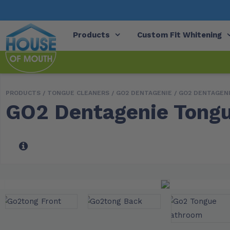
Products
Custom Fit Whitening
PRODUCTS /
TONGUE CLEANERS
/
GO2 DENTAGENIE
/ GO2 DENTAGEN
GO2 Dentagenie Tongu