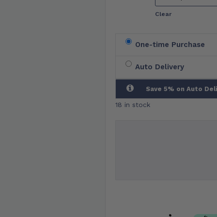
Clear
One-time Purchase
Auto Delivery
Save 5% on Auto Del
18 in stock