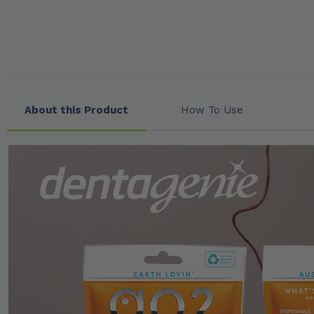
About this Product
How To Use