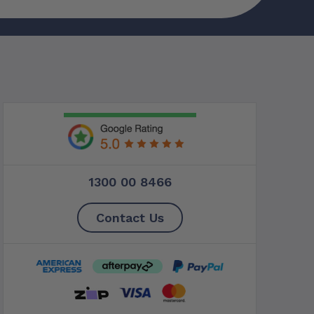
1300 00 8466
Contact Us