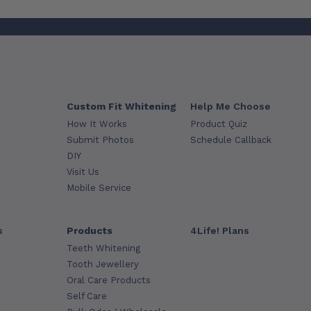
Custom Fit Whitening
Help Me Choose
How It Works
Product Quiz
Submit Photos
Schedule Callback
DIY
Visit Us
Mobile Service
s
Products
4Life! Plans
Teeth Whitening
Tooth Jewellery
Oral Care Products
Self Care