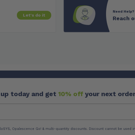
Need Help?
Let's do it
Reach o
 up today and get
10% off
your next order
loSYS, Opalescence Go! & multi-quantity discounts. Discount cannot be used in