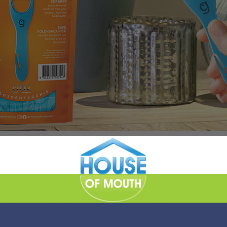
 gently and efficiently cleaning your tongue.
easy grip handle and delicious, refreshing minty flavour.