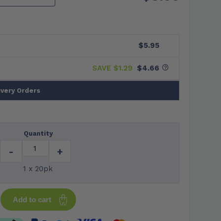
$5.95
SAVE $
1.29
$4.66
ivery Orders
Quantity
-
+
1 x 20pk
Add to cart