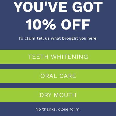
YOU'VE GOT
e Cleaners boast the following features:
10% OFF
ss.
To claim tell us what brought you here:
bad breath.
TEETH WHITENING
ORAL CARE
DRY MOUTH
No thanks, close form.