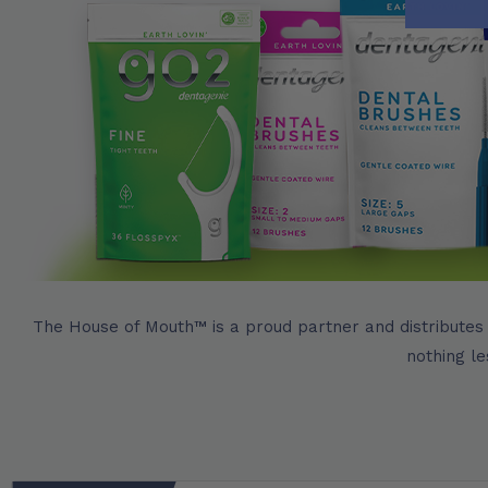
The House of Mouth™ is a proud partner and distributes
nothing le