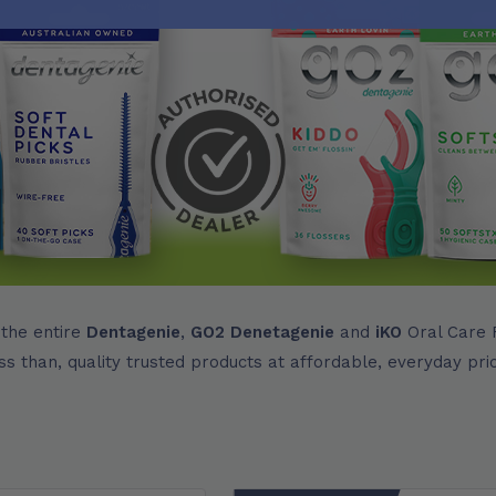
 the entire
Dentagenie
,
GO2 Denetagenie
and
iKO
Oral Care R
ss than, quality trusted products at affordable, everyday pri