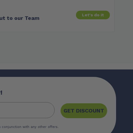
Let's do it
ut to our Team
!
GET DISCOUNT
 conjunction with any other offers.