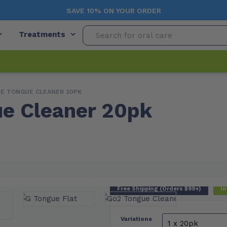
SAVE 10% ON YOUR ORDER
Treatments
IE TONGUE CLEANER 20PK
e Cleaner 20pk
Free Shipping (Orders $99+)
In
Variations