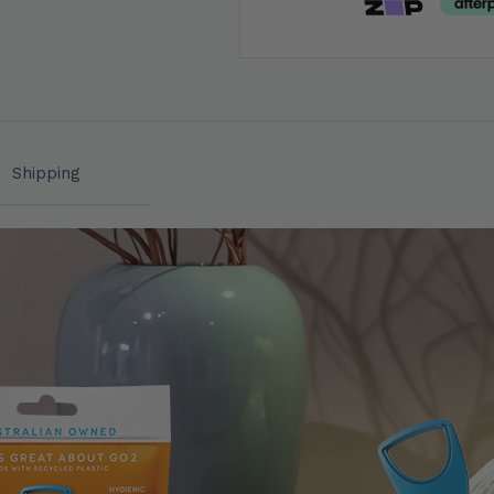
Shipping