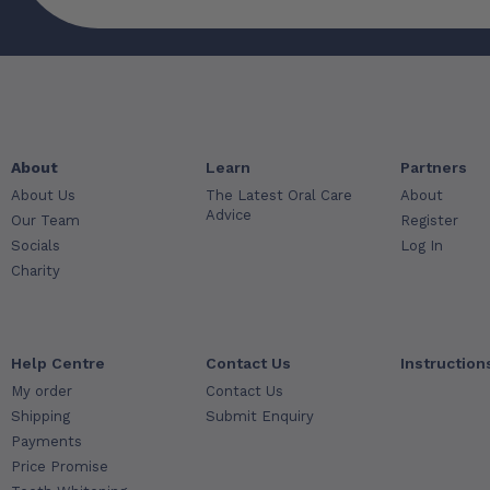
About
Learn
Partners
About Us
The Latest Oral Care
About
Advice
Our Team
Register
Socials
Log In
Charity
Help Centre
Contact Us
Instruction
My order
Contact Us
Shipping
Submit Enquiry
Payments
Price Promise