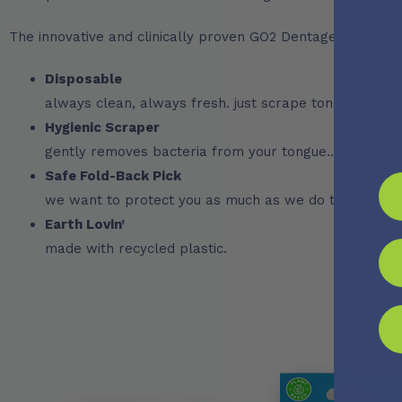
The innovative and clinically proven GO2 Dentagenie Tongu
Disposable
always clean, always fresh. just scrape tongue and to
Hygienic Scraper
gently removes bacteria from your tongue… buh-bye 
Safe Fold-Back Pick
we want to protect you as much as we do the planet.
Earth Lovin’
made with recycled plastic.