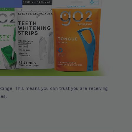
ange. This means you can trust you are receiving
ces.