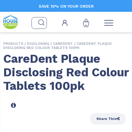
SAVE 10% ON YOUR ORDER
PRODUCTS /
DISCLOSING
/
CAREDENT
/ CAREDENT PLAQUE
DISCLOSING RED COLOUR TABLETS 100PK
CareDent Plaque
Disclosing Red Colour
Tablets 100pk
Share This