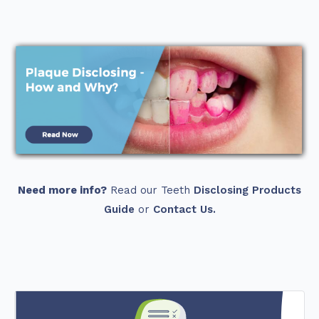
Need more info?
Read our Teeth
Disclosing Products
Guide
or
Contact Us.