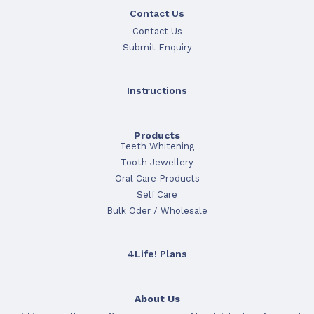
Contact Us
Contact Us
Submit Enquiry
Instructions
Products
Teeth Whitening
Tooth Jewellery
Oral Care Products
Self Care
Bulk Oder / Wholesale
4Life! Plans
About Us