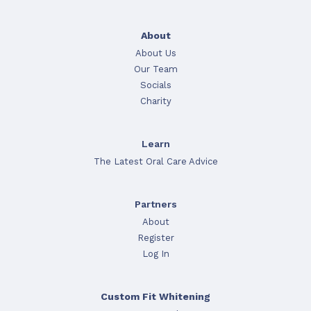
About
About Us
Our Team
Socials
Charity
Learn
The Latest Oral Care Advice
Partners
About
Register
Log In
Custom Fit Whitening