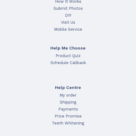
How It Works
Submit Photos
DIY
Visit Us
Mobile Service
Help Me Choose
Product Quiz
Schedule Callback
Help Centre
My order
Shipping
Payments
Price Promise
Teeth Whitening