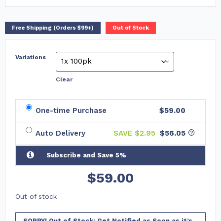
Free Shipping (Orders $99+)
Out of Stock
Variations
Clear
One-time Purchase
$59.00
Auto Delivery
SAVE $
2.95
$56.05
Subscribe and Save 5%
$
59.00
Out of stock
SORRY! Out of Stock: Get Notified as Soon as it’s