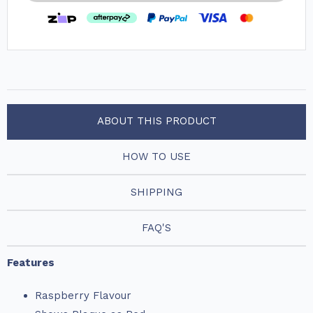
ABOUT THIS PRODUCT
HOW TO USE
SHIPPING
FAQ'S
Features
Raspberry Flavour