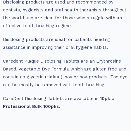
Disclosing products are used and recommended by
dentists, hygienists and oral health therapists throughout
the world and are ideal for those who struggle with an
effective tooth brushing regime.
Disclosing products are ideal for patients needing
assistance in improving their oral hygiene habits.
Caredent Plaque Disclosing Tablets are an Erythrosine
Based, Vegetable Dye Formula which are gluten free and
contain no glycerin (Halaal), soy or soy products. The dye
can be mostly be removed with tooth brushing.
CareDent Disclosing Tablets are available in
10pk
or
Professional Bulk 100pks.