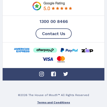
1300 00 8466
Contact Us
©2026 The House of Mouth™ All Rights Reserved
Terms and Conditions