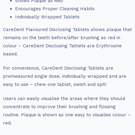
Shows Plaque as Red
Encourages Proper Cleaning Habits
Individually Wrapped Tablets
CareDent Flavoured Disclosing Tablets shows plaque that
remains on the teeth before/after brushing as red in
colour – CareDent Disclosing Tablets are Erythrosine
based.
For convenience, CareDent Disclosing Tablets are
premeasured single dose, individually wrapped and are
easy to use – chew one tablet, swish and spit!
Users can easily visualise the areas where they should
concentrate to improve their brushing and flossing
routine. Plaque is shown as one easy to visualise colour –
red.