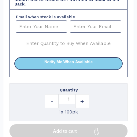
Back.
Email when stock is available
Notify Me When Available
Quantity
-
+
1x 100pk
Add to cart