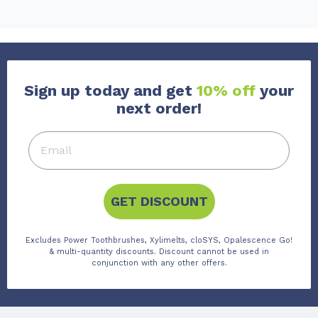
Sign up today and get
10% off
your
next order!
GET DISCOUNT
Excludes Power Toothbrushes, Xylimelts, cloSYS, Opalescence Go!
& multi-quantity discounts. Discount cannot be used in
conjunction with any other offers.