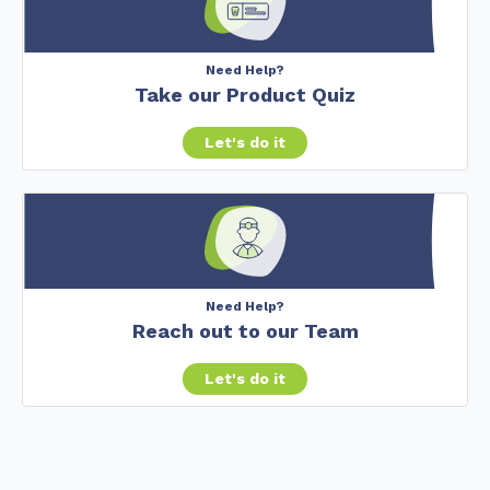
Need Help?
Take our Product Quiz
Let's do it
Need Help?
Reach out to our Team
Let's do it