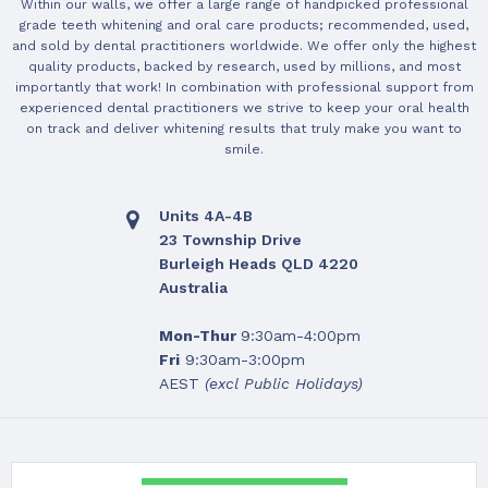
Within our walls, we offer a large range of handpicked professional
grade teeth whitening and oral care products; recommended, used,
and sold by dental practitioners worldwide. We offer only the highest
quality products, backed by research, used by millions, and most
importantly that work! In combination with professional support from
experienced dental practitioners we strive to keep your oral health
on track and deliver whitening results that truly make you want to
smile.
Units 4A-4B
23 Township Drive
Burleigh Heads QLD 4220
Australia
Mon-Thur
9:30am-4:00pm
Fri
9:30am-3:00pm
AEST
(excl Public Holidays)