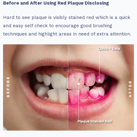
Before and After Using Red Plaque Disclosing
Hard to see plaque is visibly stained red which is a quick
and easy self check to encourage good brushing
techniques and highlight areas in need of extra attention.