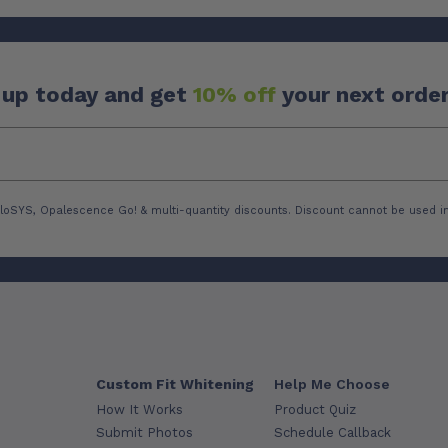
 up today and get
10% off
your next order
loSYS, Opalescence Go! & multi-quantity discounts. Discount cannot be used in
Custom Fit Whitening
Help Me Choose
How It Works
Product Quiz
Submit Photos
Schedule Callback