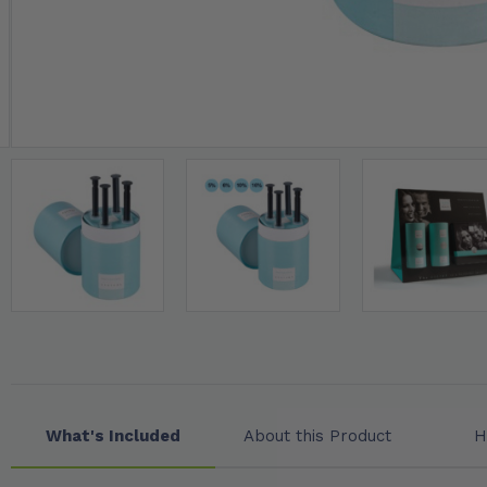
What's Included
About this Product
H