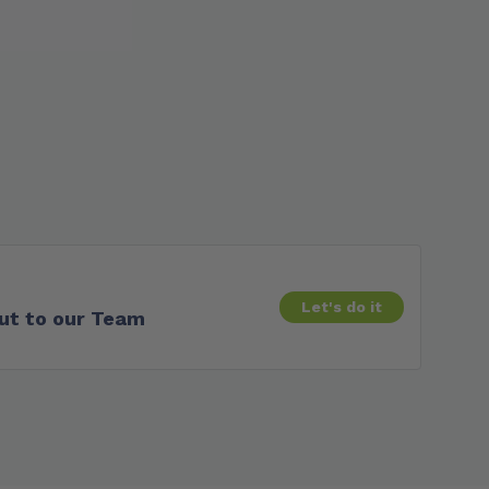
Let's do it
ut to our Team