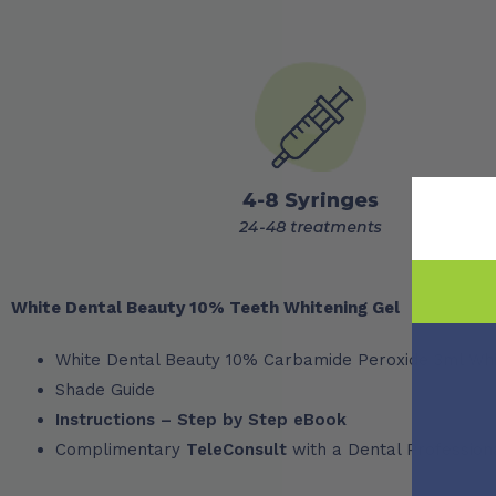
White Dental Beauty 10% Teeth Whitening Gel
White Dental Beauty 10% Carbamide Peroxide 3ml Whi
Shade Guide
Instructions – Step by Step eBook
Complimentary
TeleConsult
with a Dental Profession