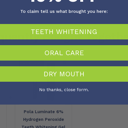
To claim tell us what brought you here:
TEETH WHITENING
quently Bought Togeth
ORAL CARE
Save $9.99
DRY MOUTH
No thanks, close form.
+
Pola Luminate 6%
Hydrogen Peroxide
Teeth Whitening Gel