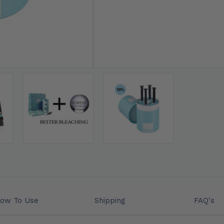
❤ 15% OFF WHITENING GE
ow To Use
Shipping
FAQ's