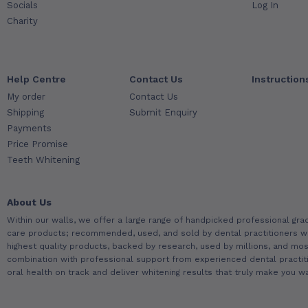
Socials
Log In
Charity
Help Centre
Contact Us
Instruction
My order
Contact Us
Shipping
Submit Enquiry
Payments
Price Promise
Teeth Whitening
About Us
Within our walls, we offer a large range of handpicked professional gra
care products; recommended, used, and sold by dental practitioners w
highest quality products, backed by research, used by millions, and most
combination with professional support from experienced dental practit
oral health on track and deliver whitening results that truly make you wa