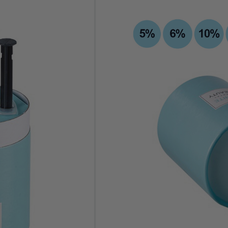
Variations
Clear
One-time Purchase
Auto Delivery
Save 10% on Auto Del