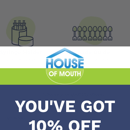
tening Gel Syringes
(choose your quantity above)
YOU'VE GOT
al
(optional)
10% OFF