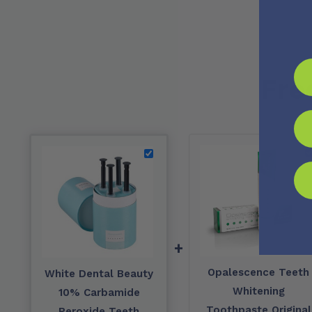
Fre
+
Opalescence Teeth
White Dental Beauty
Whitening
10% Carbamide
Toothpaste Original
Peroxide Teeth