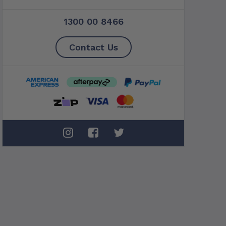
1300 00 8466
Contact Us