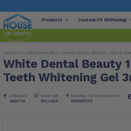
Products
Custom Fit Whitening
PRODUCTS /
WHITENING GELS
/
WHITE DENTAL BEAUTY
/ WHITE DEN
White Dental Beauty 
Teeth Whitening Gel 3
STRENGTH
WEAR TIME
EXISTING TOOTH SENSITIVITY
GENTLE
RELAXED
MODERATE