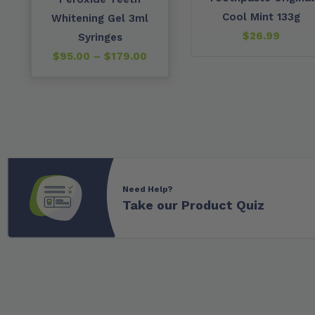
Cool Mint 133g
Whitening Gel 3ml
$
26.99
Syringes
$
95.00
–
$
179.00
Need Help?
Take our Product Quiz