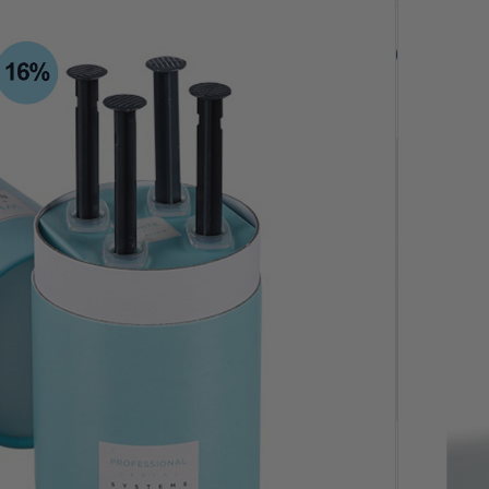
$
95.00
$95.00
$
95.00
ivery Orders
Quantity
-
+
4 x 3ml Syringes
Add to cart