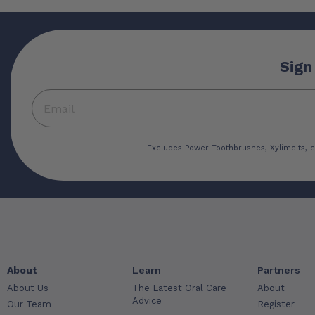
Sign
Excludes Power Toothbrushes, Xylimelts, c
About
Learn
Partners
About Us
The Latest Oral Care
About
Advice
Our Team
Register