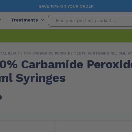
SAVE 10% ON YOUR ORDER
Treatments
TAL BEAUTY 10% CARBAMIDE PEROXIDE TEETH WHITENING GEL 3ML S
10% Carbamide Peroxid
ml Syringes
Free Shipping
In Stock