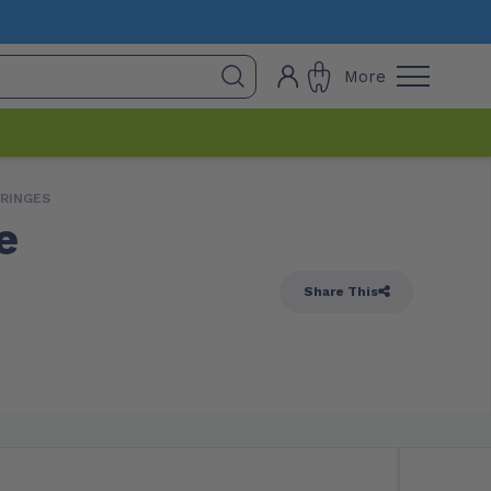
More
YRINGES
e
Share This