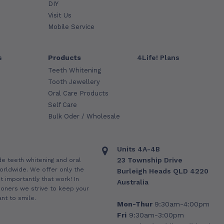
DIY
Visit Us
Mobile Service
s
Products
4Life! Plans
Teeth Whitening
Tooth Jewellery
Oral Care Products
Self Care
Bulk Oder / Wholesale
Units 4A-4B
23 Township Drive
de teeth whitening and oral
orldwide. We offer only the
Burleigh Heads QLD 4220
 importantly that work! In
Australia
ioners we strive to keep your
nt to smile.
Mon-Thur
9:30am-4:00pm
Fri
9:30am-3:00pm