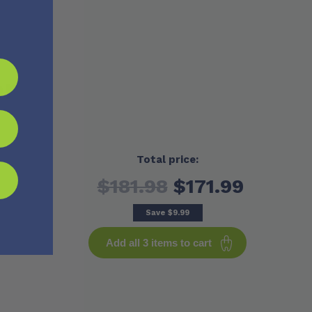
er
Total price:
$181.98
$171.99
Save
$9.99
Add all 3 items to cart