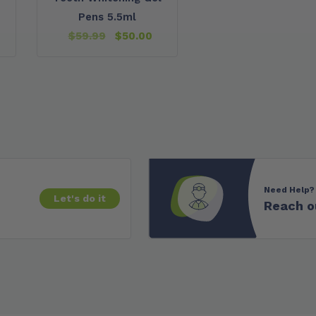
Pens 5.5ml
$
59.99
$
50.00
Need Help?
Let's do it
Reach o