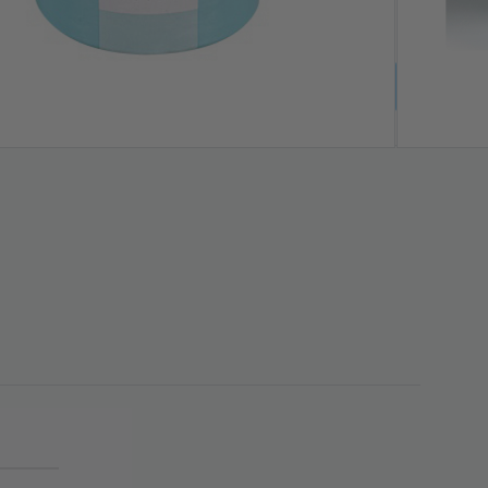
LS & KITS | CODE: AUG26-WTA | ENDS 9 AUG ❤