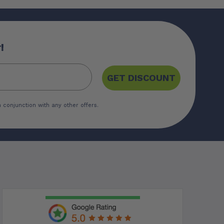
!
GET DISCOUNT
 conjunction with any other offers.