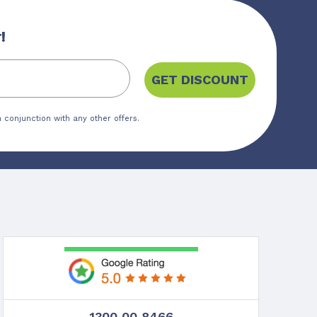
!
GET DISCOUNT
 conjunction with any other offers.
1300 00 8466