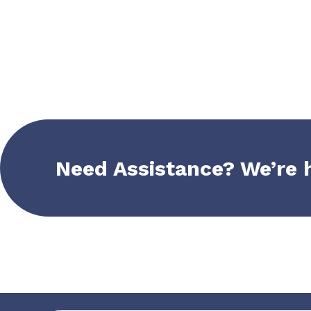
Need Assistance? We’re 