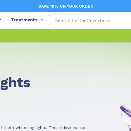
SAVE 10% ON YOUR ORDER
Treatments
ights
f teeth whitening lights. These devices use