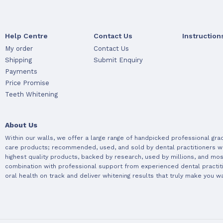
Help Centre
Contact Us
Instruction
My order
Contact Us
Shipping
Submit Enquiry
Payments
Price Promise
Teeth Whitening
About Us
Within our walls, we offer a large range of handpicked professional gra
care products; recommended, used, and sold by dental practitioners w
highest quality products, backed by research, used by millions, and most
combination with professional support from experienced dental practit
oral health on track and deliver whitening results that truly make you wa