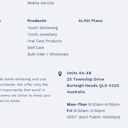
Mobile Service
s
Products
4Life! Plans
Teeth Whitening
Tooth Jewellery
Oral Care Products
Self Care
Bulk Oder / Wholesale
Units 4A-4B
23 Township Drive
de teeth whitening and oral
orldwide. We offer only the
Burleigh Heads QLD 4220
 importantly that work! In
Australia
ioners we strive to keep your
nt to smile.
Mon-Thur
9:30am-4:00pm
Fri
9:30am-3:00pm
AEST
(excl Public Holidays)