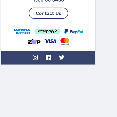
Contact Us