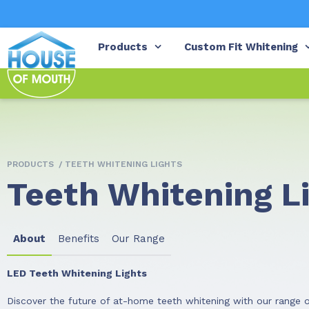
Products
Custom Fit Whitening
PRODUCTS
/ TEETH WHITENING LIGHTS
Teeth Whitening L
About
Benefits
Our Range
LED Teeth Whitening Lights
Discover the future of at-home teeth whitening with our range o