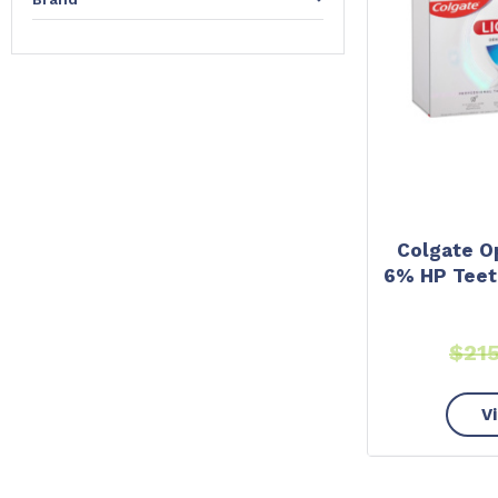
Colgate O
6% HP Teet
$
21
V