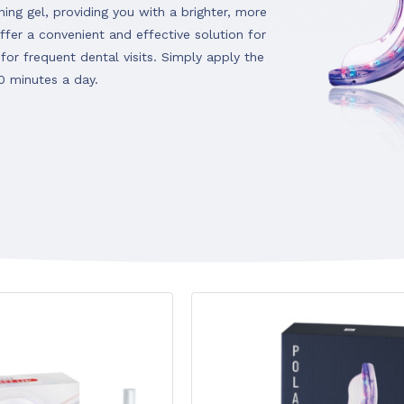
ing gel, providing you with a brighter, more
ffer a convenient and effective solution for
for frequent dental visits. Simply apply the
10 minutes a day.