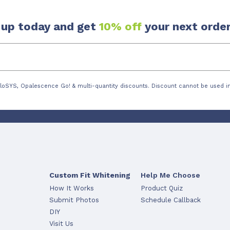
 up today and get
10% off
your next order
loSYS, Opalescence Go! & multi-quantity discounts. Discount cannot be used in
Custom Fit Whitening
Help Me Choose
How It Works
Product Quiz
Submit Photos
Schedule Callback
DIY
Visit Us