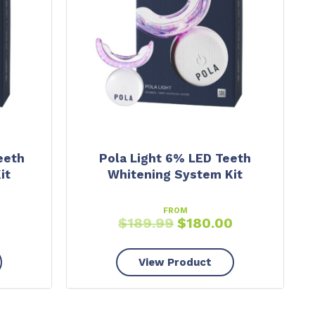
eeth
Pola Light 6% LED Teeth
it
Whitening System Kit
FROM
0
$
189.99
$
180.00
View Product