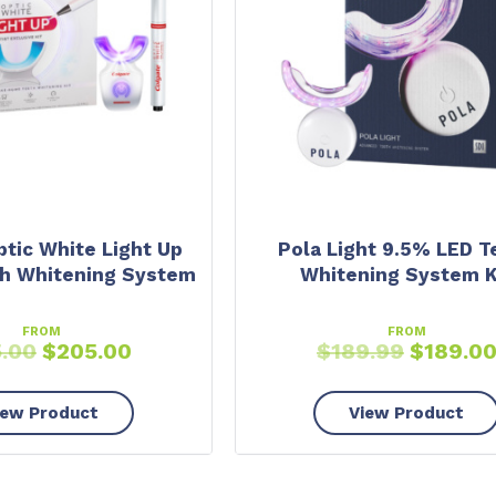
ptic White Light Up
Pola Light 9.5% LED T
h Whitening System
Whitening System K
FROM
FROM
5.00
$
205.00
$
189.99
$
189.0
iew Product
View Product