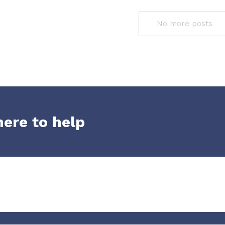
No more posts
here to help