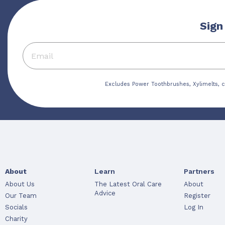
Sign
Excludes Power Toothbrushes, Xylimelts, c
About
Learn
Partners
About Us
The Latest Oral Care
About
Advice
Our Team
Register
Socials
Log In
Charity