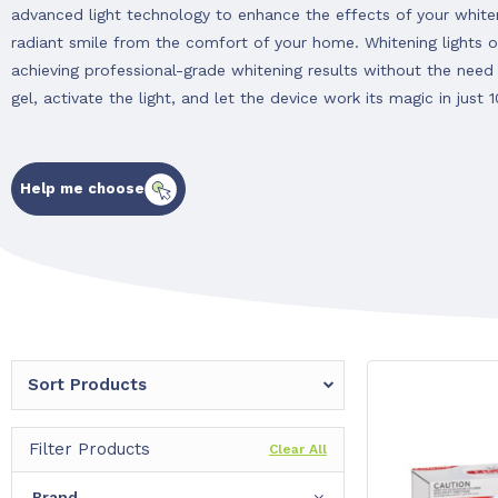
advanced light technology to enhance the effects of your whiten
radiant smile from the comfort of your home. Whitening lights o
achieving professional-grade whitening results without the need 
gel, activate the light, and let the device work its magic in just 
Help me choose
Sort Products
Filter Products
Clear All
Brand