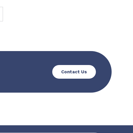
Contact Us