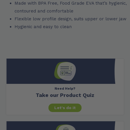
Made with BPA Free, Food Grade EVA that’s hygienic,
contoured and comfortable
Flexible low profile design, suits upper or lower jaw
Hygienic and easy to clean
Need Help?
Take our Product Quiz
Let's do it