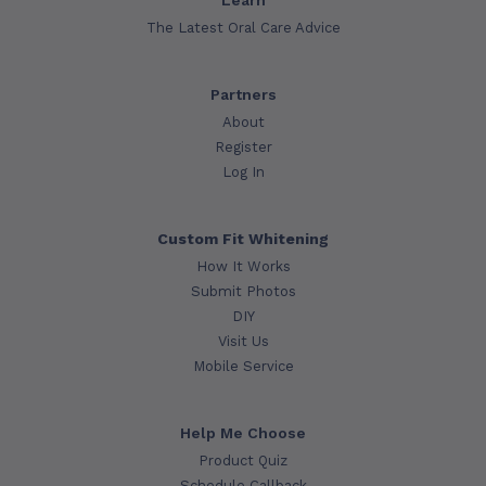
Learn
The Latest Oral Care Advice
Partners
About
Register
Log In
Custom Fit Whitening
How It Works
Submit Photos
DIY
Visit Us
Mobile Service
Help Me Choose
Product Quiz
Schedule Callback