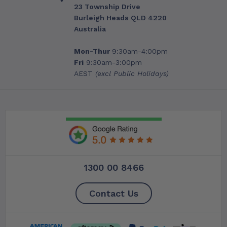
23 Township Drive
Burleigh Heads QLD 4220
Australia
Mon-Thur
9:30am-4:00pm
Fri
9:30am-3:00pm
AEST
(excl Public Holidays)
1300 00 8466
Contact Us