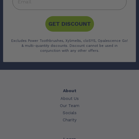
GET DISCOUNT
Excludes Power Toothbrushes, Xylimelts, cloSYS, Opalescence Go!
& multi-quantity discounts. Discount cannot be used in
conjunction with any other offers.
About
About Us
Our Team
Socials
Charity