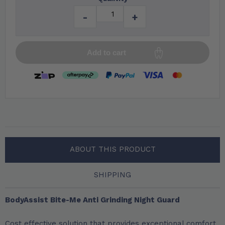
-
+
Add to cart
ABOUT THIS PRODUCT
SHIPPING
BodyAssist Bite-Me Anti Grinding Night Guard
Cost effective solution that provides exceptional comfort,