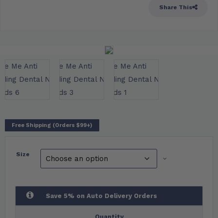
Share This
Free Shipping (Orders $99+)
Size
Save 5% on Auto Delivery Orders
Quantity