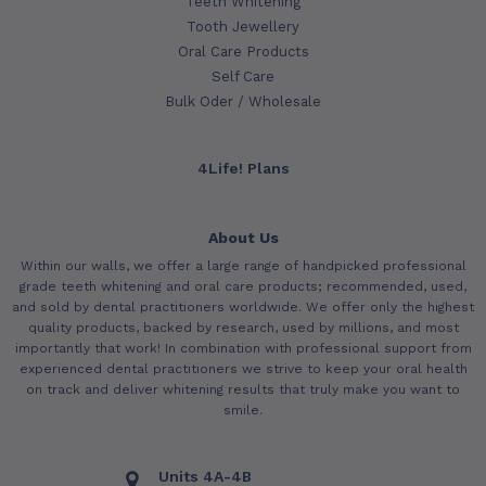
Teeth Whitening
Tooth Jewellery
Oral Care Products
Self Care
Bulk Oder / Wholesale
4Life! Plans
About Us
Within our walls, we offer a large range of handpicked professional
grade teeth whitening and oral care products; recommended, used,
and sold by dental practitioners worldwide. We offer only the highest
quality products, backed by research, used by millions, and most
importantly that work! In combination with professional support from
experienced dental practitioners we strive to keep your oral health
on track and deliver whitening results that truly make you want to
smile.
Units 4A-4B