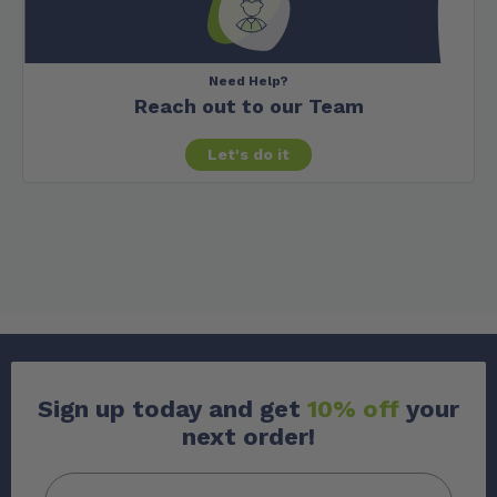
Need Help?
Reach out to our Team
Let's do it
Sign up today and get
10% off
your
next order!