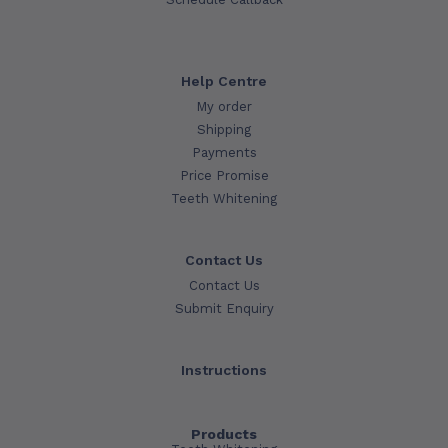
Help Centre
My order
Shipping
Payments
Price Promise
Teeth Whitening
Contact Us
Contact Us
Submit Enquiry
Instructions
Products