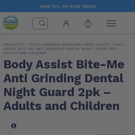
SAVE 10% ON YOUR ORDER
PRODUCTS /
TEETH GRINDING (BRUXISM)
/
BODY ASSIST
/ BODY
ASSIST BITE-ME ANTI GRINDING DENTAL NIGHT GUARD 2PK –
ADULTS AND CHILDREN
Body Assist Bite-Me
Anti Grinding Dental
Night Guard 2pk –
Adults and Children