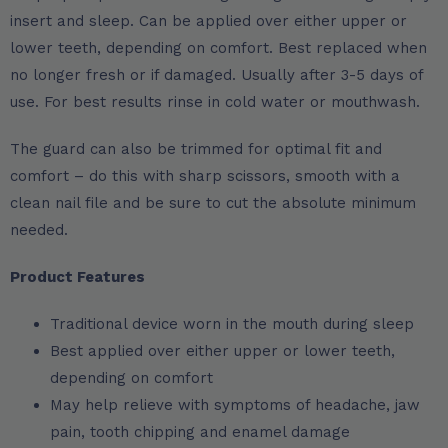
insert and sleep. Can be applied over either upper or
lower teeth, depending on comfort. Best replaced when
no longer fresh or if damaged. Usually after 3-5 days of
use. For best results rinse in cold water or mouthwash.
The guard can also be trimmed for optimal fit and
comfort – do this with sharp scissors, smooth with a
clean nail file and be sure to cut the absolute minimum
needed.
Product Features
Traditional device worn in the mouth during sleep
Best applied over either upper or lower teeth,
depending on comfort
May help relieve with symptoms of headache, jaw
pain, tooth chipping and enamel damage