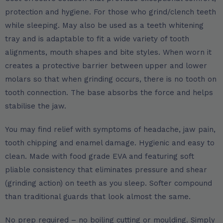
protection and hygiene. For those who grind/clench teeth
while sleeping. May also be used as a teeth whitening
tray and is adaptable to fit a wide variety of tooth
alignments, mouth shapes and bite styles. When worn it
creates a protective barrier between upper and lower
molars so that when grinding occurs, there is no tooth on
tooth connection. The base absorbs the force and helps
stabilise the jaw.
You may find relief with symptoms of headache, jaw pain,
tooth chipping and enamel damage. Hygienic and easy to
clean. Made with food grade EVA and featuring soft
pliable consistency that eliminates pressure and shear
(grinding action) on teeth as you sleep. Softer compound
than traditional guards that look almost the same.
No prep required – no boiling cutting or moulding. Simply