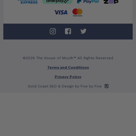
©2026 The House of Mouth™ All Rights Reserved
Terms and Conditions
Privacy Policy
Gold Coast SEO
& Design by Five by Five