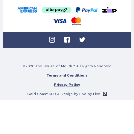
10%
To claim tell us what
TEETH WH
©2026 The House of Mouth™ All Rights Reserved
ORAL 
Terms and Conditions
Privacy Policy
DRY M
Gold Coast SEO
& Design by Five by Five
No thanks, c