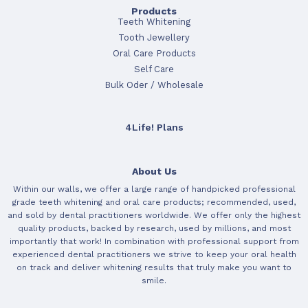
Products
Teeth Whitening
Tooth Jewellery
Oral Care Products
Self Care
Bulk Oder / Wholesale
4Life! Plans
About Us
Within our walls, we offer a large range of handpicked professional
grade teeth whitening and oral care products; recommended, used,
and sold by dental practitioners worldwide. We offer only the highest
quality products, backed by research, used by millions, and most
importantly that work! In combination with professional support from
experienced dental practitioners we strive to keep your oral health
on track and deliver whitening results that truly make you want to
smile.