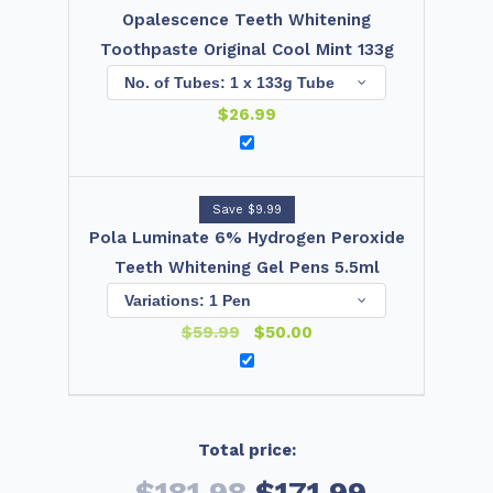
Opalescence Teeth Whitening
Toothpaste Original Cool Mint 133g
$
26.99
Save $9.99
Pola Luminate 6% Hydrogen Peroxide
Teeth Whitening Gel Pens 5.5ml
$
59.99
$
50.00
Total price:
$181.98
$171.99