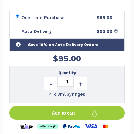
One-time Purchase
$95.00
Auto Delivery
$
95.00
Save 10% on Auto Delivery Orders
$
95.00
Quantity
-
+
4 x 3ml Syringes
Add to cart