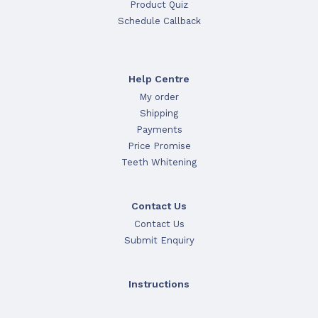
Product Quiz
Schedule Callback
Help Centre
My order
Shipping
Payments
Price Promise
Teeth Whitening
Contact Us
Contact Us
Submit Enquiry
Instructions