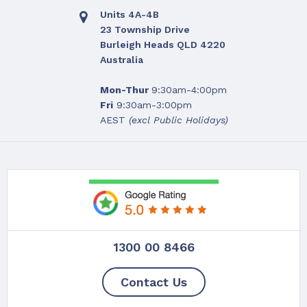
Units 4A-4B
23 Township Drive
Burleigh Heads QLD 4220
Australia
Mon-Thur
9:30am-4:00pm
Fri
9:30am-3:00pm
AEST
(excl Public Holidays)
1300 00 8466
YOU'V
Contact Us