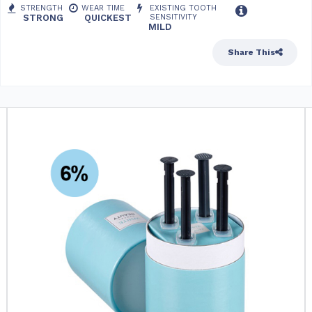
STRENGTH
WEAR TIME
EXISTING TOOTH
STRONG
QUICKEST
SENSITIVITY
MILD
Share This