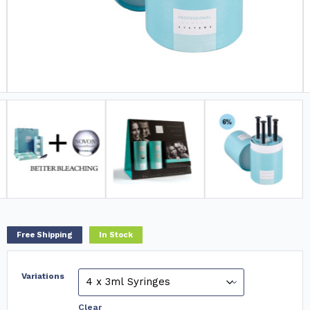
Free Shipping
In Stock
Variations
Clear