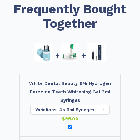
Frequently Bought
Together
+
+
White Dental Beauty 6% Hydrogen
Peroxide Teeth Whitening Gel 3ml
Syringes
$
95.00