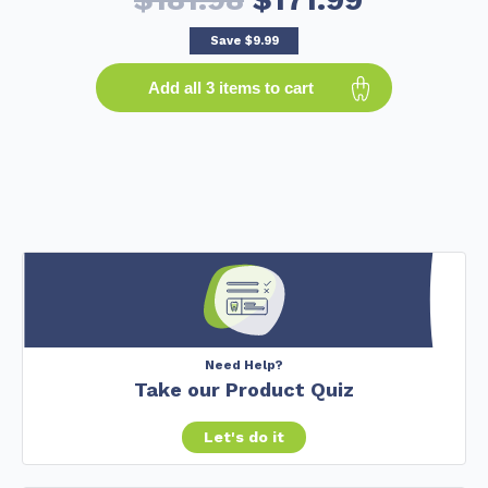
Save
$9.99
Add all 3 items to cart
Need Help?
Take our Product Quiz
Let's do it