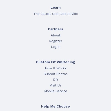
Learn
The Latest Oral Care Advice
Partners
About
Register
Log In
Custom Fit Whitening
How It Works
Submit Photos
DIY
Visit Us
Mobile Service
Help Me Choose