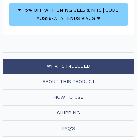
❤ 15% OFF WHITENING GELS & KITS | CODE:
AUG26-WTA | ENDS 9 AUG ❤
WHAT'S INCLUDED
ABOUT THIS PRODUCT
HOW TO USE
SHIPPING
FAQ'S