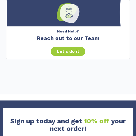
Need Help?
Reach out to our Team
Let's do it
Sign up today and get
10% off
your
next order!