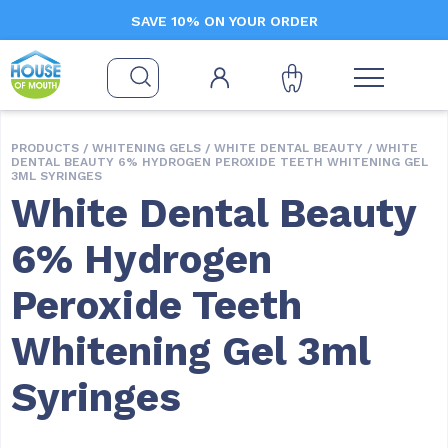
SAVE 10% ON YOUR ORDER
PRODUCTS /
WHITENING GELS
/
WHITE DENTAL BEAUTY
/ WHITE
DENTAL BEAUTY 6% HYDROGEN PEROXIDE TEETH WHITENING GEL
3ML SYRINGES
White Dental Beauty
6% Hydrogen
Peroxide Teeth
Whitening Gel 3ml
Syringes