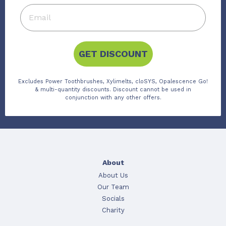
GET DISCOUNT
Excludes Power Toothbrushes, Xylimelts, cloSYS, Opalescence Go!
& multi-quantity discounts. Discount cannot be used in
conjunction with any other offers.
About
About Us
Our Team
Socials
Charity