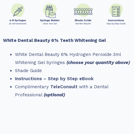
White Dental Beauty 6% Teeth Whitening Gel
White Dental Beauty 6% Hydrogen Peroxide 3ml
Whitening Gel Syringes
(choose your quantity above)
Shade Guide
Instructions – Step by Step eBook
Complimentary
TeleConsult
with a Dental
Professional
(optional)