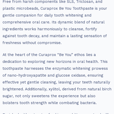
Free from harsh components like SLS, Triclosan, and
plastic microbeads, Curaprox Be You Toothpaste is your
gentle companion for daily tooth whitening and
comprehensive oral care. Its dynamic blend of natural
ingredients works harmoniously to cleanse, fortify
against tooth decay, and maintain a lasting sensation of
freshness without compromise.
At the heart of the Curaprox “Be You” ethos lies a
dedication to exploring new horizons in oral health. This
toothpaste harnesses the enzymatic whitening prowess
of nano-hydroxyapatite and glucose oxidase, ensuring
effective yet gentle cleaning, leaving your teeth naturally
brightened. Additionally, xylitol, derived from natural birch
sugar, not only sweetens the experience but also
bolsters tooth strength while combating bacteria.