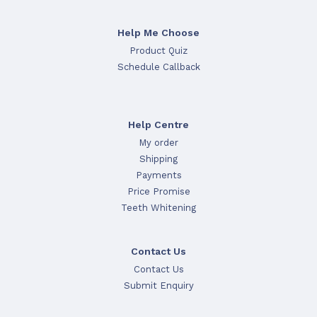
Help Me Choose
Product Quiz
Schedule Callback
Help Centre
My order
Shipping
Payments
Price Promise
Teeth Whitening
Contact Us
Contact Us
Submit Enquiry