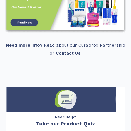
Need more info?
Read about our Curaprox Partnership
or
Contact Us.
Need Help?
Take our Product Quiz