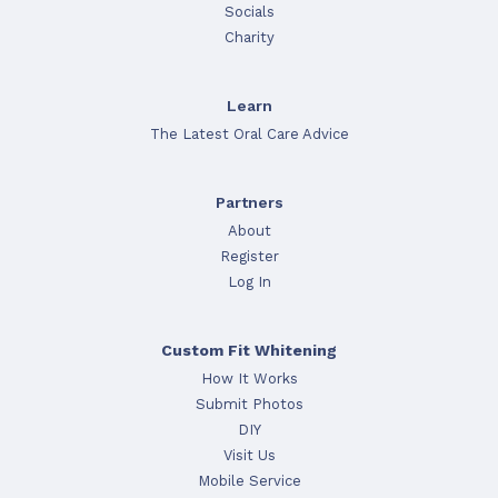
Socials
Charity
Learn
The Latest Oral Care Advice
Partners
About
Register
Log In
Custom Fit Whitening
How It Works
Submit Photos
DIY
Visit Us
Mobile Service