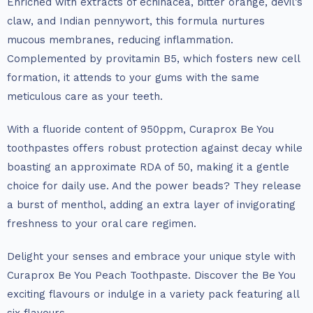
Enriched with extracts of echinacea, bitter orange, devil’s
claw, and Indian pennywort, this formula nurtures
mucous membranes, reducing inflammation.
Complemented by provitamin B5, which fosters new cell
formation, it attends to your gums with the same
meticulous care as your teeth.
With a fluoride content of 950ppm, Curaprox Be You
toothpastes offers robust protection against decay while
boasting an approximate RDA of 50, making it a gentle
choice for daily use. And the power beads? They release
a burst of menthol, adding an extra layer of invigorating
freshness to your oral care regimen.
Delight your senses and embrace your unique style with
Curaprox Be You Peach Toothpaste. Discover the Be You
exciting flavours or indulge in a variety pack featuring all