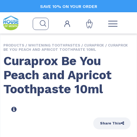
SAVE 10% ON YOUR ORDER
PRODUCTS /
WHITENING TOOTHPASTES
/
CURAPROX
/ CURAPROX
BE YOU PEACH AND APRICOT TOOTHPASTE 10ML
Curaprox Be You
Peach and Apricot
Toothpaste 10ml
Share This