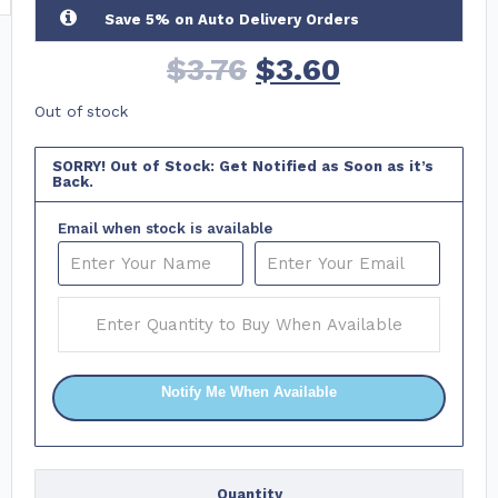
Save 5% on Auto Delivery Orders
$
3.76
$
3.60
Out of stock
SORRY! Out of Stock: Get Notified as Soon as it’s
Back.
Email when stock is available
Notify Me When Available
Quantity