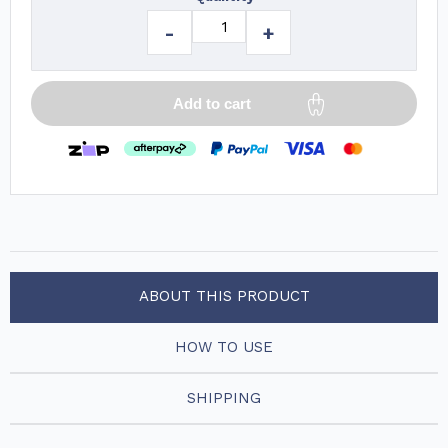
-
+
Add to cart
ABOUT THIS PRODUCT
HOW TO USE
SHIPPING