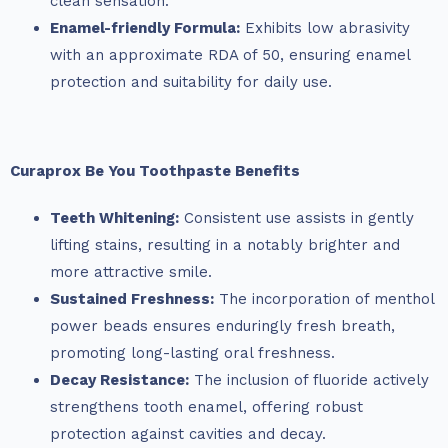
clean sensation.
Enamel-friendly Formula:
Exhibits low abrasivity
with an approximate RDA of 50, ensuring enamel
protection and suitability for daily use.
Curaprox Be You Toothpaste Benefits
Teeth Whitening:
Consistent use assists in gently
lifting stains, resulting in a notably brighter and
more attractive smile.
Sustained Freshness:
The incorporation of menthol
power beads ensures enduringly fresh breath,
promoting long-lasting oral freshness.
Decay Resistance:
The inclusion of fluoride actively
strengthens tooth enamel, offering robust
protection against cavities and decay.