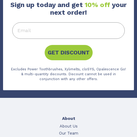
Sign up today and get
10% off
your
next order!
GET DISCOUNT
Excludes Power Toothbrushes, Xylimelts, cloSYS, Opalescence Go!
& multi-quantity discounts. Discount cannot be used in
conjunction with any other offers.
About
About Us
Our Team