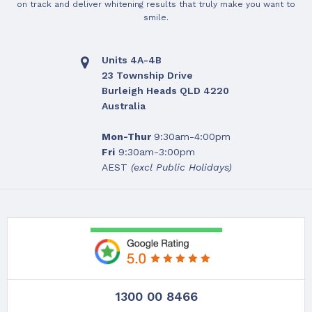
on track and deliver whitening results that truly make you want to
smile.
Units 4A-4B
23 Township Drive
Burleigh Heads QLD 4220
Australia
Mon-Thur
9:30am-4:00pm
Fri
9:30am-3:00pm
AEST
(excl Public Holidays)
1300 00 8466