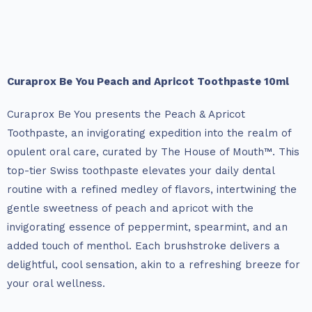
Curaprox Be You Peach and Apricot Toothpaste 10ml
Curaprox Be You presents the Peach & Apricot
Toothpaste, an invigorating expedition into the realm of
opulent oral care, curated by The House of Mouth™. This
top-tier Swiss toothpaste elevates your daily dental
routine with a refined medley of flavors, intertwining the
gentle sweetness of peach and apricot with the
invigorating essence of peppermint, spearmint, and an
added touch of menthol. Each brushstroke delivers a
delightful, cool sensation, akin to a refreshing breeze for
your oral wellness.