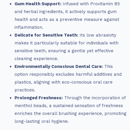
Gum Health Support:
Infused with Provitamin B5
and herbal ingredients, it actively supports gum
health and acts as a preventive measure against
inflammation.
Delicate for Sensitive Teeth:
Its low abrasivity
makes it particularly suitable for individuals with
sensitive teeth, ensuring a gentle yet effective
cleaning experience.
Environmentally Conscious Dental Care:
This
option responsibly excludes harmful additives and
plastics, aligning with eco-conscious oral care
practices.
Prolonged Freshness:
Through the incorporation of
menthol beads, a sustained sensation of freshness
enriches the overall brushing experience, promoting
long-lasting oral hygiene.