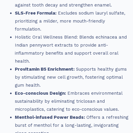
against tooth decay and strengthen enamel.
SLS-Free Formula:
Excludes sodium lauryl sulfate,
prioritizing a milder, more mouth-friendly
formulation.
Holistic Oral Wellness Blend: Blends echinacea and
Indian pennywort extracts to provide anti-
inflammatory benefits and support overall oral
health.
Provitamin B5 Enrichment:
Supports healthy gums
by stimulating new cell growth, fostering optimal
gum health.
Eco-conscious Design:
Embraces environmental
sustainability by eliminating triclosan and
microplastics, catering to eco-conscious values.
Menthol-infused Power Beads:
Offers a refreshing
burst of menthol for a long-lasting, invigorating