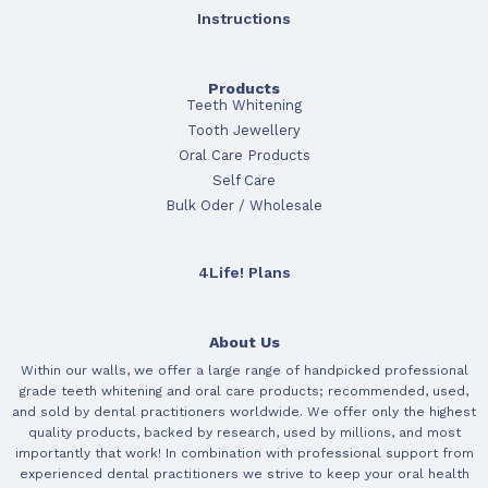
Instructions
Products
Teeth Whitening
Tooth Jewellery
Oral Care Products
Self Care
Bulk Oder / Wholesale
4Life! Plans
About Us
Within our walls, we offer a large range of handpicked professional
grade teeth whitening and oral care products; recommended, used,
and sold by dental practitioners worldwide. We offer only the highest
quality products, backed by research, used by millions, and most
importantly that work! In combination with professional support from
experienced dental practitioners we strive to keep your oral health