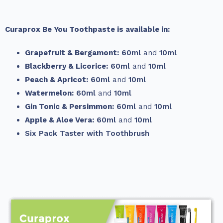
Curaprox Be You Toothpaste is available in:
Grapefruit & Bergamont:
60ml
and
10ml
Blackberry & Licorice:
60ml
and
10ml
Peach & Apricot:
60ml
and
10ml
Watermelon:
60ml
and
10ml
Gin Tonic & Persimmon:
60ml
and
10ml
Apple & Aloe Vera:
60ml
and
10ml
Six Pack Taster with Toothbrush