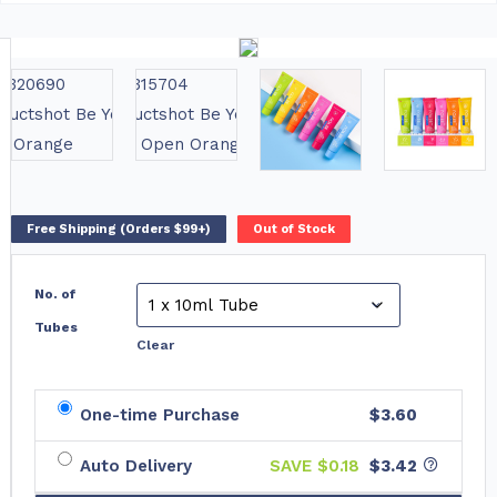
Free Shipping (Orders $99+)
Out of Stock
No. of
Tubes
Clear
One-time Purchase
$3.60
Auto Delivery
SAVE $
0.18
$3.42