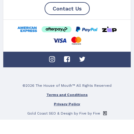
Contact Us
©2026 The House of Mouth™ All Rights Reserved
Terms and Conditions
Privacy Policy
Gold Coast SEO
& Design by Five by Five