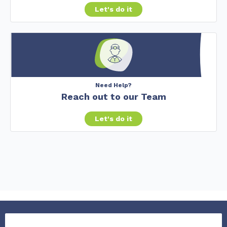
Let's do it
Need Help?
Reach out to our Team
Let's do it