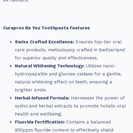
six flavours.
Curaprox Be You Toothpaste Features
Swiss Crafted Excellence:
Ensures top-tier oral
care products, meticulously crafted in Switzerland
for superior quality and effectiveness.
Natural Whitening Technology:
Utilizes nano-
hydroxyapatite and glucose oxidase for a gentle,
natural whitening effect on teeth, ensuring a
brighter smile.
Herbal-infused Formula:
Harnesses the power of
xylitol and herbal extracts to promote holistic oral
health and wellbeing.
Fluoride Fortification:
Contains a balanced
950ppm fluoride content to effectively shield