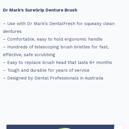
Dr Mark’s SureGrip Denture Brush
– Use with Dr Mark’s DentalFresh for squeaky clean
dentures
– Comfortable, easy to hold ergonomic handle
– Hundreds of telescoping brush bristles for fast,
effective, safe scrubbing
– Easy to replace brush head that lasts 6+ months
– Tough and durable for years of service
– Designed by Dental Professionals in Australia