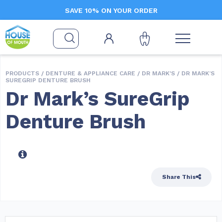
SAVE 10% ON YOUR ORDER
PRODUCTS /
DENTURE & APPLIANCE CARE
/
DR MARK'S
/ DR MARK’S
SUREGRIP DENTURE BRUSH
Dr Mark’s SureGrip
Denture Brush
Share This