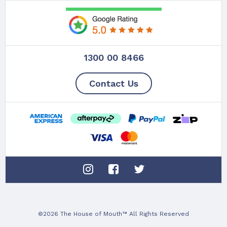
1300 00 8466
Contact Us
©2026 The House of Mouth™ All Rights Reserved