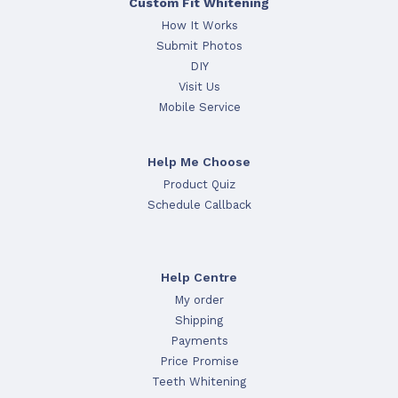
Custom Fit Whitening
How It Works
Submit Photos
DIY
Visit Us
Mobile Service
Help Me Choose
Product Quiz
Schedule Callback
Help Centre
My order
Shipping
Payments
Price Promise
Teeth Whitening