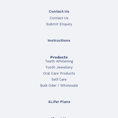
Contact Us
Contact Us
Submit Enquiry
Instructions
Products
Teeth Whitening
Tooth Jewellery
Oral Care Products
Self Care
Bulk Oder / Wholesale
4Life! Plans