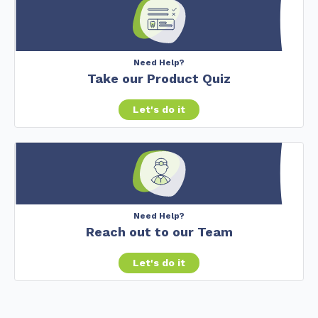
Need Help?
Take our Product Quiz
Let's do it
Need Help?
Reach out to our Team
Let's do it