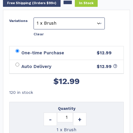
Free Shipping (Orders $99+)
In Stock
Variations
Clear
One-time Purchase
$12.99
Auto Delivery
$
12.99
$
12.99
120 in stock
Quantity
-
+
1 x Brush