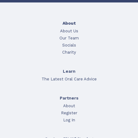
About
About Us
Our Team
Socials
Charity
Learn
The Latest Oral Care Advice
Partners
About
Register
Log In