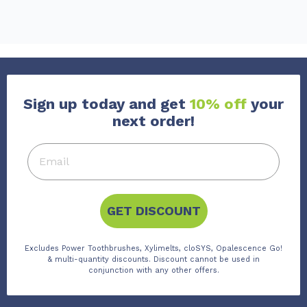
Sign up today and get
10% off
your
next order!
GET DISCOUNT
Excludes Power Toothbrushes, Xylimelts, cloSYS, Opalescence Go!
& multi-quantity discounts. Discount cannot be used in
conjunction with any other offers.