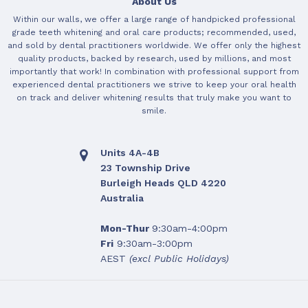
About Us
Within our walls, we offer a large range of handpicked professional
grade teeth whitening and oral care products; recommended, used,
and sold by dental practitioners worldwide. We offer only the highest
quality products, backed by research, used by millions, and most
importantly that work! In combination with professional support from
experienced dental practitioners we strive to keep your oral health
on track and deliver whitening results that truly make you want to
smile.
Units 4A-4B
23 Township Drive
Burleigh Heads QLD 4220
Australia
Mon-Thur
9:30am-4:00pm
Fri
9:30am-3:00pm
AEST
(excl Public Holidays)