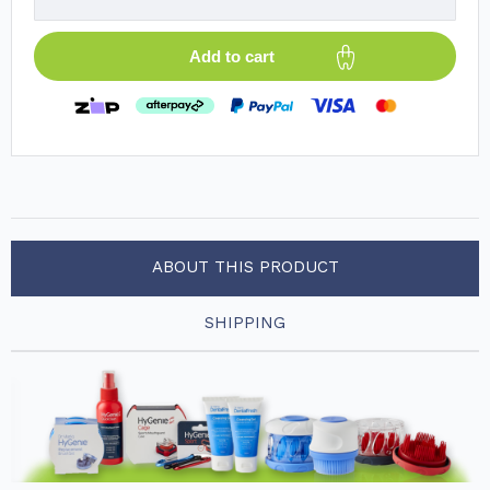
Add to cart
ABOUT THIS PRODUCT
SHIPPING