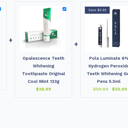
Save $9.99
+
+
Opalescence Teeth
Pola Luminate 6
Whitening
Hydrogen Peroxid
Toothpaste Original
Teeth Whitening G
Cool Mint 133g
Pens 5.5ml
$
26.99
$
59.99
$
50.00