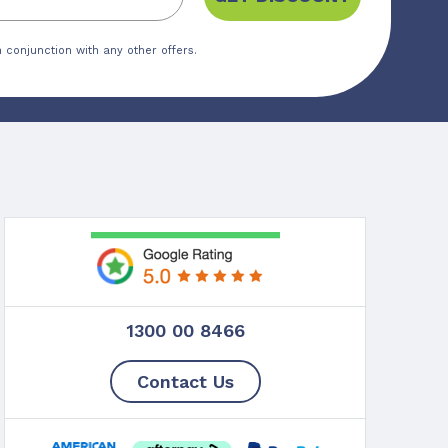
 conjunction with any other offers.
1300 00 8466
Contact Us