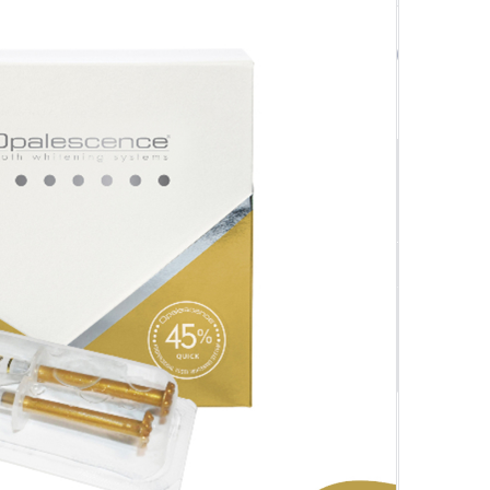
$
78.00
$
89.00
$78.00
SAVE $
7.80
$70.20
ivery Orders
Quantity
-
+
Add to cart