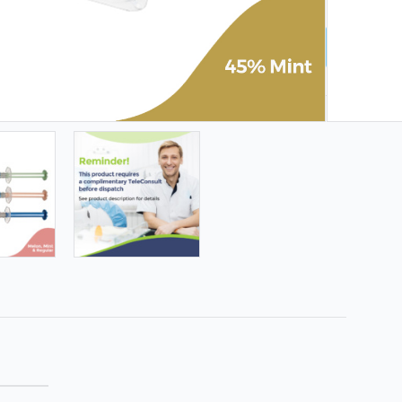
LS & KITS | CODE: AUG26-WTA | ENDS 9 AUG ❤