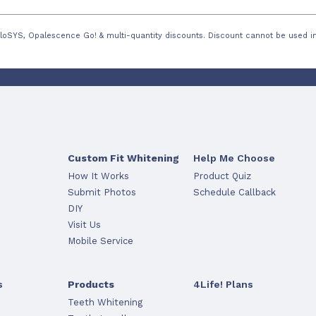
loSYS, Opalescence Go! & multi-quantity discounts. Discount cannot be used in
Custom Fit Whitening
Help Me Choose
How It Works
Product Quiz
Submit Photos
Schedule Callback
DIY
Visit Us
Mobile Service
s
Products
4Life! Plans
Teeth Whitening