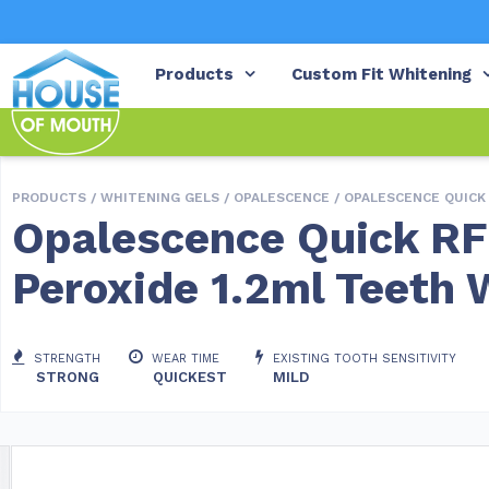
Products
Custom Fit Whitening
PRODUCTS /
WHITENING GELS
/
OPALESCENCE
/ OPALESCENCE QUICK
Opalescence Quick R
Peroxide 1.2ml Teeth 
STRENGTH
WEAR TIME
EXISTING TOOTH SENSITIVITY
STRONG
QUICKEST
MILD