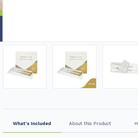
What's Included
About this Product
H