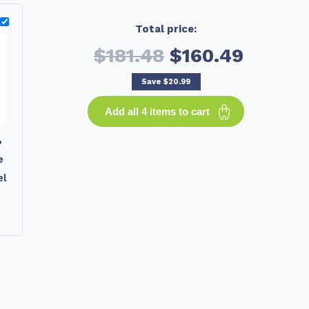
Total price:
$181.48
$160.49
Save
$20.99
Add all 4 items to cart
%
e
el