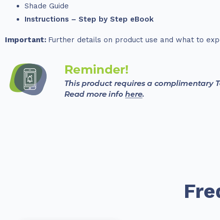
Shade Guide
Instructions – Step by Step eBook
Important:
Further details on product use and what to exp
Fre