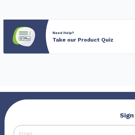
Need Help?
Take our Product Quiz
Sign