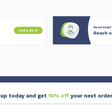
Need Help?
Let's do it
Reach o
 up today and get
10% off
your next order