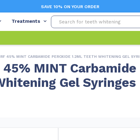
SAVE 10% ON YOUR ORDER
Treatments
 RF 45% MINT CARBAMIDE PEROXIDE 1.2ML TEETH WHITENING GEL SYR
F 45% MINT Carbamide
Whitening Gel Syringes
Free Shipping
Appointment Re