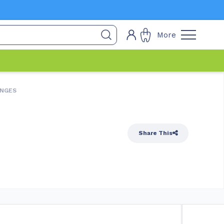
More
INGES
Share This
quired
In Stock