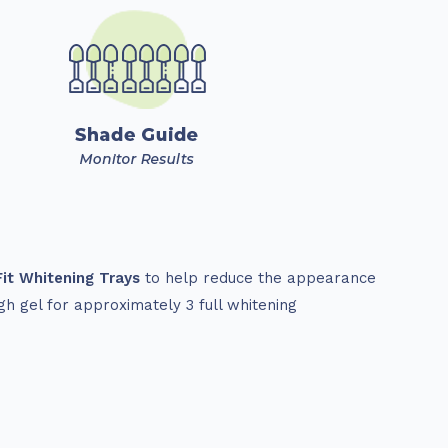
it Whitening Trays
to help reduce the appearance
gh gel for approximately 3 full whitening