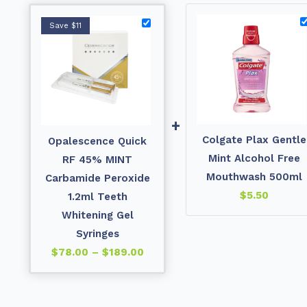
Save $11
+
Colgate Plax Gentle
Opalescence Quick
Mint Alcohol Free
RF 45% MINT
Mouthwash 500ml
Carbamide Peroxide
$
5.50
1.2ml Teeth
Whitening Gel
Syringes
$
78.00
–
$
189.00