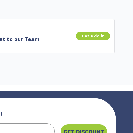
Let's do it
ut to our Team
!
GET DISCOUNT