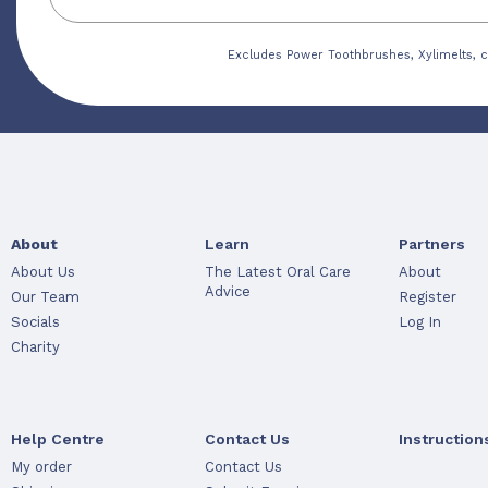
Excludes Power Toothbrushes, Xylimelts, c
About
Learn
Partners
About Us
The Latest Oral Care
About
Advice
Our Team
Register
Socials
Log In
Charity
Help Centre
Contact Us
Instruction
My order
Contact Us