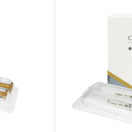
No. of
Syringes
Clear
One-time Purchase
Auto Delivery
Save 10% on Auto Del