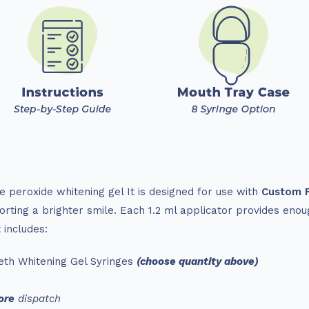
 peroxide whitening gel It is designed for use with
Custom F
rting a brighter smile. Each 1.2 ml applicator provides enou
 includes:
th Whitening Gel Syringes
(choose quantity above)
ore
dispatch