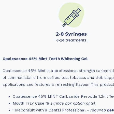
Opalescence 45% Mint Teeth Whitening Gel
Opalescence 45% Mint is a professional strength carbamide
of common stains from coffee, tea, tobacco, and diet, suppo
applications and features a refreshing flavour. This product
Opalescence 45% MINT Carbamide Peroxide 1.2ml Tee
Mouth Tray Case
(8 syringe box option
only
)
TeleConsult with a Dental Professional
– required
bef