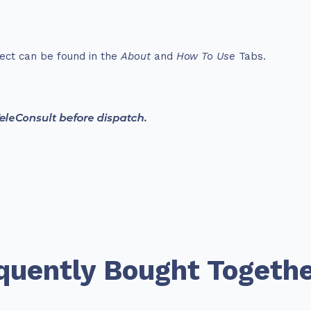
ect can be found in the
About
and
How To Use
Tabs.
quently Bought Togeth