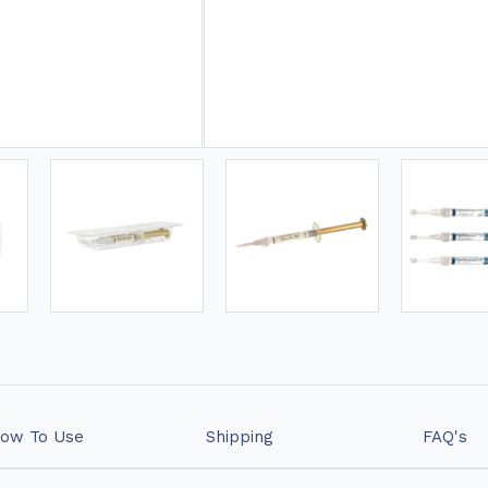
❤ 15% OFF WHITENING GE
ow To Use
Shipping
FAQ's