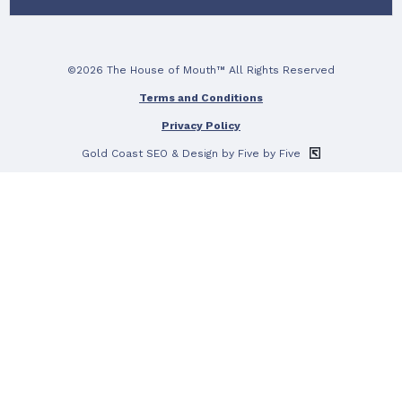
©2026 The House of Mouth™ All Rights Reserved
Terms and Conditions
Privacy Policy
Gold Coast SEO
& Design by Five by Five