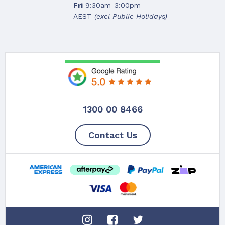
Fri
9:30am-3:00pm
AEST
(excl Public Holidays)
1300 00 8466
Contact Us