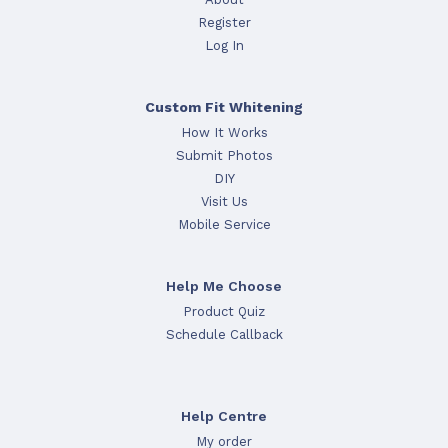
Register
Log In
Custom Fit Whitening
How It Works
Submit Photos
DIY
Visit Us
Mobile Service
Help Me Choose
Product Quiz
Schedule Callback
Help Centre
My order