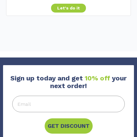
Let's do it
Sign up today and get
10% off
your
next order!
GET DISCOUNT