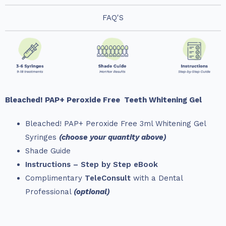
FAQ'S
Bleached! PAP+ Peroxide Free
Teeth Whitening Gel
Bleached! PAP+ Peroxide Free 3ml Whitening Gel
Syringes
(choose your quantity above)
Shade Guide
Instructions – Step by Step eBook
Complimentary
TeleConsult
with a Dental
Professional
(optional)