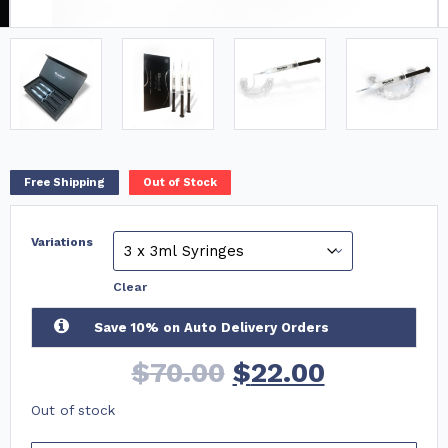
Free Shipping
Out of Stock
Variations
Clear
Save 10% on Auto Delivery Orders
$
70.00
$
22.00
Out of stock