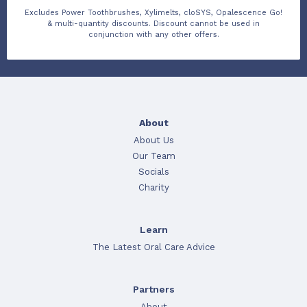
Excludes Power Toothbrushes, Xylimelts, cloSYS, Opalescence Go!
& multi-quantity discounts. Discount cannot be used in
conjunction with any other offers.
About
About Us
Our Team
Socials
Charity
Learn
The Latest Oral Care Advice
Partners
About