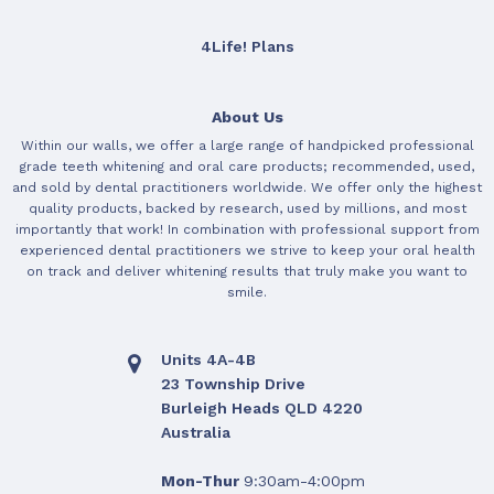
4Life! Plans
About Us
Within our walls, we offer a large range of handpicked professional
grade teeth whitening and oral care products; recommended, used,
and sold by dental practitioners worldwide. We offer only the highest
quality products, backed by research, used by millions, and most
importantly that work! In combination with professional support from
experienced dental practitioners we strive to keep your oral health
on track and deliver whitening results that truly make you want to
smile.
Units 4A-4B
23 Township Drive
Burleigh Heads QLD 4220
Australia
Mon-Thur
9:30am-4:00pm