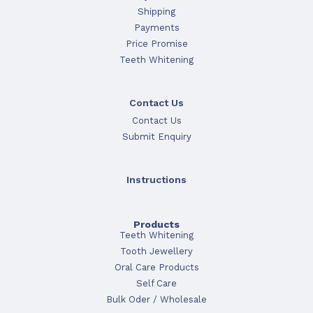
Shipping
Payments
Price Promise
Teeth Whitening
Contact Us
Contact Us
Submit Enquiry
Instructions
Products
Teeth Whitening
Tooth Jewellery
Oral Care Products
Self Care
Bulk Oder / Wholesale