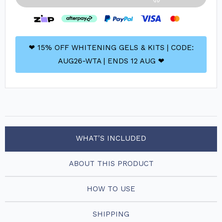
❤ 15% OFF WHITENING GELS & KITS | CODE:
AUG26-WTA | ENDS 12 AUG ❤
WHAT'S INCLUDED
ABOUT THIS PRODUCT
HOW TO USE
SHIPPING