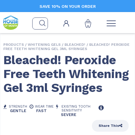
SAVE 10% ON YOUR ORDER
PRODUCTS /
WHITENING GELS
/
BLEACHED!
/ BLEACHED! PEROXIDE
FREE TEETH WHITENING GEL 3ML SYRINGES
Bleached! Peroxide
Free Teeth Whitening
Gel 3ml Syringes
STRENGTH
WEAR TIME
EXISTING TOOTH
GENTLE
FAST
SENSITIVITY
SEVERE
Share This