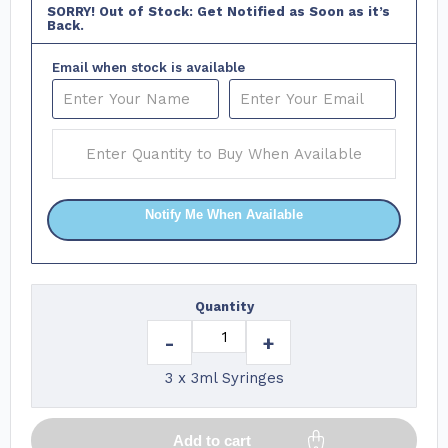
SORRY! Out of Stock: Get Notified as Soon as it’s
Back.
Email when stock is available
Notify Me When Available
Quantity
-
+
3 x 3ml Syringes
Add to cart