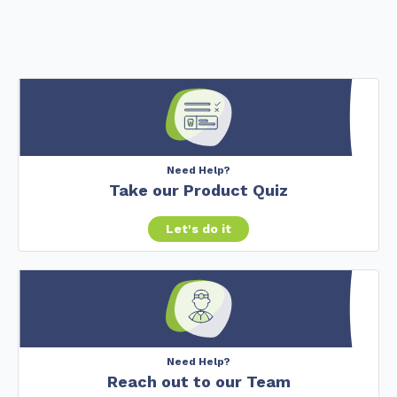
Need Help?
Take our Product Quiz
Let's do it
Need Help?
Reach out to our Team