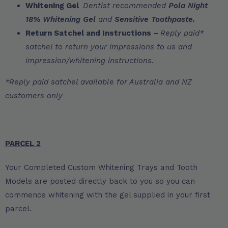
Whitening Gel
Dentist recommended
Pola Night
18% Whitening Gel
and
Sensitive Toothpaste.
Return Satchel and Instructions –
Reply paid*
satchel to return your impressions to us and
impression/whitening instructions.
*Reply paid satchel available for Australia and NZ
customers only
PARCEL 2
Your Completed Custom Whitening Trays and Tooth
Models are posted directly back to you so you can
commence whitening with the gel supplied in your first
parcel.