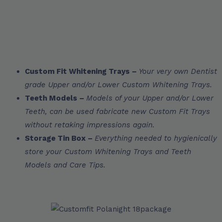
Custom Fit Whitening Trays –
Your very own Dentist
grade Upper and/or Lower Custom Whitening Trays.
Teeth Models –
Models of your Upper and/or Lower
Teeth, can be used fabricate new Custom Fit Trays
without retaking impressions again.
Storage Tin Box –
Everything needed to hygienically
store your Custom Whitening Trays and Teeth
Models and Care Tips.