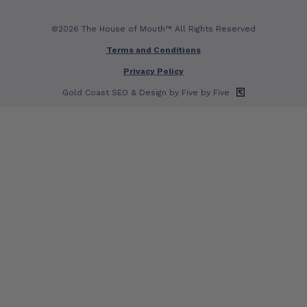
©2026 The House of Mouth™ All Rights Reserved
Terms and Conditions
Privacy Policy
Gold Coast SEO
& Design by Five by Five