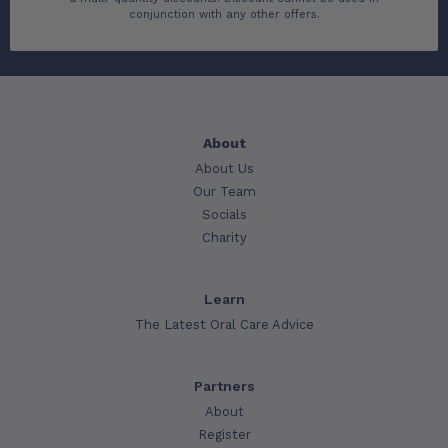
conjunction with any other offers.
About
About Us
Our Team
Socials
Charity
Learn
The Latest Oral Care Advice
Partners
About
Register