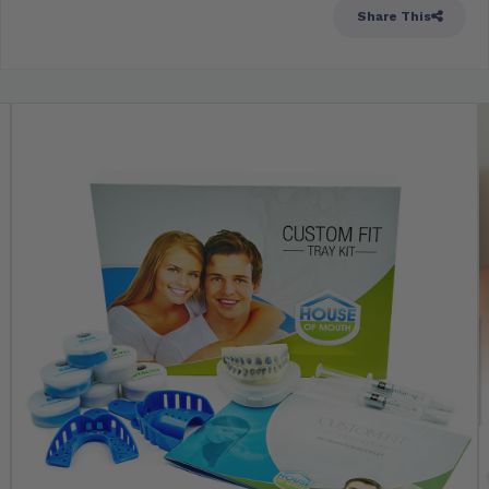
Share This