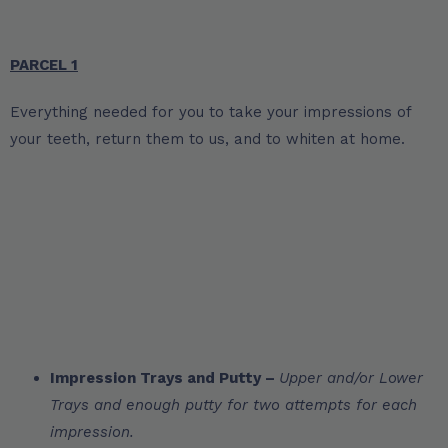
PARCEL 1
Everything needed for you to take your impressions of
your teeth, return them to us, and to whiten at home.
Impression Trays and Putty –
Upper and/or Lower
Trays and enough putty for two attempts for each
impression.