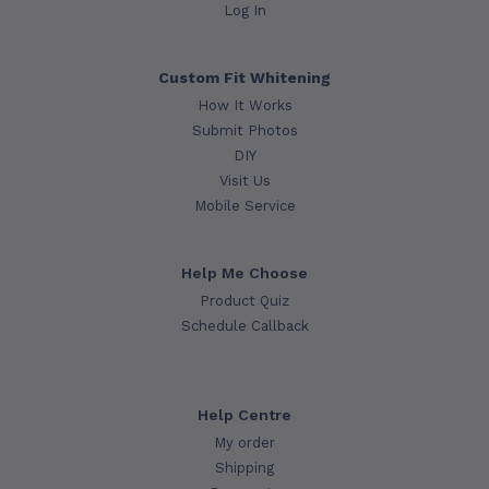
Log In
Custom Fit Whitening
How It Works
Submit Photos
DIY
Visit Us
Mobile Service
Help Me Choose
Product Quiz
Schedule Callback
Help Centre
My order
Shipping