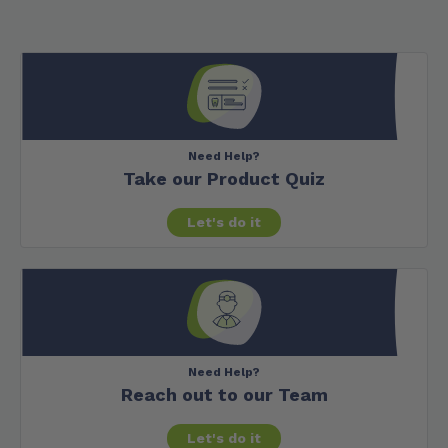
Need Help?
Take our Product Quiz
Let's do it
Need Help?
Reach out to our Team
Let's do it