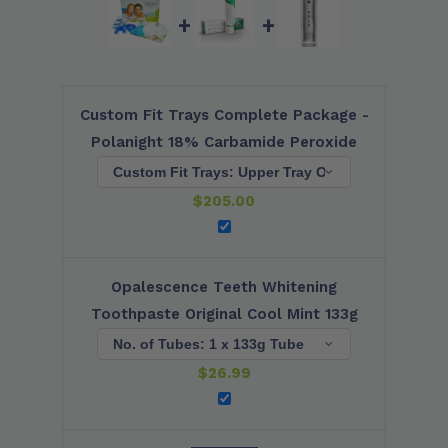
+
+
Custom Fit Trays Complete Package -
Polanight 18% Carbamide Peroxide
$
205.00
Opalescence Teeth Whitening
Toothpaste Original Cool Mint 133g
$
26.99