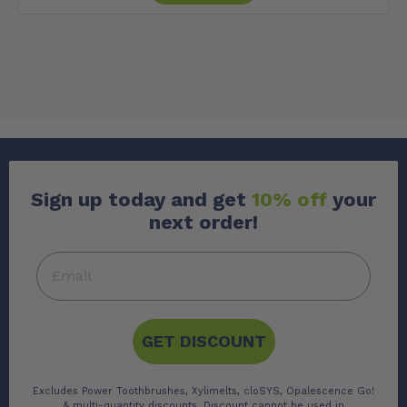
Sign up today and get
10% off
your
next order!
GET DISCOUNT
Excludes Power Toothbrushes, Xylimelts, cloSYS, Opalescence Go!
& multi-quantity discounts. Discount cannot be used in