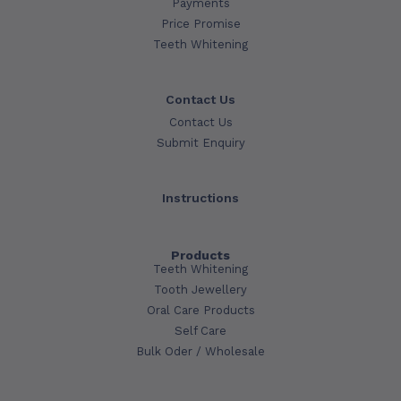
Payments
Price Promise
Teeth Whitening
Contact Us
Contact Us
Submit Enquiry
Instructions
Products
Teeth Whitening
Tooth Jewellery
Oral Care Products
Self Care
Bulk Oder / Wholesale