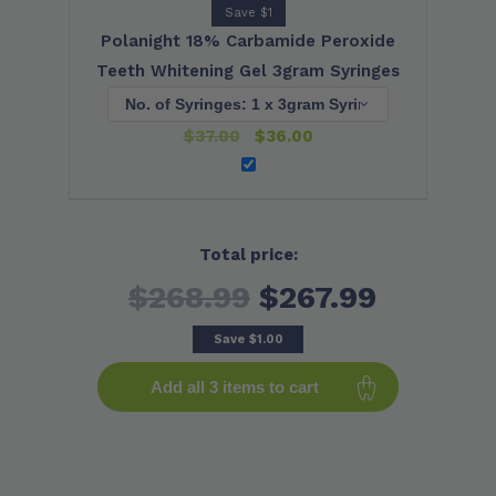
Save $1
Polanight 18% Carbamide Peroxide
Teeth Whitening Gel 3gram Syringes
$
37.00
$
36.00
Total price:
$268.99
$267.99
Save
$1.00
Add all 3 items to cart