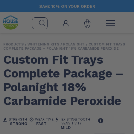
SAVE 10% ON YOUR ORDER
PRODUCTS /
WHITENING KITS
/
POLANIGHT
/ CUSTOM FIT TRAYS
COMPLETE PACKAGE – POLANIGHT 18% CARBAMIDE PEROXIDE
Custom Fit Trays
Complete Package –
Polanight 18%
Carbamide Peroxide
STRENGTH
WEAR TIME
EXISTING TOOTH
STRONG
FAST
SENSITIVITY
MILD