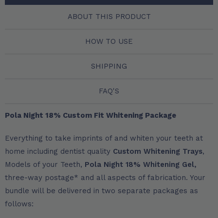
ABOUT THIS PRODUCT
HOW TO USE
SHIPPING
FAQ'S
Pola Night 18% Custom Fit Whitening Package
Everything to take imprints of and whiten your teeth at
home including dentist quality
Custom Whitening Trays
,
Models of your Teeth,
Pola Night 18% Whitening Gel,
three-way postage* and all aspects of fabrication. Your
bundle will be delivered in two separate packages as
follows: