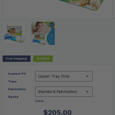
Free Shipping
In Stock
Custom Fit
Trays
Fabrication
Speed
Clear
$
205.00