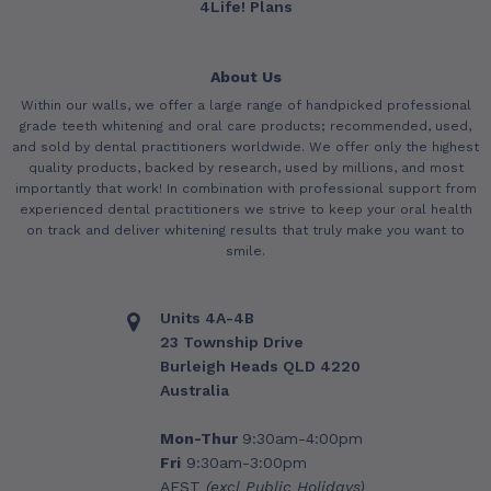
4Life! Plans
About Us
Within our walls, we offer a large range of handpicked professional
grade teeth whitening and oral care products; recommended, used,
and sold by dental practitioners worldwide. We offer only the highest
quality products, backed by research, used by millions, and most
importantly that work! In combination with professional support from
experienced dental practitioners we strive to keep your oral health
on track and deliver whitening results that truly make you want to
smile.
Units 4A-4B
23 Township Drive
Burleigh Heads QLD 4220
Australia
Mon-Thur
9:30am-4:00pm
Fri
9:30am-3:00pm
AEST
(excl Public Holidays)