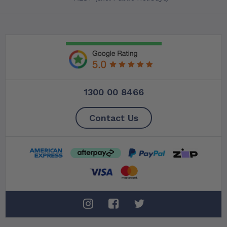
1300 00 8466
Contact Us