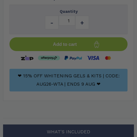
Quantity
-
+
Add to cart
❤ 15% OFF WHITENING GELS & KITS | CODE:
AUG26-WTA | ENDS 9 AUG ❤
WHAT'S INCLUDED