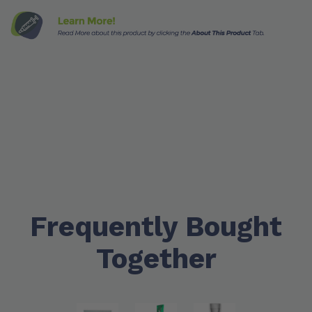
Frequently Bought
Together