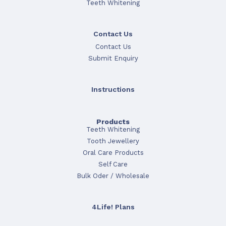
Teeth Whitening
Contact Us
Contact Us
Submit Enquiry
Instructions
Products
Teeth Whitening
Tooth Jewellery
Oral Care Products
Self Care
Bulk Oder / Wholesale
4Life! Plans