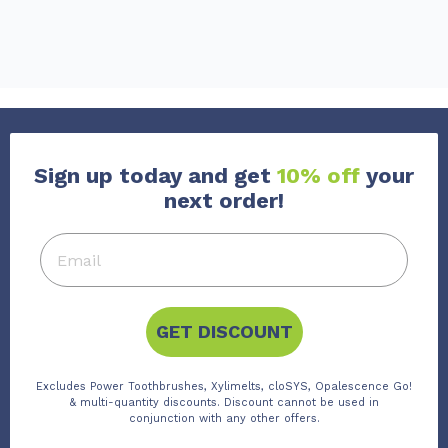
Sign up today and get
10% off
your
next order!
GET DISCOUNT
Excludes Power Toothbrushes, Xylimelts, cloSYS, Opalescence Go!
& multi-quantity discounts. Discount cannot be used in
conjunction with any other offers.