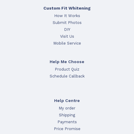
Custom Fit Whitening
How It Works
Submit Photos
DIY
Visit Us
Mobile Service
Help Me Choose
Product Quiz
Schedule Callback
Help Centre
My order
Shipping
Payments
Price Promise