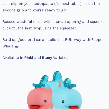
Just slip on your toothpaste (fit most tubes) inside the
silicone grip and you’re ready to go!
Reduce wasteful mess with a small opening and squeeze
out until the last drop using the squeezer.
Build up good oral care habits in a FUN way with Flipper
Whale 🐳
Available in
Pinki
and
Bluey
Varieties.