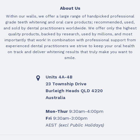
About Us
Within our walls, we offer a large range of handpicked professional
grade teeth whitening and oral care products; recommended, used,
and sold by dental practitioners worldwide. We offer only the highest
quality products, backed by research, used by millions, and most
importantly that work! In combination with professional support from
experienced dental practitioners we strive to keep your oral health
on track and deliver whitening results that truly make you want to
smile.
Units 4A-4B
23 Township Drive
Burleigh Heads QLD 4220
Australia
Mon-Thur
9:30am-4:00pm
Fri
9:30am-3:00pm
AEST
(excl Public Holidays)