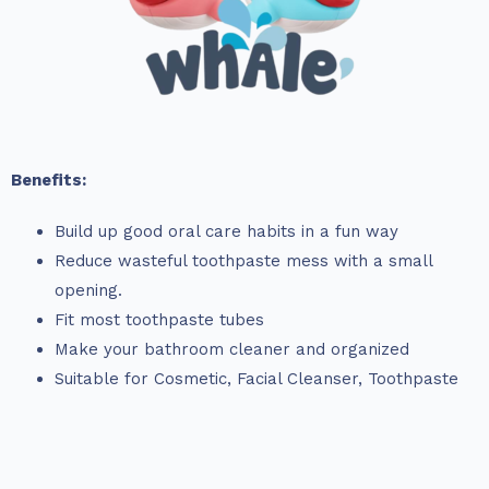
Benefits:
Build up good oral care habits in a fun way
Reduce wasteful toothpaste mess with a small
opening.
Fit most toothpaste tubes
Make your bathroom cleaner and organized
Suitable for Cosmetic, Facial Cleanser, Toothpaste