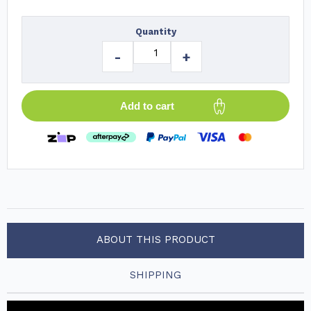
Quantity
-
+
Add to cart
ABOUT THIS PRODUCT
SHIPPING