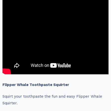
Flipper Whale Toothpaste Squirter
Squirt your toothpaste the fun and easy Flipper Whale
Squirter.