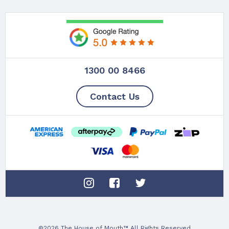
1300 00 8466
Contact Us
©2026 The House of Mouth™ All Rights Reserved