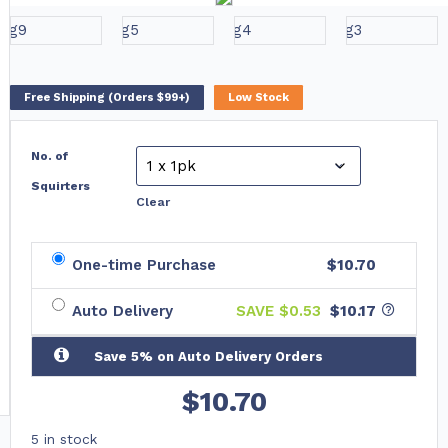
Free Shipping (Orders $99+)
Low Stock
No. of
Squirters
Clear
One-time Purchase
$10.70
Auto Delivery
SAVE $
0.53
$10.17
Save 5% on Auto Delivery Orders
$
10.70
5 in stock