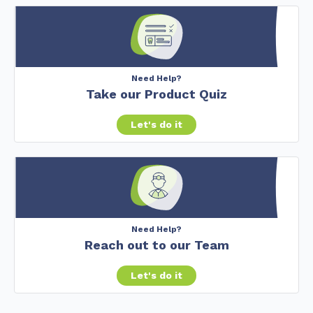
Need Help?
Take our Product Quiz
Let's do it
Need Help?
Reach out to our Team
Let's do it