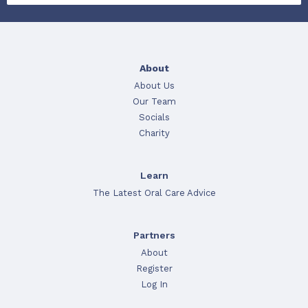
About
About Us
Our Team
Socials
Charity
Learn
The Latest Oral Care Advice
Partners
About
Register
Log In