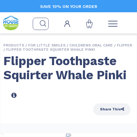
SAVE 10% ON YOUR ORDER
PRODUCTS /
FOR LITTLE SMILES
/
CHILDRENS ORAL CARE
/
FLIPPER
/ FLIPPER TOOTHPASTE SQUIRTER WHALE PINKI
Flipper Toothpaste
Squirter Whale Pinki
Share This