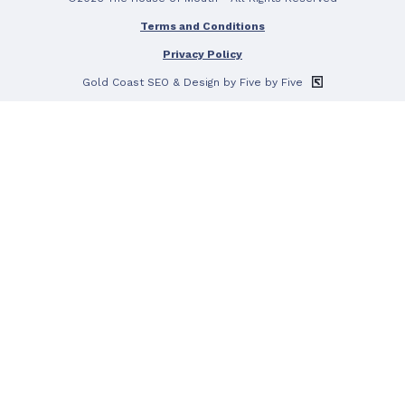
Terms and Conditions
Privacy Policy
Gold Coast SEO
& Design by Five by Five