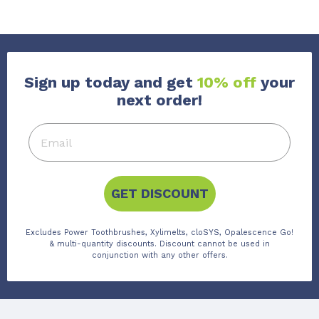
Sign up today and get
10% off
your
next order!
GET DISCOUNT
Excludes Power Toothbrushes, Xylimelts, cloSYS, Opalescence Go!
& multi-quantity discounts. Discount cannot be used in
conjunction with any other offers.