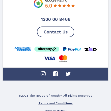
1300 00 8466
Contact Us
©2026 The House of Mouth™ All Rights Reserved
Terms and Conditions