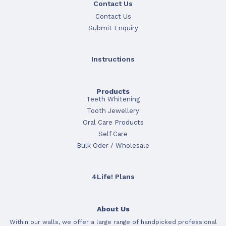
Contact Us
Contact Us
Submit Enquiry
Instructions
Products
Teeth Whitening
Tooth Jewellery
Oral Care Products
Self Care
Bulk Oder / Wholesale
4Life! Plans
About Us
Within our walls, we offer a large range of handpicked professional