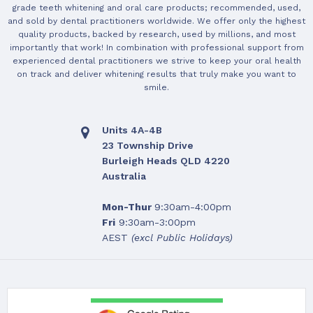
grade teeth whitening and oral care products; recommended, used,
and sold by dental practitioners worldwide. We offer only the highest
quality products, backed by research, used by millions, and most
importantly that work! In combination with professional support from
experienced dental practitioners we strive to keep your oral health
on track and deliver whitening results that truly make you want to
smile.
Units 4A-4B
23 Township Drive
Burleigh Heads QLD 4220
Australia
Mon-Thur
9:30am-4:00pm
Fri
9:30am-3:00pm
AEST
(excl Public Holidays)