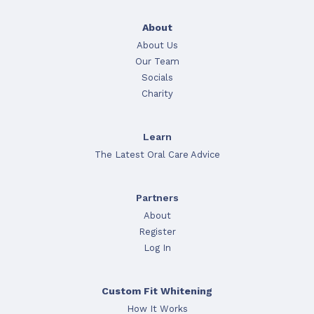
About
About Us
Our Team
Socials
Charity
Learn
The Latest Oral Care Advice
Partners
About
Register
Log In
Custom Fit Whitening
How It Works