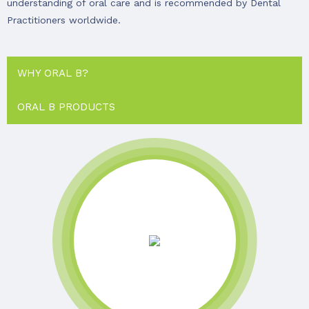
understanding of oral care and is recommended by Dental
Practitioners worldwide.
WHY ORAL B?
ORAL B PRODUCTS