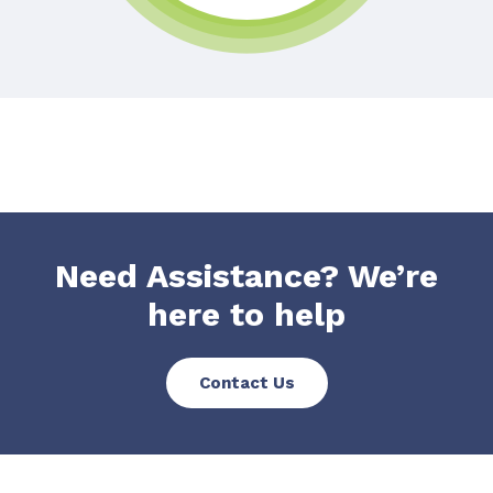
Need Assistance? We’re
here to help
Contact Us