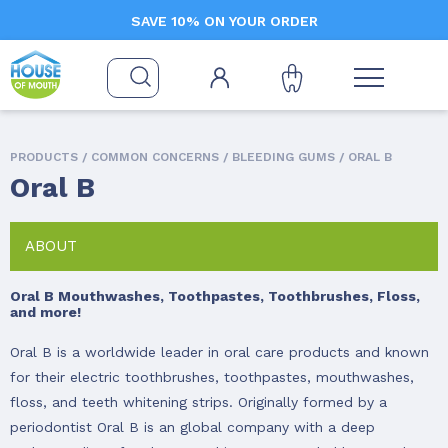
SAVE 10% ON YOUR ORDER
PRODUCTS /
COMMON CONCERNS
/
BLEEDING GUMS
/ ORAL B
Oral B
ABOUT
Oral B Mouthwashes, Toothpastes, Toothbrushes, Floss,
and more!
Oral B is a worldwide leader in oral care products and known
for their electric toothbrushes, toothpastes, mouthwashes,
floss, and teeth whitening strips. Originally formed by a
periodontist Oral B is an global company with a deep