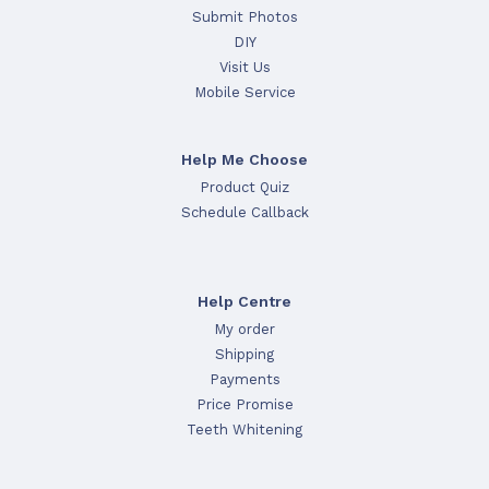
Submit Photos
DIY
Visit Us
Mobile Service
Help Me Choose
Product Quiz
Schedule Callback
Help Centre
My order
Shipping
Payments
Price Promise
Teeth Whitening