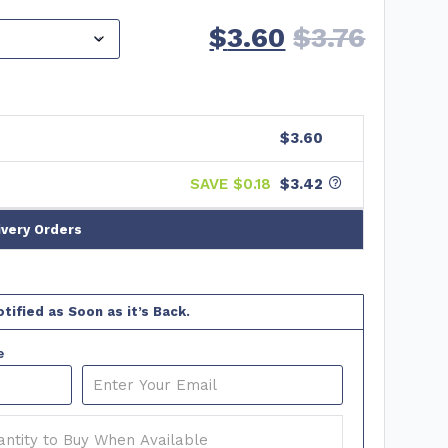
$
3.60
$
3.76
$3.60
SAVE $
0.18
$3.42
ivery Orders
tified as Soon as it’s Back.
e