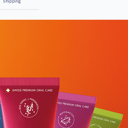
Shipping