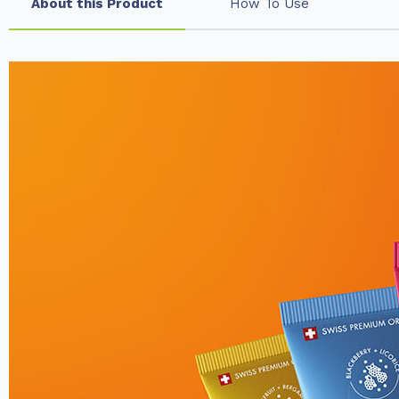
About this Product
How To Use