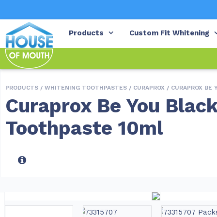
Products
Custom Fit Whitening
PRODUCTS /
WHITENING TOOTHPASTES
/
CURAPROX
/ CURAPROX BE 
Curaprox Be You Black
Toothpaste 10ml