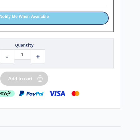
Notify Me When Available
Quantity
-
+
Add to cart