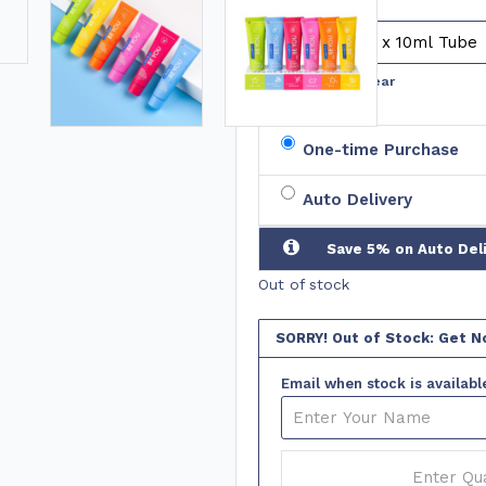
No. of
Tubes
Clear
One-time Purchase
Auto Delivery
Save 5% on Auto Del
Out of stock
SORRY! Out of Stock: Get No
Email when stock is availabl