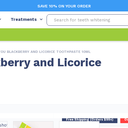
SAVE 10% ON YOUR ORDER
Treatments
YOU BLACKBERRY AND LICORICE TOOTHPASTE 10ML
berry and Licorice
Free Shipping (Orders $99+)
Ou