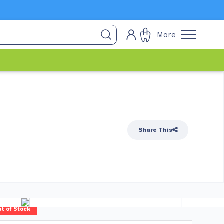
More
Share This
t of Stock