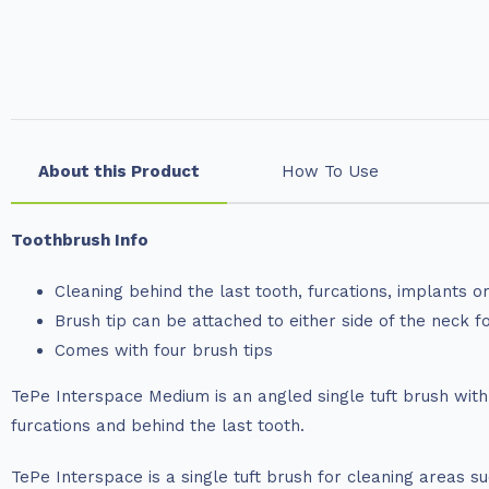
About this Product
How To Use
Toothbrush Info
Cleaning behind the last tooth, furcations, implants o
Brush tip can be attached to either side of the neck f
Comes with four brush tips
TePe Interspace Medium is an angled single tuft brush wit
furcations and behind the last tooth.
TePe Interspace is a single tuft brush for cleaning areas s