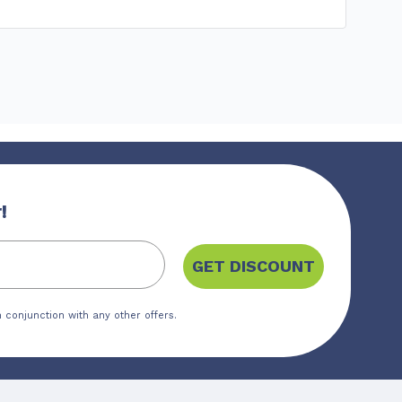
!
GET DISCOUNT
 conjunction with any other offers.