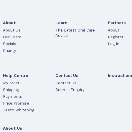
About
Learn
Partners
About Us
The Latest Oral Care
About
Advice
Our Team
Register
Socials
Log In
Charity
Help Centre
Contact Us
Instruction
My order
Contact Us
Shipping
Submit Enquiry
Payments
Price Promise
Teeth Whitening
About Us