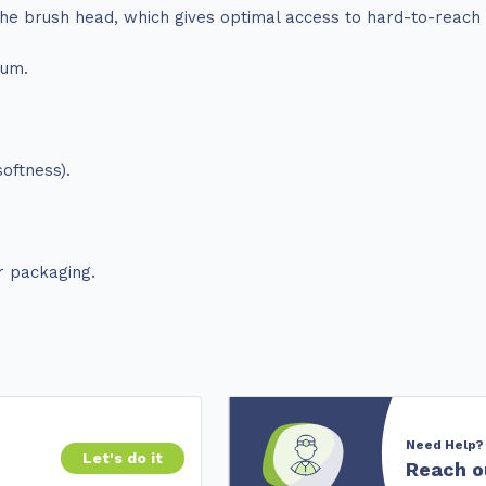
 the brush head, which gives optimal access to hard-to-reach
ium.
oftness).
r packaging.
Need Help?
Let's do it
Reach o