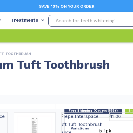
SAVE 10% ON YOUR ORDER
Treatments
UFT TOOTHBRUSH
um Tuft Toothbrush
Free Shipping (Orders $99+)
In
Variations