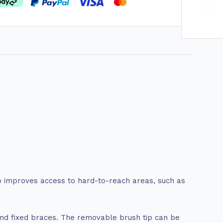
ip improves access to hard-to-reach areas, such as
ound fixed braces. The removable brush tip can be