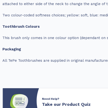
attached to either side of the neck to change the angle of
Two colour-coded softness choices; yellow: soft, blue: med
Toothbrush Colours
This brush only comes in one colour option (dependant on s
Packaging
All TePe Toothbrushes are supplied in original manufacture
Need Help?
Take our Product Quiz