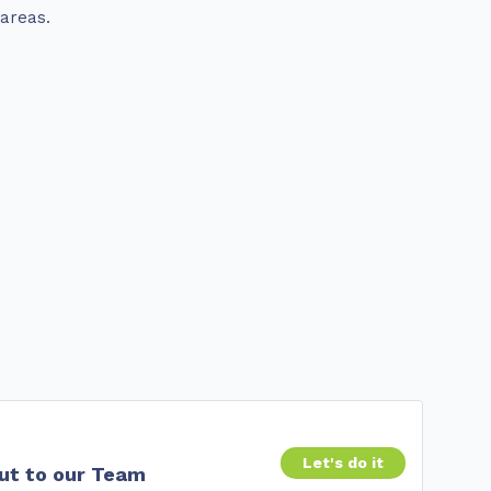
 areas.
Let's do it
ut to our Team