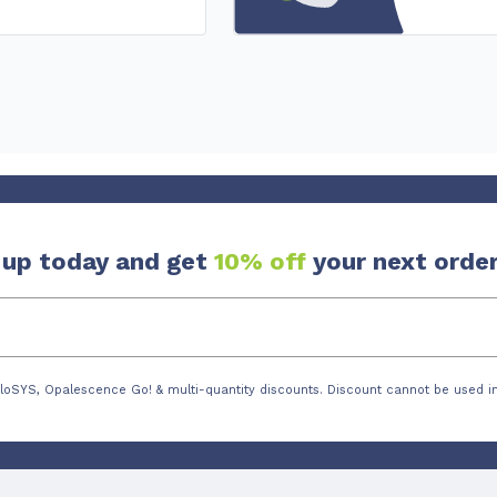
 up today and get
10% off
your next order
loSYS, Opalescence Go! & multi-quantity discounts. Discount cannot be used in