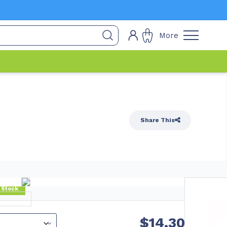
More
Share This
 Stock
$
14.30