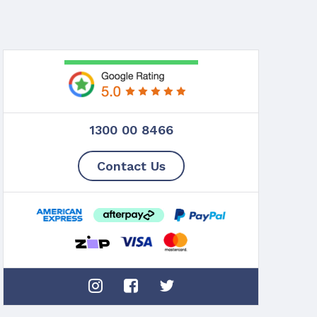
1300 00 8466
Contact Us