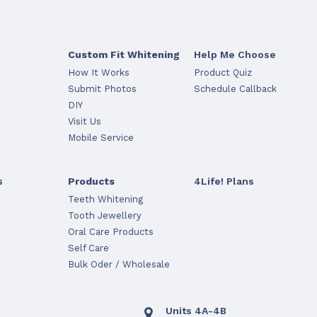
Custom Fit Whitening
Help Me Choose
How It Works
Product Quiz
Submit Photos
Schedule Callback
DIY
Visit Us
Mobile Service
s
Products
4Life! Plans
Teeth Whitening
Tooth Jewellery
Oral Care Products
Self Care
Bulk Oder / Wholesale
Units 4A-4B