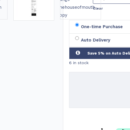
Clear
One-time Purchase
Auto Delivery
Save 5% on Auto Del
6 in stock