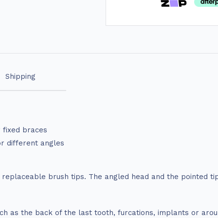
Shipping
r fixed braces
or different angles
h replaceable brush tips. The angled head and the pointed t
uch as the back of the last tooth, furcations, implants or ar