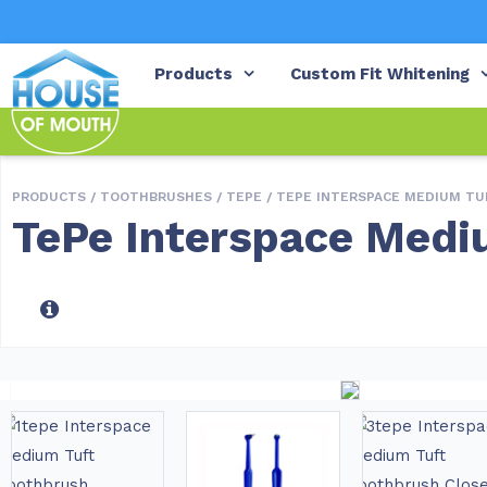
Products
Custom Fit Whitening
PRODUCTS /
TOOTHBRUSHES
/
TEPE
/ TEPE INTERSPACE MEDIUM T
TePe Interspace Medi