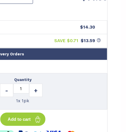
$14.30
SAVE $
0.71
$13.59
ivery Orders
Quantity
-
+
1x 1pk
Add to cart