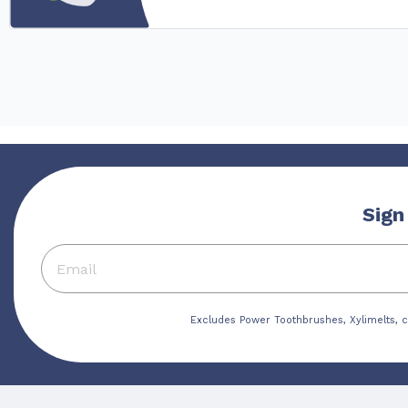
Sign
Excludes Power Toothbrushes, Xylimelts, c