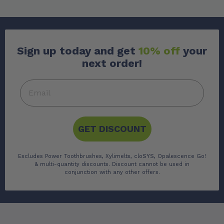
Sign up today and get
10% off
your
next order!
GET DISCOUNT
Excludes Power Toothbrushes, Xylimelts, cloSYS, Opalescence Go!
& multi-quantity discounts. Discount cannot be used in
conjunction with any other offers.