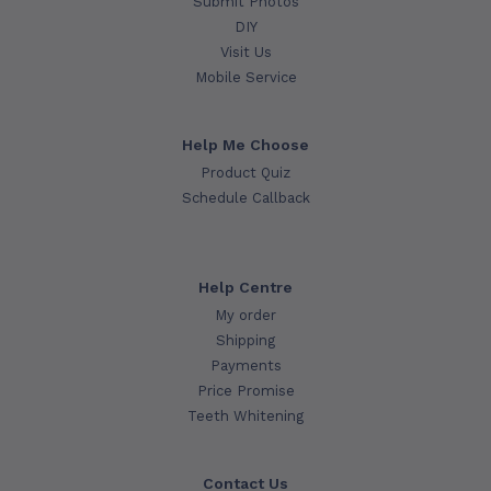
Submit Photos
DIY
Visit Us
Mobile Service
Help Me Choose
Product Quiz
Schedule Callback
Help Centre
My order
Shipping
Payments
Price Promise
Teeth Whitening
Contact Us