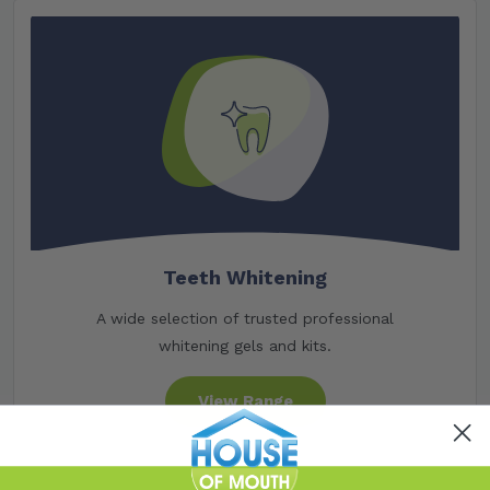
Teeth Whitening
A wide selection of trusted professional
whitening gels and kits.
View Range