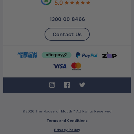
1300 00 8466
Contact Us
©2026 The House of Mouth™ All Rights Reserved
Terms and Conditions
Privacy Policy