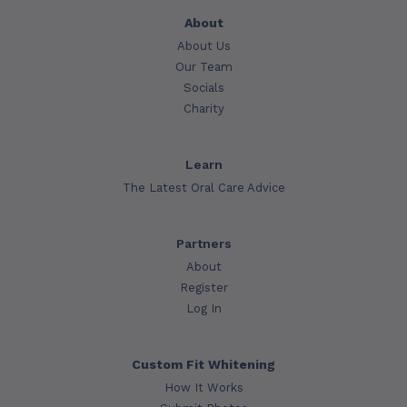
About
About Us
Our Team
Socials
Charity
Learn
The Latest Oral Care Advice
Partners
About
Register
Log In
Custom Fit Whitening
How It Works