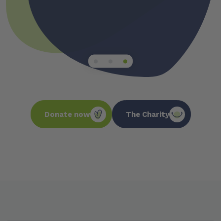
DENTAL STAT
Donate now
The Charity
63,000
people are hospitalized every year
from preventable oral conditions