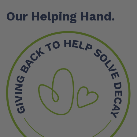
Our Helping Hand.