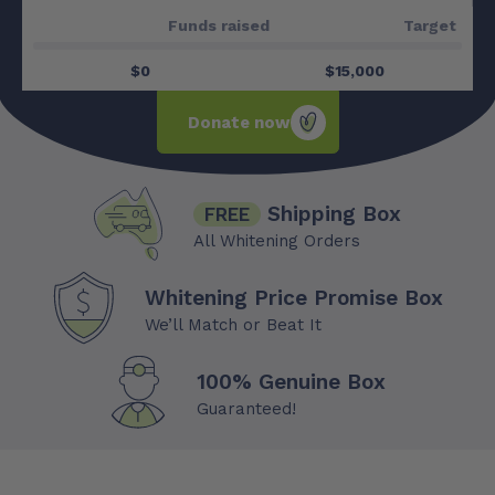
Funds raised
$0
$15,000
Donate now
Shipping Box
FREE
All Whitening Orders
Whitening Price Promise Box
We’ll Match or Beat It
100% Genuine Box
Guaranteed!