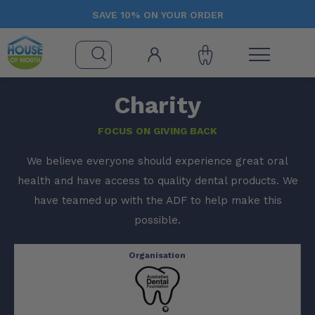
SAVE 10% ON YOUR ORDER
Charity
FOCUS ON GIVING BACK
We believe everyone should experience great oral
health and have access to quality dental products. We
have teamed up with the ADF to help make this
possible.
Organisation