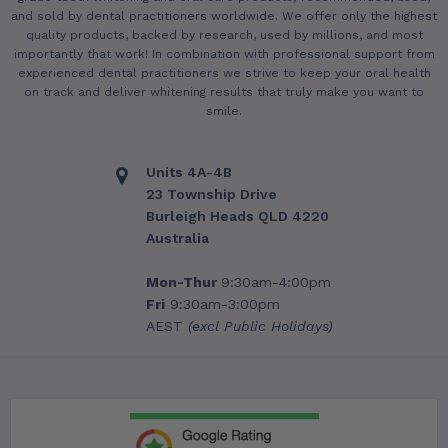
and sold by dental practitioners worldwide. We offer only the highest
quality products, backed by research, used by millions, and most
importantly that work! In combination with professional support from
experienced dental practitioners we strive to keep your oral health
on track and deliver whitening results that truly make you want to
smile.
Units 4A-4B
23 Township Drive
Burleigh Heads QLD 4220
Australia
Mon-Thur
9:30am-4:00pm
Fri
9:30am-3:00pm
AEST
(excl Public Holidays)