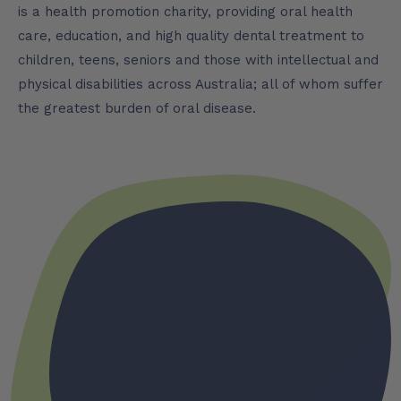
is a health promotion charity, providing oral health
care, education, and high quality dental treatment to
children, teens, seniors and those with intellectual and
physical disabilities across Australia; all of whom suffer
the greatest burden of oral disease.