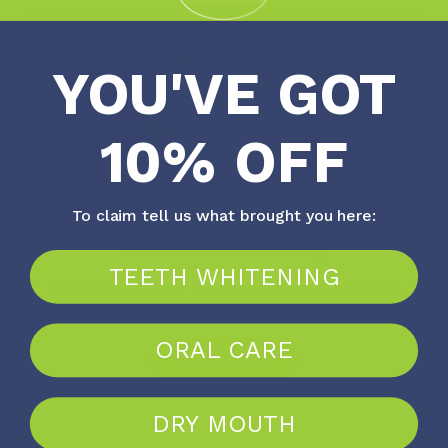
YOU'VE GOT
10% OFF
To claim tell us what brought you here:
Custom-Fit Whitening
TEETH WHITENING
Our suite of Custom-Fit services makes professional
whitening affordable and convenient.
ORAL CARE
Learn More
DRY MOUTH