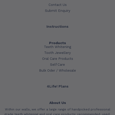
Contact Us
Submit Enquiry
Instructions
Products
Teeth Whitening
Tooth Jewellery
Oral Care Products
Self Care
Bulk Oder / Wholesale
4Life! Plans
About Us
Within our walls, we offer a large range of handpicked professional
grade teeth whitening and oral care products; recommended, used,