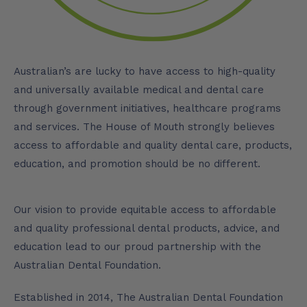
Australian’s are lucky to have access to high-quality
and universally available medical and dental care
through government initiatives, healthcare programs
and services. The House of Mouth strongly believes
access to affordable and quality dental care, products,
education, and promotion should be no different.
Our vision to provide equitable access to affordable
and quality professional dental products, advice, and
education lead to our proud partnership with the
Australian Dental Foundation.
Established in 2014, The Australian Dental Foundation