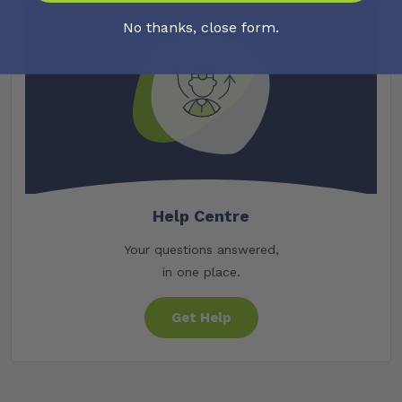
No thanks, close form.
Help Centre
Your questions answered,
in one place.
Get Help