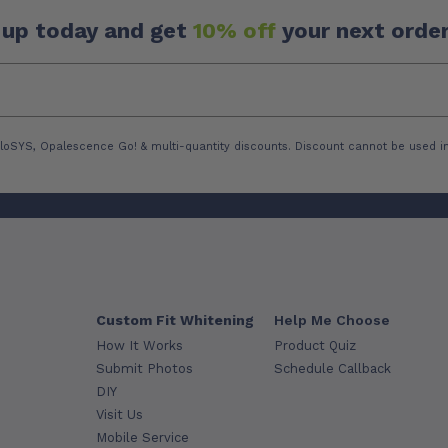
 up today and get
10% off
your next order
loSYS, Opalescence Go! & multi-quantity discounts. Discount cannot be used in
Custom Fit Whitening
Help Me Choose
How It Works
Product Quiz
Submit Photos
Schedule Callback
DIY
Visit Us
Mobile Service