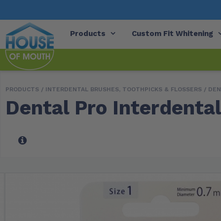
Products
Custom Fit Whitening
PRODUCTS /
INTERDENTAL BRUSHES, TOOTHPICKS & FLOSSERS
/
DEN
Dental Pro Interdental