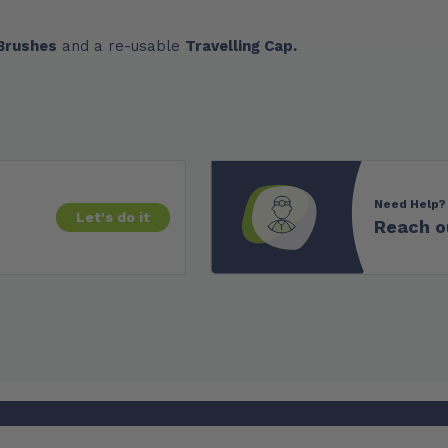
 Brushes
and a re-usable
Travelling Cap.
Need Help?
Let's do it
Reach o