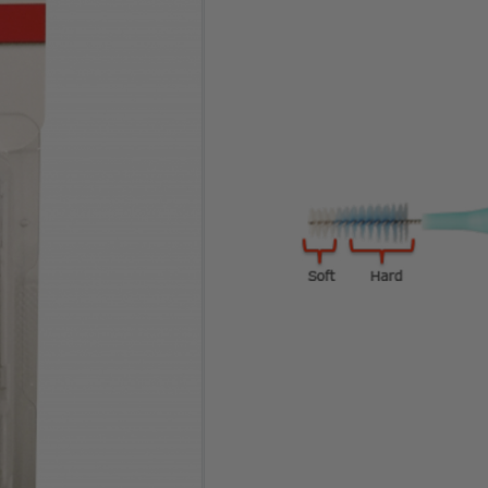
Clear
One-time Purchase
Auto Delivery
Save 5% on Auto Del
36 in stock