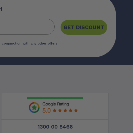
!
GET DISCOUNT
 conjunction with any other offers.
1300 00 8466