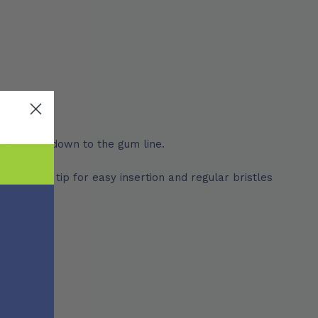
vely right down to the gum line.
es at the tip for easy insertion and regular bristles