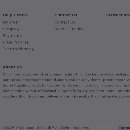
Help Centre
Contact Us
Instruction
My order
Contact Us
Shipping
Submit Enquiry
Payments
Price Promise
Teeth Whitening
About Us
Within our walls, we offer a large range of handpicked professional gra
care products; recommended, used, and sold by dental practitioners w
highest quality products, backed by research, used by millions, and most
combination with professional support from experienced dental practit
oral health on track and deliver whitening results that truly make you wa
©2026 The House of Mouth™ All Rights Reserved
Terms