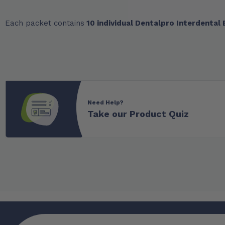
Each packet contains
10 individual Dentalpro Interdental
Need Help?
Take our Product Quiz