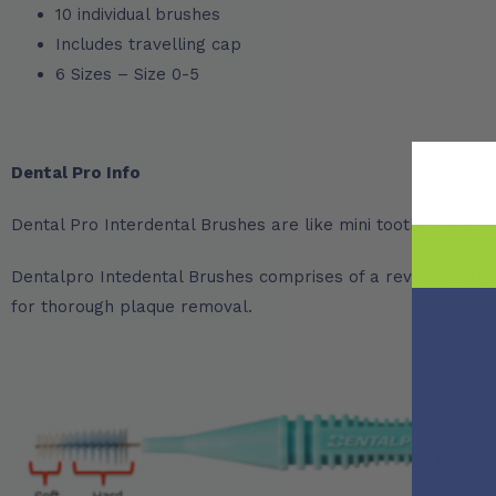
10 individual brushes
Includes travelling cap
6 Sizes – Size 0-5
Dental Pro Info
Dental Pro Interdental Brushes are like mini toothbrushes t
Dentalpro Intedental Brushes comprises of a revolutionary tw
for thorough plaque removal.