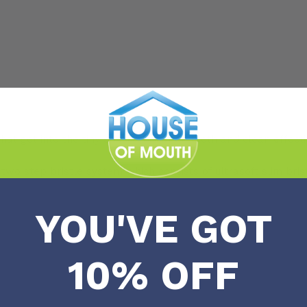
hat get into the tiny spaces between teeth and clean effecti
o step bristle system which consists of ultrasoft slim bristl
YOU'VE GOT
10% OFF