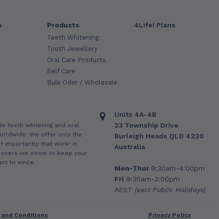
s
Products
4Life! Plans
Teeth Whitening
Tooth Jewellery
Oral Care Products
Self Care
Bulk Oder / Wholesale
Units 4A-4B
23 Township Drive
de teeth whitening and oral
orldwide. We offer only the
Burleigh Heads QLD 4220
 importantly that work! In
Australia
ioners we strive to keep your
nt to smile.
Mon-Thur
9:30am-4:00pm
Fri
9:30am-3:00pm
AEST
(excl Public Holidays)
 and Conditions
Privacy Policy