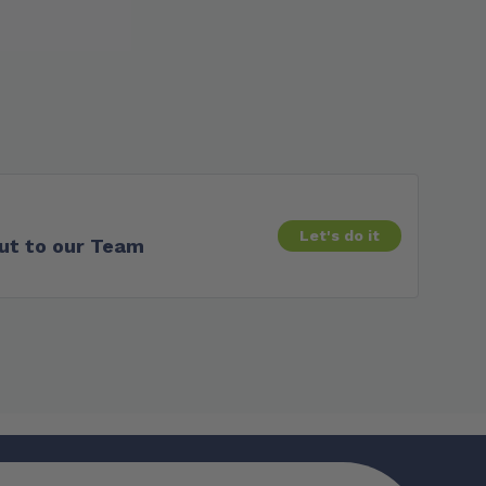
Let's do it
ut to our Team