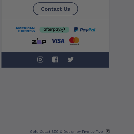
Contact Us
Gold Coast SEO
& Design by Five by Five