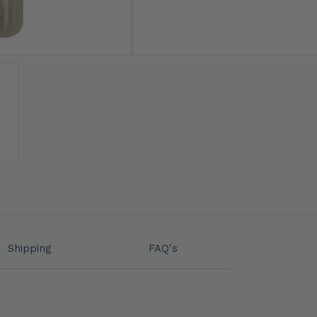
Shipping
FAQ's