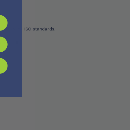
 surpasses ISO standards.
ize 0 – 5.