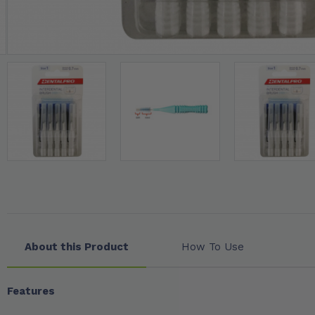
About this Product
How To Use
Features