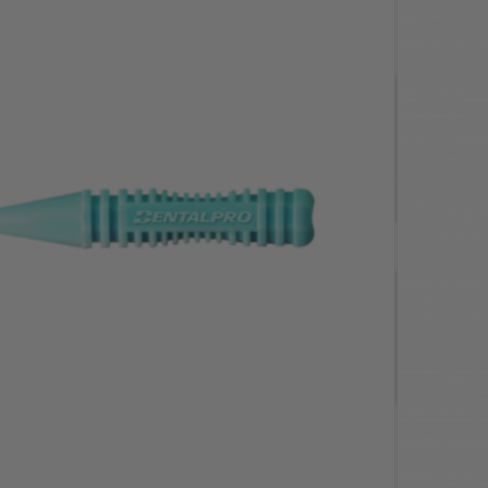
$12.20
SAVE $
0.61
$11.59
ivery Orders
Quantity
-
+
1 x 10pk
Add to cart