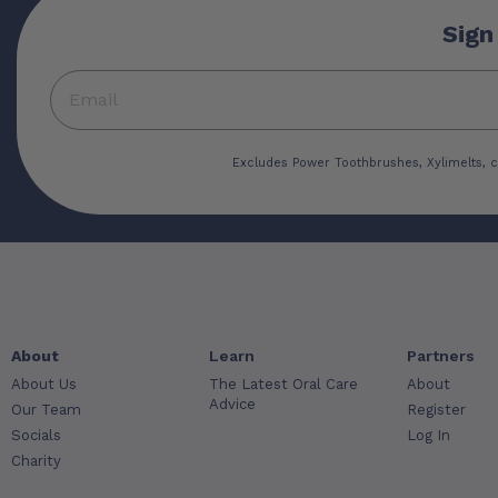
Sign
Excludes Power Toothbrushes, Xylimelts, c
About
Learn
Partners
About Us
The Latest Oral Care
About
Advice
Our Team
Register
Socials
Log In
Charity