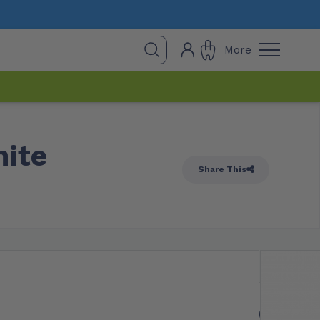
More
hite
Share This
 Stock
$
12.20