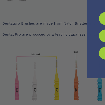
Dentalpro Brushes are made from Nylon Bristles and Iron 
Dental Pro are produced by a leading Japanese Dental Manuf