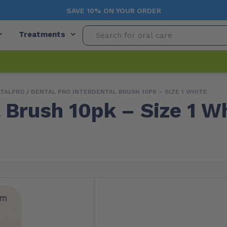
SAVE 10% ON YOUR ORDER
Treatments
TALPRO
/ DENTAL PRO INTERDENTAL BRUSH 10PK – SIZE 1 WHITE
 Brush 10pk – Size 1 W
Free Shipping (Orders $99+)
In
Variations