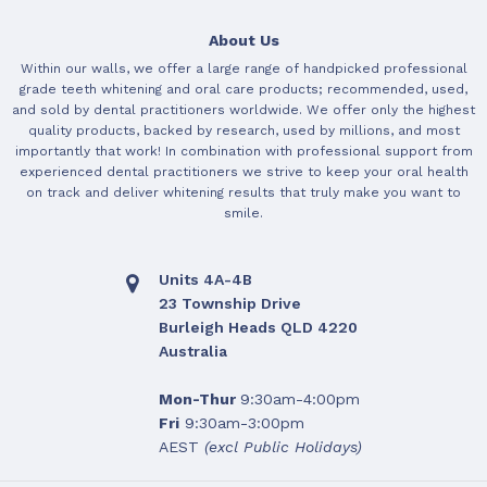
About Us
Within our walls, we offer a large range of handpicked professional
grade teeth whitening and oral care products; recommended, used,
and sold by dental practitioners worldwide. We offer only the highest
quality products, backed by research, used by millions, and most
importantly that work! In combination with professional support from
experienced dental practitioners we strive to keep your oral health
on track and deliver whitening results that truly make you want to
smile.
Units 4A-4B
23 Township Drive
Burleigh Heads QLD 4220
Australia
Mon-Thur
9:30am-4:00pm
Fri
9:30am-3:00pm
AEST
(excl Public Holidays)