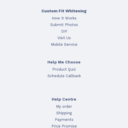
Custom Fit Whitening
How It Works
Submit Photos
DIY
Visit Us
Mobile Service
Help Me Choose
Product Quiz
Schedule Callback
Help Centre
My order
Shipping
Payments
Price Promise