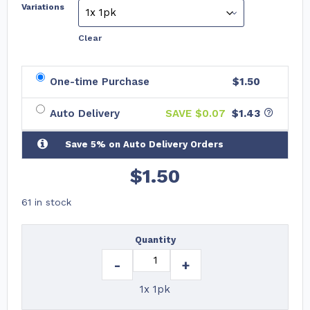
Variations
Clear
One-time Purchase
$1.50
Auto Delivery
SAVE $
0.07
$1.43
Save 5% on Auto Delivery Orders
$
1.50
61 in stock
Quantity
-
+
1x 1pk