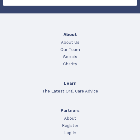
About
About Us
Our Team
Socials
Charity
Learn
The Latest Oral Care Advice
Partners
About
Register
Log In