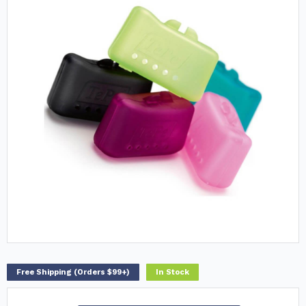
Free Shipping (Orders $99+)
In Stock