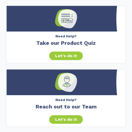
Need Help?
Take our Product Quiz
Let's do it
Need Help?
Reach out to our Team
Let's do it