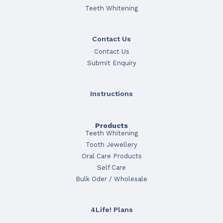
Teeth Whitening
Contact Us
Contact Us
Submit Enquiry
Instructions
Products
Teeth Whitening
Tooth Jewellery
Oral Care Products
Self Care
Bulk Oder / Wholesale
4Life! Plans