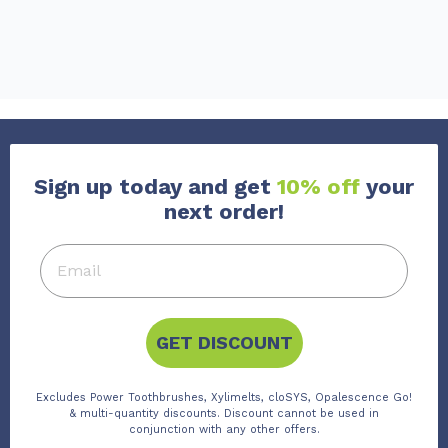
Sign up today and get
10% off
your
next order!
GET DISCOUNT
Excludes Power Toothbrushes, Xylimelts, cloSYS, Opalescence Go!
& multi-quantity discounts. Discount cannot be used in
conjunction with any other offers.