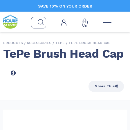
SAVE 10% ON YOUR ORDER
PRODUCTS /
ACCESSORIES
/
TEPE
/ TEPE BRUSH HEAD CAP
TePe Brush Head Cap
Share This