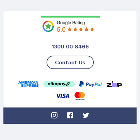
1300 00 8466
Contact Us