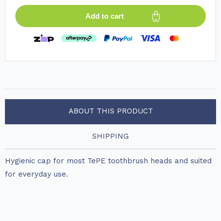
Add to cart
ABOUT THIS PRODUCT
SHIPPING
Hygienic cap for most TePE toothbrush heads and suited
for everyday use.