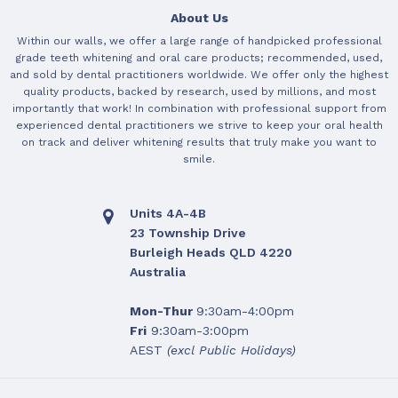
About Us
Within our walls, we offer a large range of handpicked professional
grade teeth whitening and oral care products; recommended, used,
and sold by dental practitioners worldwide. We offer only the highest
quality products, backed by research, used by millions, and most
importantly that work! In combination with professional support from
experienced dental practitioners we strive to keep your oral health
on track and deliver whitening results that truly make you want to
smile.
Units 4A-4B
23 Township Drive
Burleigh Heads QLD 4220
Australia
Mon-Thur
9:30am-4:00pm
Fri
9:30am-3:00pm
AEST
(excl Public Holidays)