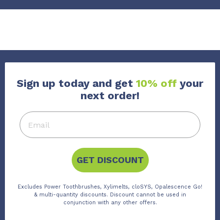
Sign up today and get
10% off
your
next order!
GET DISCOUNT
Excludes Power Toothbrushes, Xylimelts, cloSYS, Opalescence Go!
& multi-quantity discounts. Discount cannot be used in
conjunction with any other offers.