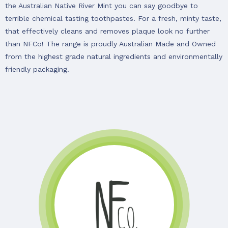
the Australian Native River Mint you can say goodbye to
terrible chemical tasting toothpastes. For a fresh, minty taste,
that effectively cleans and removes plaque look no further
than NFCo! The range is proudly Australian Made and Owned
from the highest grade natural ingredients and environmentally
friendly packaging.