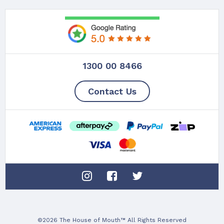
1300 00 8466
Contact Us
©2026 The House of Mouth™ All Rights Reserved