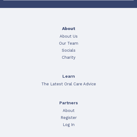
About
About Us
Our Team
Socials
Charity
Learn
The Latest Oral Care Advice
Partners
About
Register
Log In