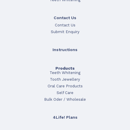
Contact Us
Contact Us
Submit Enquiry
Instructions
Products
Teeth Whitening
Tooth Jewellery
Oral Care Products
Self Care
Bulk Oder / Wholesale
4Life! Plans