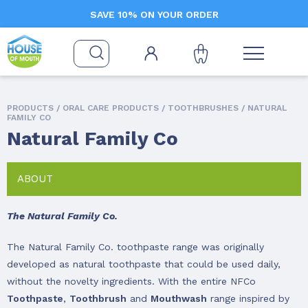
SAVE 10% ON YOUR ORDER
PRODUCTS /
ORAL CARE PRODUCTS
/
TOOTHBRUSHES
/ NATURAL
FAMILY CO
Natural Family Co
ABOUT
The Natural Family Co.
The Natural Family Co. toothpaste range was originally
developed as natural toothpaste that could be used daily,
without the novelty ingredients. With the entire NFCo
Toothpaste
,
Toothbrush
and
Mouthwash
range inspired by