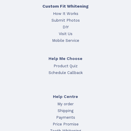
Custom Fit Whitening
How It Works
Submit Photos
DIY
Visit Us
Mobile Service
Help Me Choose
Product Quiz
Schedule Callback
Help Centre
My order
Shipping
Payments
Price Promise
Teeth Whitening