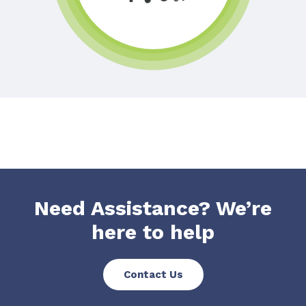
Need Assistance? We’re
here to help
Contact Us