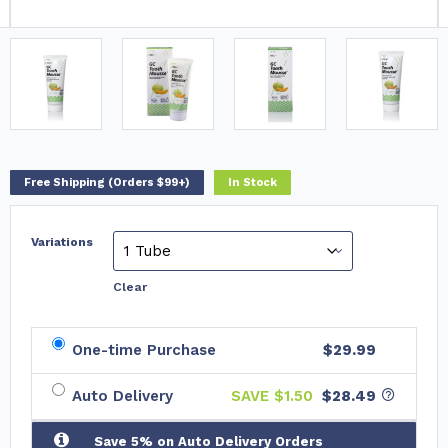
Free Shipping (Orders $99+)
In Stock
Variations
Clear
One-time Purchase
$29.99
Auto Delivery
SAVE $
1.50
$28.49
Save 5% on Auto Delivery Orders