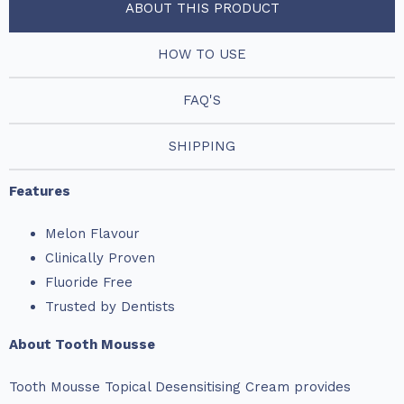
ABOUT THIS PRODUCT
HOW TO USE
FAQ'S
SHIPPING
Features
Melon Flavour
Clinically Proven
Fluoride Free
Trusted by Dentists
About Tooth Mousse
Tooth Mousse Topical Desensitising Cream provides