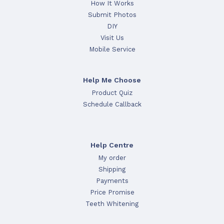
How It Works
Submit Photos
DIY
Visit Us
Mobile Service
Help Me Choose
Product Quiz
Schedule Callback
Help Centre
My order
Shipping
Payments
Price Promise
Teeth Whitening