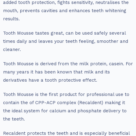
added tooth protection, fights sensitivity, neutralises the
mouth, prevents cavities and enhances teeth whitening
results.
Tooth Mousse tastes great, can be used safely several
times daily and leaves your teeth feeling, smoother and
cleaner.
Tooth Mousse is derived from the milk protein, casein. For
many years it has been known that milk and its
derivatives have a tooth protective effect.
Tooth Mousse is the first product for professional use to
contain the of CPP-ACP complex (Recaldent) making it
the ideal system for calcium and phosphate delivery to
the teeth.
Recaldent protects the teeth and is especially beneficial