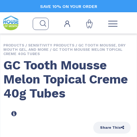
SAVE 10% ON YOUR ORDER
PRODUCTS /
SENSITIVITY PRODUCTS
/
GC TOOTH MOUSSE, DRY
MOUTH GEL, AND MORE
/ GC TOOTH MOUSSE MELON TOPICAL
CREME 40G TUBES
GC Tooth Mousse
Melon Topical Creme
40g Tubes
Share This