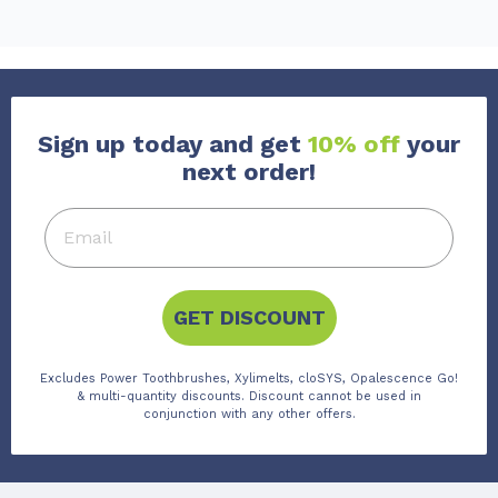
Sign up today and get
10% off
your
next order!
GET DISCOUNT
Excludes Power Toothbrushes, Xylimelts, cloSYS, Opalescence Go!
& multi-quantity discounts. Discount cannot be used in
conjunction with any other offers.