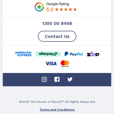
1300 00 8466
Contact Us
©2026 The House of Mouth™ All Rights Reserved
Terms and Conditions