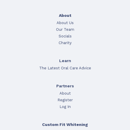
About
About Us
Our Team
Socials
Charity
Learn
The Latest Oral Care Advice
Partners
About
Register
Log In
Custom Fit Whitening