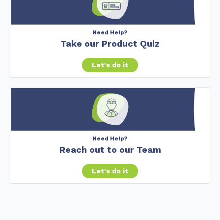
Need Help?
Take our Product Quiz
Let's do it
Need Help?
Reach out to our Team
Let's do it