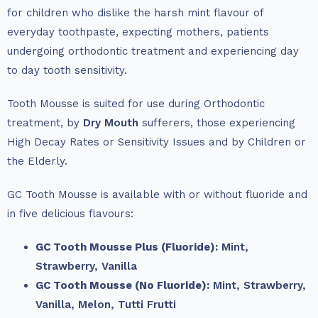
for children who dislike the harsh mint flavour of
everyday toothpaste, expecting mothers, patients
undergoing orthodontic treatment and experiencing day
to day tooth sensitivity.
Tooth Mousse is suited for use during Orthodontic
treatment, by
Dry Mouth
sufferers, those experiencing
High Decay Rates or Sensitivity Issues and by Children or
the Elderly.
GC Tooth Mousse is available with or without fluoride and
in five delicious flavours:
GC Tooth Mousse Plus (Fluoride):
Mint,
Strawberry,
Vanilla
GC Tooth Mousse (No Fluoride):
Mint,
Strawberry,
Vanilla,
Melon,
Tutti Frutti