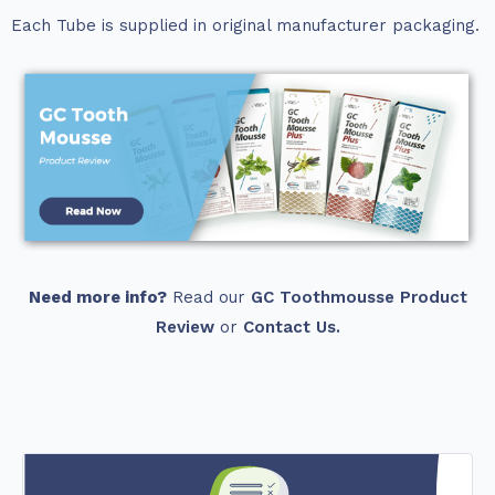
Each Tube is supplied in original manufacturer packaging.
Need more info?
Read our
GC Toothmousse Product
Review
or
Contact Us.