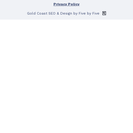
Privacy Policy
Gold Coast SEO
& Design by Five by Five