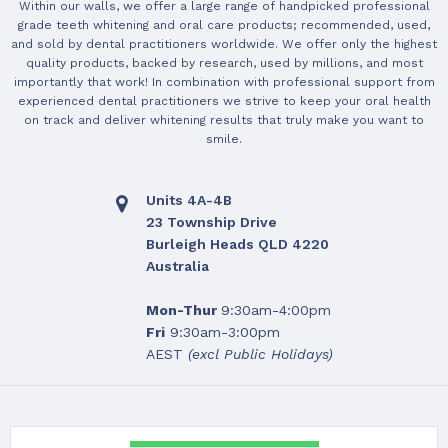
Within our walls, we offer a large range of handpicked professional
grade teeth whitening and oral care products; recommended, used,
and sold by dental practitioners worldwide. We offer only the highest
quality products, backed by research, used by millions, and most
importantly that work! In combination with professional support from
experienced dental practitioners we strive to keep your oral health
on track and deliver whitening results that truly make you want to
smile.
Units 4A-4B
23 Township Drive
Burleigh Heads QLD 4220
Australia
Mon-Thur
9:30am-4:00pm
Fri
9:30am-3:00pm
AEST
(excl Public Holidays)