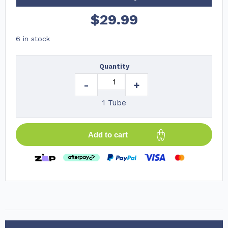
$
29.99
6 in stock
Quantity
-
+
1 Tube
Add to cart