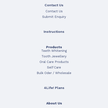
Contact Us
Contact Us
Submit Enquiry
Instructions
Products
Teeth Whitening
Tooth Jewellery
Oral Care Products
Self Care
Bulk Oder / Wholesale
4Life! Plans
About Us