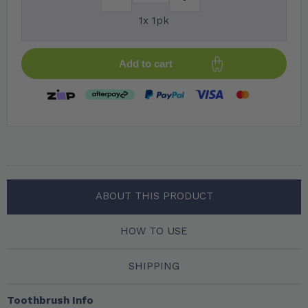
1x 1pk
Add to cart
ABOUT THIS PRODUCT
HOW TO USE
SHIPPING
Toothbrush Info