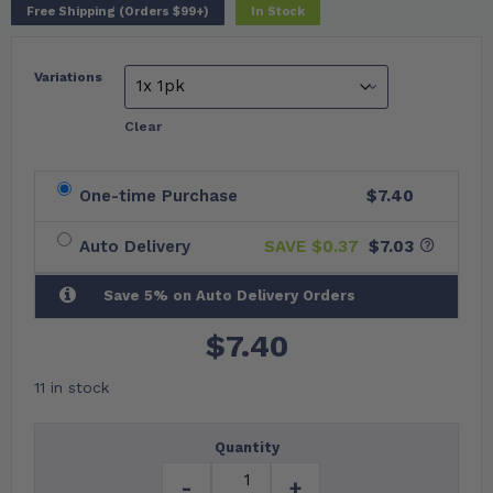
Free Shipping (Orders $99+)
In Stock
Variations
Clear
One-time Purchase
$7.40
Auto Delivery
SAVE $
0.37
$7.03
Save 5% on Auto Delivery Orders
$
7.40
11 in stock
Quantity
-
+