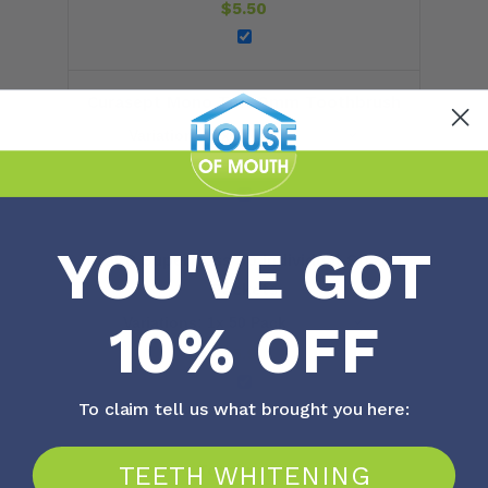
$
5.50
Curasept Mono Tuft 9mm Toothbrush
$
7.40
YOU'VE GOT
Oral B Superfloss 50 Individual Strand
Packets
10% OFF
$
5.90
To claim tell us what brought you here:
TEETH WHITENING
Total price: