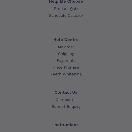
Help Me Choose
Product Quiz
Schedule Callback
Help Centre
My order
Shipping
Payments
Price Promise
Teeth Whitening
Contact Us
Contact Us
Submit Enquiry
Instructions