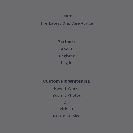
Learn
The Latest Oral Care Advice
Partners
About
Register
Log In
Custom Fit Whitening
How It Works
Submit Photos
DIY
Visit Us
Mobile Service