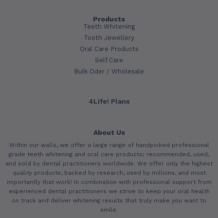
Products
Teeth Whitening
Tooth Jewellery
Oral Care Products
Self Care
Bulk Oder / Wholesale
4Life! Plans
About Us
Within our walls, we offer a large range of handpicked professional
grade teeth whitening and oral care products; recommended, used,
and sold by dental practitioners worldwide. We offer only the highest
quality products, backed by research, used by millions, and most
importantly that work! In combination with professional support from
experienced dental practitioners we strive to keep your oral health
on track and deliver whitening results that truly make you want to
smile.