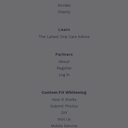
Socials
Charity
Learn
The Latest Oral Care Advice
Partners
About
Register
Log In
Custom Fit Whitening
How It Works
Submit Photos
DIY
Visit Us
Mobile Service