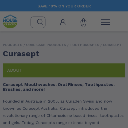
SAVE 10% ON YOUR ORDER
PRODUCTS /
ORAL CARE PRODUCTS
/
TOOTHBRUSHES
/ CURASEPT
Curasept
ABOUT
Curasept Mouthwashes, Oral Rinses, Toothpastes,
Brushes, and more!
Founded in Australia in 2005, as Curaden Swiss and now
known as Curasept Australia, Curasept introduced the
revolutionary range of Chlorhexidine based rinses, toothpastes
and gels. Today, Curasepts range extends beyond