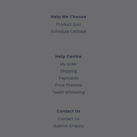
Help Me Choose
Product Quiz
Schedule Callback
Help Centre
My order
Shipping
Payments
Price Promise
Teeth Whitening
Contact Us
Contact Us
Submit Enquiry