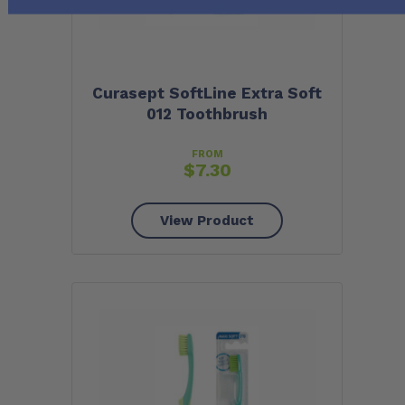
Curasept SoftLine Extra Soft
012 Toothbrush
FROM
$
7.30
View Product