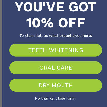
Curasept SoftLine Soft 015
YOU'VE GOT
Toothbrush
10% OFF
FROM
$
7.30
View Product
To claim tell us what brought you here:
TEETH WHITENING
ORAL CARE
DRY MOUTH
No thanks, close form.