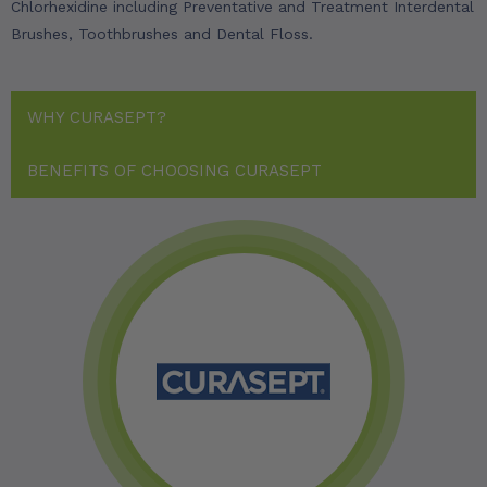
Chlorhexidine including Preventative and Treatment Interdental
Brushes, Toothbrushes and Dental Floss.
WHY CURASEPT?
BENEFITS OF CHOOSING CURASEPT