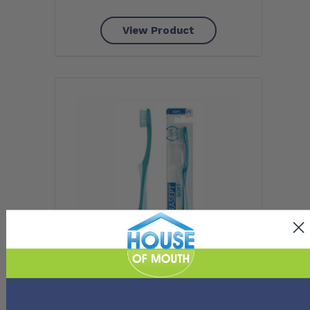
View Product