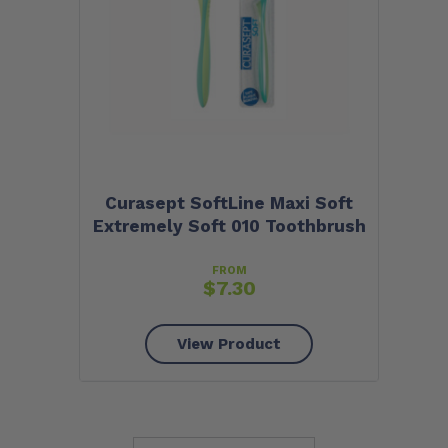
Curasept SoftLine Maxi Soft
Extremely Soft 010 Toothbrush
FROM
$
7.30
View Product