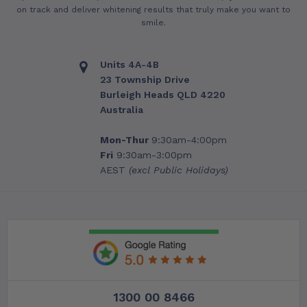
on track and deliver whitening results that truly make you want to
smile.
Units 4A-4B
23 Township Drive
Burleigh Heads QLD 4220
Australia
Mon-Thur
9:30am-4:00pm
Fri
9:30am-3:00pm
AEST
(excl Public Holidays)
1300 00 8466