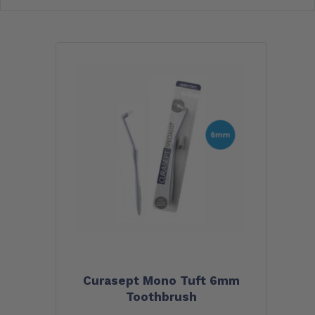
Curasept Mono Tuft 6mm
Toothbrush