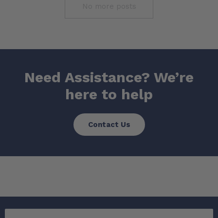
No more posts
Need Assistance? We’re
here to help
Contact Us