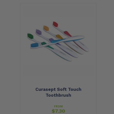
Curasept Soft Touch
Toothbrush
FROM
$
7.30