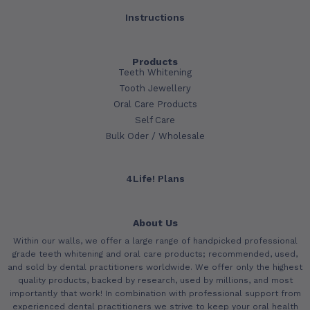
Instructions
Products
Teeth Whitening
Tooth Jewellery
Oral Care Products
Self Care
Bulk Oder / Wholesale
4Life! Plans
About Us
Within our walls, we offer a large range of handpicked professional
grade teeth whitening and oral care products; recommended, used,
and sold by dental practitioners worldwide. We offer only the highest
quality products, backed by research, used by millions, and most
importantly that work! In combination with professional support from
experienced dental practitioners we strive to keep your oral health