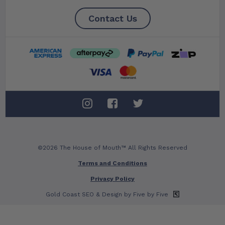
Contact Us
©2026 The House of Mouth™ All Rights Reserved
Terms and Conditions
Privacy Policy
Gold Coast SEO
& Design by Five by Five