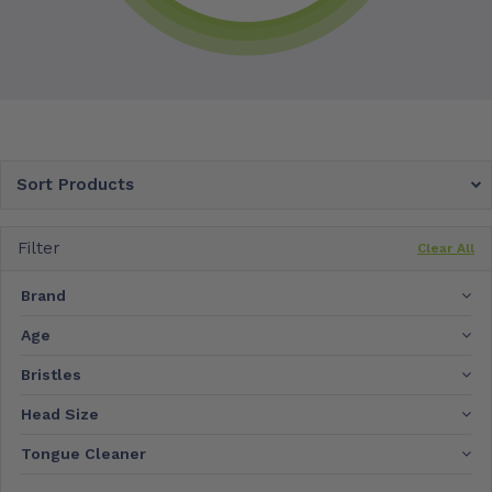
Sort Products
Filter
Clear All
Brand
Age
Bristles
Head Size
Tongue Cleaner