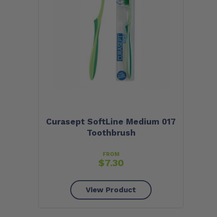
Curasept SoftLine Medium 017
Toothbrush
FROM
$
7.30
View Product