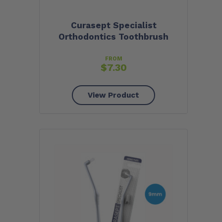
Curasept Specialist
Orthodontics Toothbrush
FROM
$
7.30
View Product