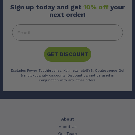
Sign up today and get
10% off
your
next order!
GET DISCOUNT
Excludes Power Toothbrushes, Xylimelts, cloSYS, Opalescence Go!
& multi-quantity discounts. Discount cannot be used in
conjunction with any other offers.
About
About Us
Our Team