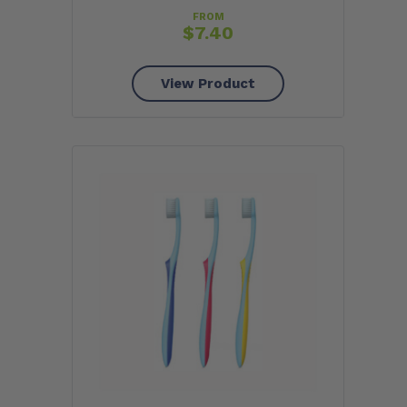
FROM
$
7.40
View Product