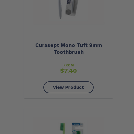
Curasept Mono Tuft 9mm
Toothbrush
FROM
$
7.40
View Product