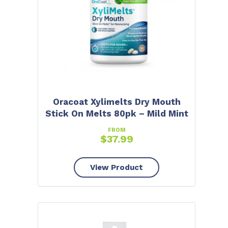
Oracoat Xylimelts Dry Mouth
Stick On Melts 80pk – Mild Mint
FROM
$
37.99
View Product