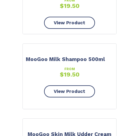
FROM
$
19.50
View Product
MooGoo Milk Shampoo 500ml
FROM
$
19.50
View Product
MooGoo Skin Milk Udder Cream