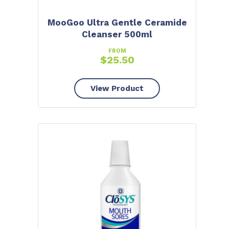
MooGoo Ultra Gentle Ceramide
Cleanser 500ml
FROM
$
25.50
View Product