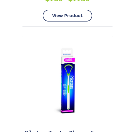
View Product