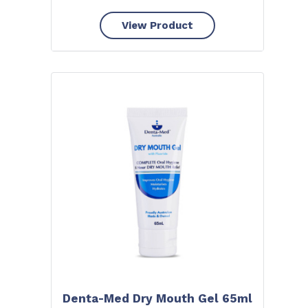
View Product
Denta-Med Dry Mouth Gel 65ml