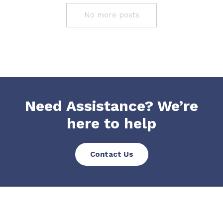
No more posts
Need Assistance? We’re
here to help
Contact Us