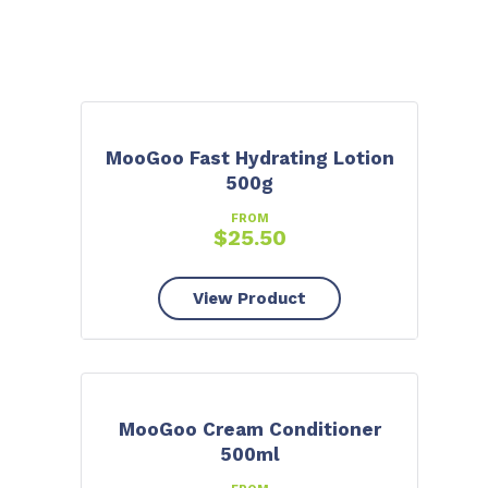
MooGoo Fast Hydrating Lotion
500g
FROM
$
25.50
View Product
MooGoo Cream Conditioner
500ml