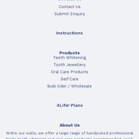
Contact Us
Submit Enquiry
Instructions
Products
Teeth Whitening
Tooth Jewellery
Oral Care Products
Self Care
Bulk Oder / Wholesale
4Life! Plans
About Us
Within our walls, we offer a large range of handpicked professional