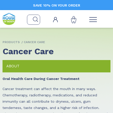
SAVE 10% ON YOUR ORDER
PRODUCTS
/ CANCER CARE
Cancer Care
ABOUT
Oral Health Care During Cancer Treatment
Cancer treatment can affect the mouth in many ways.
Chemotherapy, radiotherapy, medications, and reduced
immunity can all contribute to dryness, ulcers, gum
tenderness, taste changes, and a higher risk of infection.