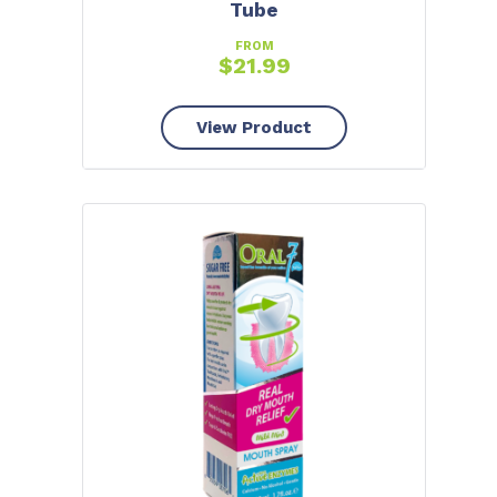
Tube
FROM
$
21.99
View Product