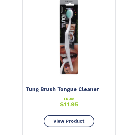
Tung Brush Tongue Cleaner
FROM
$
11.95
View Product