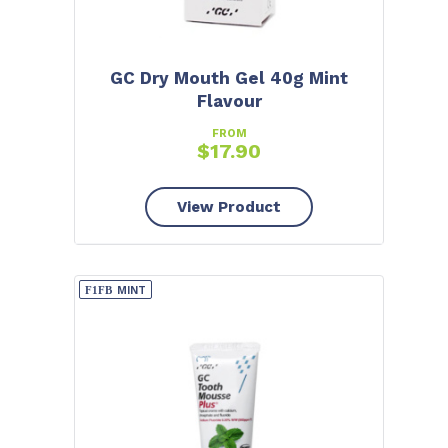
GC Dry Mouth Gel 40g Mint
Flavour
FROM
$
17.90
View Product
MINT