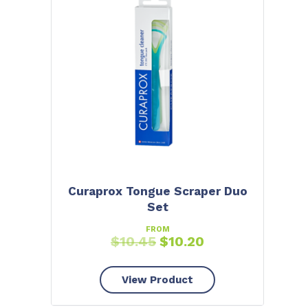
Curaprox Tongue Scraper Duo
Set
FROM
$
10.45
$
10.20
View Product