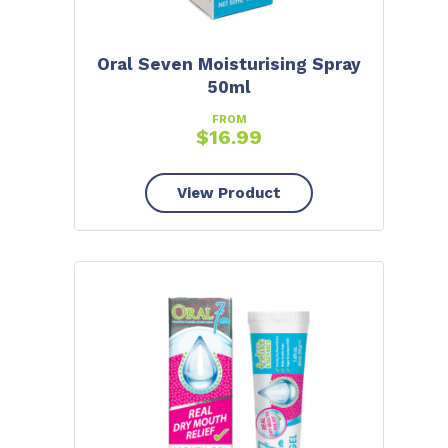
Oral Seven Moisturising Spray
50ml
FROM
$
16.99
View Product