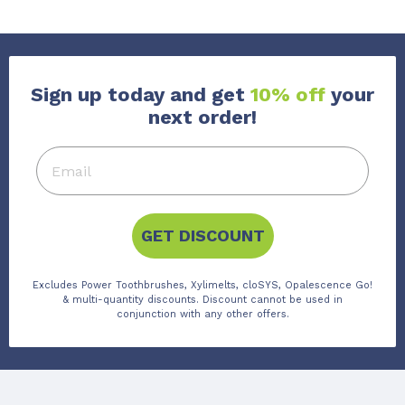
Sign up today and get
10% off
your
next order!
GET DISCOUNT
Excludes Power Toothbrushes, Xylimelts, cloSYS, Opalescence Go!
& multi-quantity discounts. Discount cannot be used in
conjunction with any other offers.