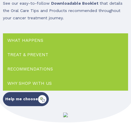
See our easy-to-follow
Downloadable Booklet
that details
the Oral Care Tips and Products recommended throughout
your cancer treatment journey.
WHAT HAPPENS
TREAT & PREVENT
RECOMMENDATIONS
WHY SHOP WITH US
Help me choose