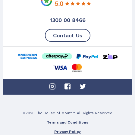
1300 00 8466
Contact Us
©2026 The House of Mouth™ All Rights Reserved
Terms and Conditions
Privacy Policy