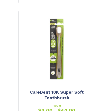
CareDent 10K Super Soft
Toothbrush
FROM
$
4.00
$
44.00
–