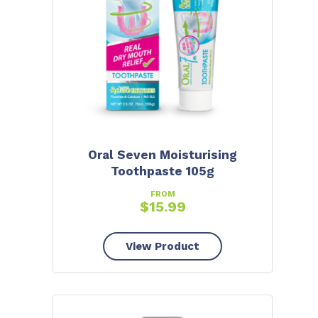
Oral Seven Moisturising
Toothpaste 105g
FROM
$
15.99
View Product