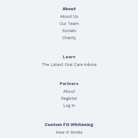
About
About Us
Our Team
Socials
Charity
Learn
The Latest Oral Care Advice
Partners
About
Register
Log In
Custom Fit Whitening
How It Works