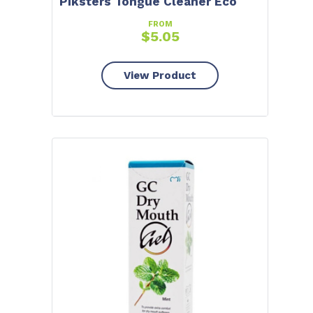
Piksters Tongue Cleaner Eco
FROM
$
5.05
View Product