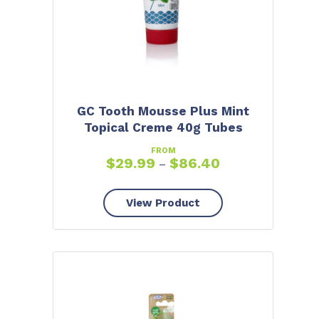
GC Tooth Mousse Plus Mint
Topical Creme 40g Tubes
FROM
$
29.99
$
86.40
–
View Product