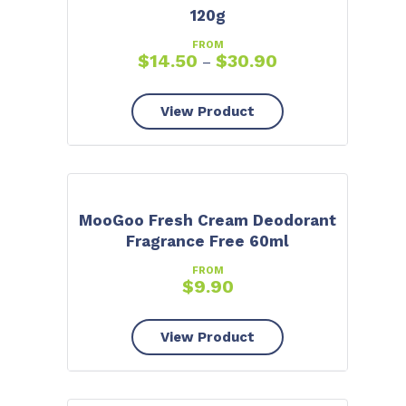
120g
FROM
$
14.50
$
30.90
–
View Product
MooGoo Fresh Cream Deodorant
Fragrance Free 60ml
FROM
$
9.90
View Product