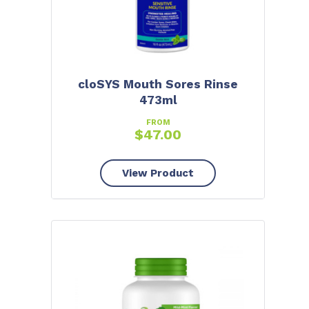
cloSYS Mouth Sores Rinse
473ml
FROM
$
47.00
View Product