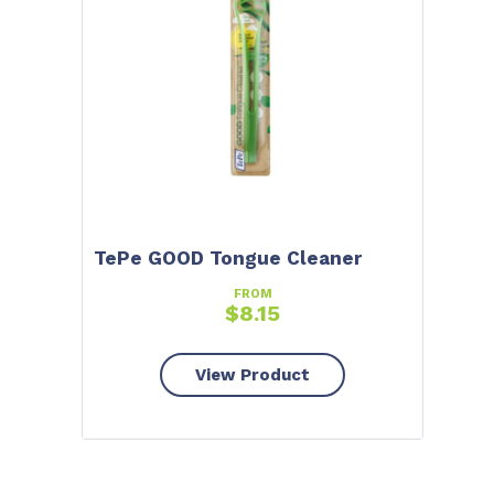
TePe GOOD Tongue Cleaner
FROM
$
8.15
View Product