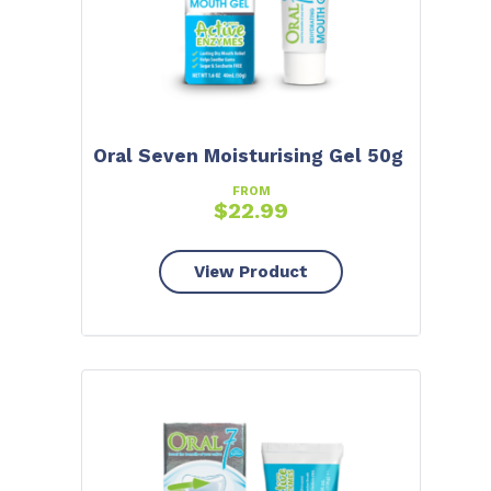
Oral Seven Moisturising Gel 50g
FROM
$
22.99
View Product