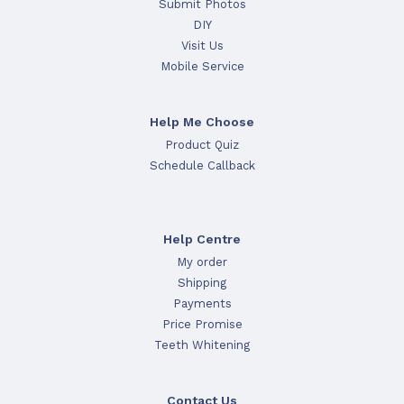
Submit Photos
DIY
Visit Us
Mobile Service
Help Me Choose
Product Quiz
Schedule Callback
Help Centre
My order
Shipping
Payments
Price Promise
Teeth Whitening
Contact Us