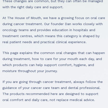
These changes are common, but they can often be managed
with the right daily care and support.
At The House of Mouth, we have a growing focus on oral care
during cancer treatment. Our founder Dan works closely with
oncology teams and provides education in hospitals and
treatment centres, which means this category is shaped by
real patient needs and practical clinical experience.
This page explains the common oral changes that can happen
during treatment, how to care for your mouth each day, and
which products can help support comfort, hygiene, and
moisture throughout your journey.
If you are going through cancer treatment, always follow the
guidance of your cancer care team and dental professional.
The products recommended here are designed to support
oral comfort and daily care, not replace medical advice.