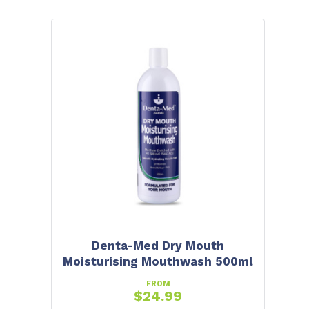
Denta-Med Dry Mouth
Moisturising Mouthwash 500ml
FROM
$
24.99