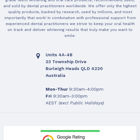
grade teeth whitening and oral care products; recommended, used,
and sold by dental practitioners worldwide. We offer only the highest
quality products, backed by research, used by millions, and most
importantly that work! In combination with professional support from
experienced dental practitioners we strive to keep your oral health
on track and deliver whitening results that truly make you want to
smile.
Units 4A-4B
23 Township Drive
Burleigh Heads QLD 4220
Australia
Mon-Thur
9:30am-4:00pm
Fri
9:30am-3:00pm
AEST
(excl Public Holidays)