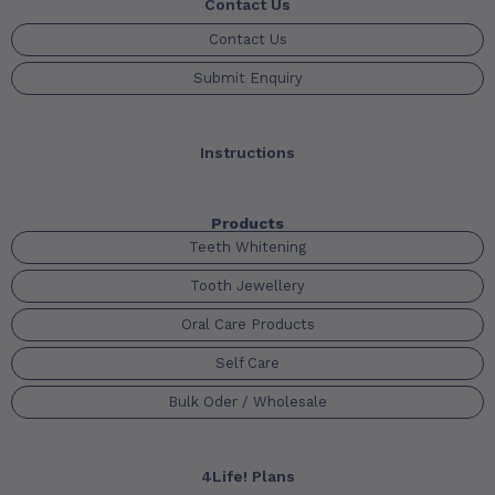
Contact Us
Contact Us
Submit Enquiry
Instructions
Products
Teeth Whitening
Tooth Jewellery
Oral Care Products
Self Care
Bulk Oder / Wholesale
4Life! Plans