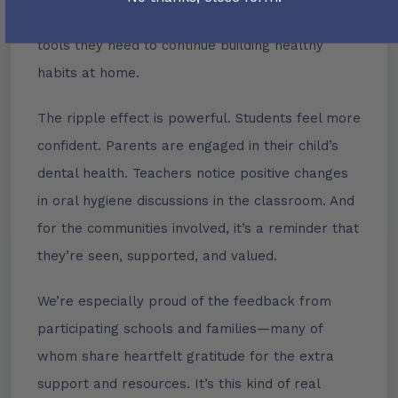
Mouth™ ensures that each child leaves with the
tools they need to continue building healthy
habits at home.
The ripple effect is powerful. Students feel more
confident. Parents are engaged in their child’s
dental health. Teachers notice positive changes
in oral hygiene discussions in the classroom. And
for the communities involved, it’s a reminder that
they’re seen, supported, and valued.
We’re especially proud of the feedback from
participating schools and families—many of
whom share heartfelt gratitude for the extra
support and resources. It’s this kind of real