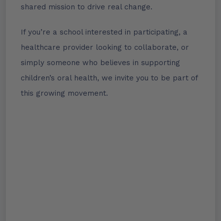
shared mission to drive real change.
If you’re a school interested in participating, a
healthcare provider looking to collaborate, or
simply someone who believes in supporting
children’s oral health, we invite you to be part of
this growing movement.