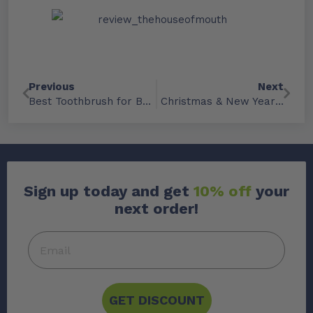
Previous
Next
Best Toothbrush for Braces: Expert Picks
Christmas & New Year Trading Hours ’25
Sign up today and get
10% off
your
next order!
GET DISCOUNT