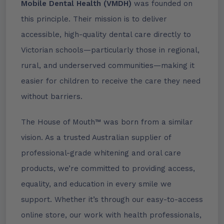
Mobile Dental Health (VMDH)
was founded on
this principle. Their mission is to deliver
accessible, high-quality dental care directly to
Victorian schools—particularly those in regional,
rural, and underserved communities—making it
easier for children to receive the care they need
without barriers.
The House of Mouth™ was born from a similar
vision. As a trusted Australian supplier of
professional-grade whitening and oral care
products, we’re committed to providing access,
equality, and education in every smile we
support. Whether it’s through our easy-to-access
online store, our work with health professionals,