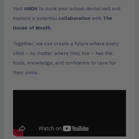
Visit
VMDH
to book your school dental visit and
explore a potential
collaboration
with
The
House of Mouth.
Together, we can create a future where every
child – no matter where they live – has the
tools, knowledge, and confidence to care for
their smile.