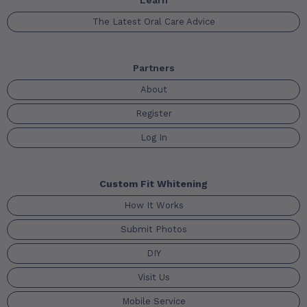
Learn
The Latest Oral Care Advice
Partners
About
Register
Log In
Custom Fit Whitening
How It Works
Submit Photos
DIY
Visit Us
Mobile Service