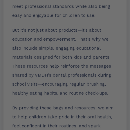
meet professional standards while also being
easy and enjoyable for children to use.
But it’s not just about products—it’s about
education and empowerment. That’s why we
also include simple, engaging educational
materials designed for both kids and parents.
These resources help reinforce the messages
shared by VMDH’s dental professionals during
school visits—encouraging regular brushing,
healthy eating habits, and routine check-ups.
By providing these bags and resources, we aim
to help children take pride in their oral health,
feel confident in their routines, and spark