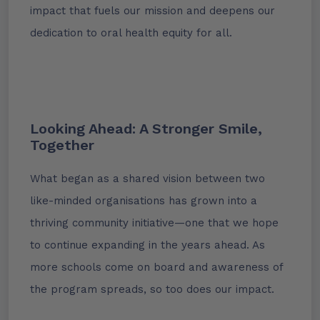
impact that fuels our mission and deepens our
dedication to oral health equity for all.
Looking Ahead: A Stronger Smile,
Together
What began as a shared vision between two
like-minded organisations has grown into a
thriving community initiative—one that we hope
to continue expanding in the years ahead. As
more schools come on board and awareness of
the program spreads, so too does our impact.