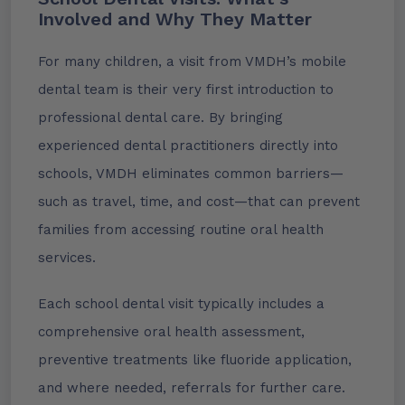
Involved and Why They Matter
For many children, a visit from VMDH’s mobile
dental team is their very first introduction to
professional dental care. By bringing
experienced dental practitioners directly into
schools, VMDH eliminates common barriers—
such as travel, time, and cost—that can prevent
families from accessing routine oral health
services.
Each school dental visit typically includes a
comprehensive oral health assessment,
preventive treatments like fluoride application,
and where needed, referrals for further care.