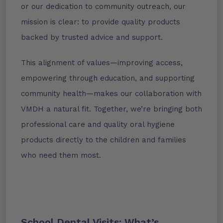
or our dedication to community outreach, our
mission is clear: to provide quality products
backed by trusted advice and support.
This alignment of values—improving access,
empowering through education, and supporting
community health—makes our collaboration with
VMDH a natural fit. Together, we’re bringing both
professional care and quality oral hygiene
products directly to the children and families
who need them most.
School Dental Visits: What’s