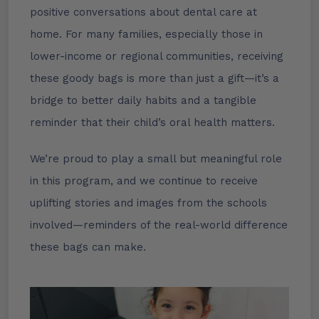
positive conversations about dental care at
home. For many families, especially those in
lower-income or regional communities, receiving
these goody bags is more than just a gift—it’s a
bridge to better daily habits and a tangible
reminder that their child’s oral health matters.
We’re proud to play a small but meaningful role
in this program, and we continue to receive
uplifting stories and images from the schools
involved—reminders of the real-world difference
these bags can make.