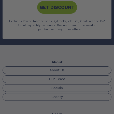
GET DISCOUNT
Excludes Power Toothbrushes, Xylimelts, cloSYS, Opalescence Go!
& multi-quantity discounts. Discount cannot be used in
conjunction with any other offers.
About
About Us
Our Team
Socials
Charity