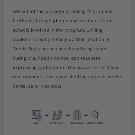
We’ve had the privilege of seeing this impact
firsthand through photos and feedback from
schools involved in the program. Smiling
students proudly holding up their Oral Care
Goody Bags, curious questions being asked
during oral health demos, and teachers
expressing gratitude for the support—it’s these
real moments that show the true value of mobile
dental care in schools.