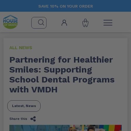
SAVE 10% ON YOUR ORDER
ALL NEWS
Partnering for Healthier
Smiles: Supporting
School Dental Programs
with VMDH
Latest
,
News
Share this