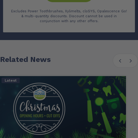
Excludes Power Toothbrushes, Xylimelts, cloSYS, Opalescence Go!
& multi-quantity discounts. Discount cannot be used in
conjunction with any other offers.
Related News
Latest