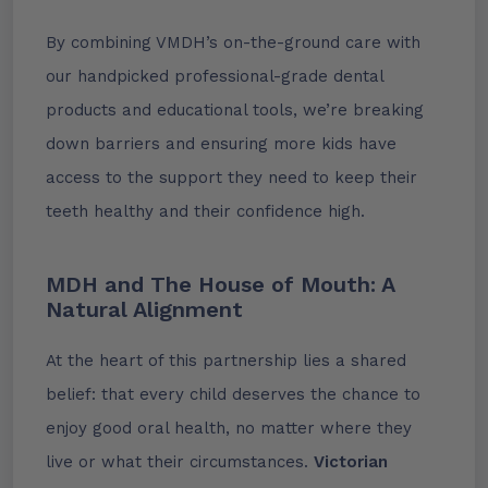
By combining VMDH’s on-the-ground care with
our handpicked professional-grade dental
products and educational tools, we’re breaking
down barriers and ensuring more kids have
access to the support they need to keep their
teeth healthy and their confidence high.
MDH and The House of Mouth: A
Natural Alignment
At the heart of this partnership lies a shared
belief: that every child deserves the chance to
enjoy good oral health, no matter where they
live or what their circumstances.
Victorian