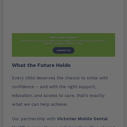
What the Future Holds
Every child deserves the chance to smile with
confidence – and with the right support,
education, and access to care, that’s exactly
what we can help achieve.
Our partnership with
Victorian Mobile
Dental