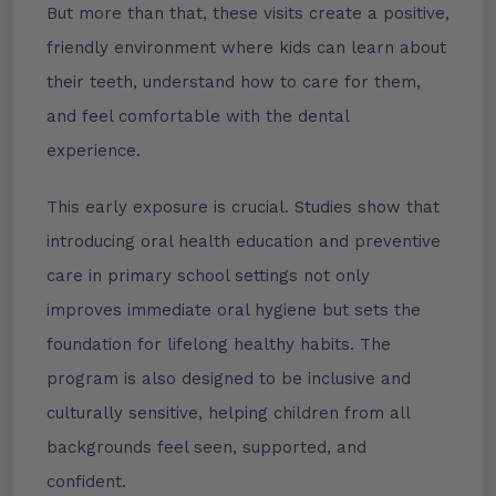
But more than that, these visits create a positive,
friendly environment where kids can learn about
their teeth, understand how to care for them,
and feel comfortable with the dental
experience.
This early exposure is crucial. Studies show that
introducing oral health education and preventive
care in primary school settings not only
improves immediate oral hygiene but sets the
foundation for lifelong healthy habits. The
program is also designed to be inclusive and
culturally sensitive, helping children from all
backgrounds feel seen, supported, and
confident.