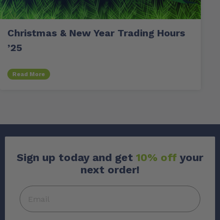
Christmas & New Year Trading Hours
’25
Read More
Sign up today and get
10% off
your
next order!