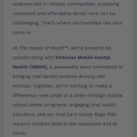
underserved or remote communities, accessing
consistent and affordable dental care can be
challenging. That’s where partnerships like ours
come in.
At The House of Mouth™, we’re proud to be
collaborating with
Victorian Mobile Dental
Health (VMDH),
a passionate team committed to
bringing vital dental services directly into
schools. Together, we’re working to make a
difference—one smile at a time—through mobile
school dental programs, engaging oral health
education, and our Oral Care Goody Bags that
support children both in the classroom and at
home.