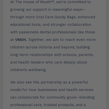
At The House of Mouth™, we’re committed to
growing our support in meaningful ways—
through more Oral Care Goody Bags, enhanced
educational tools, and stronger collaboration
with passionate dental professionals like those
at
VMDH.
Together, we aim to reach even more
children across Victoria and beyond, building
long-term relationships with schools, parents,
and health leaders who care deeply about
children’s wellbeing.
We also see this partnership as a powerful
model for how businesses and health services
can collaborate for community good—blending
professional care, trusted products, and a