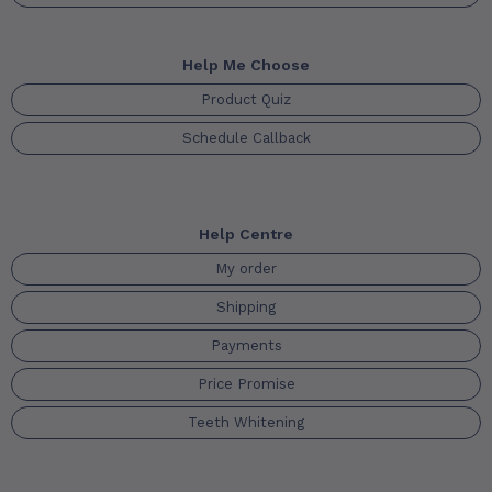
Help Me Choose
Product Quiz
Schedule Callback
Help Centre
My order
Shipping
Payments
Price Promise
Teeth Whitening