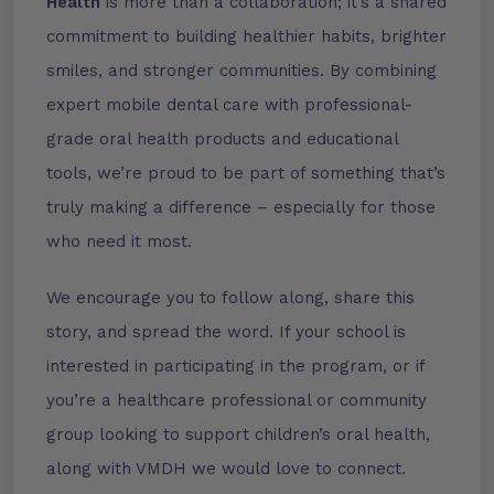
Health
is more than a collaboration; it’s a shared
commitment to building healthier habits, brighter
smiles, and stronger communities. By combining
expert mobile dental care with professional-
grade oral health products and educational
tools, we’re proud to be part of something that’s
truly making a difference – especially for those
who need it most.
We encourage you to follow along, share this
story, and spread the word. If your school is
interested in participating in the program, or if
you’re a healthcare professional or community
group looking to support children’s oral health,
along with VMDH we would love to connect.