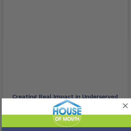
Creating Real Impact in Underserved
Communities
Access to quality dental care is not equal across
all communities—and that’s something both