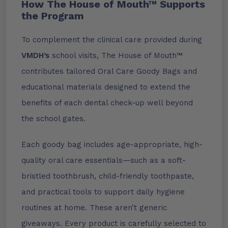
How The House of Mouth™ Supports
the Program
To complement the clinical care provided during
VMDH’s
school visits, The House of Mouth™
contributes tailored Oral Care Goody Bags and
educational materials designed to extend the
benefits of each dental check-up well beyond
the school gates.
Each goody bag includes age-appropriate, high-
quality oral care essentials—such as a soft-
bristled toothbrush, child-friendly toothpaste,
and practical tools to support daily hygiene
routines at home. These aren’t generic
giveaways. Every product is carefully selected to