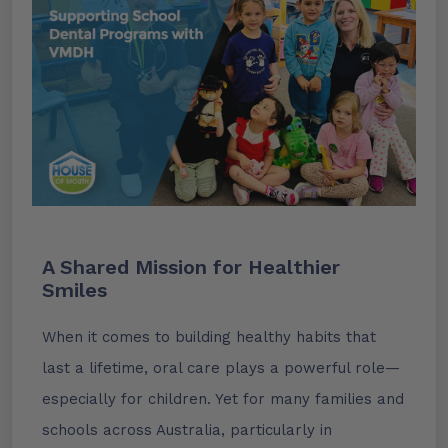
A Shared Mission for Healthier
Smiles
When it comes to building healthy habits that
last a lifetime, oral care plays a powerful role—
especially for children. Yet for many families and
schools across Australia, particularly in