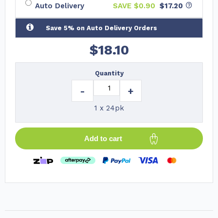
Auto Delivery
SAVE $
0.90
$17.20
Save 5% on Auto Delivery Orders
$
18.10
Quantity
-
+
1 x 24pk
Add to cart