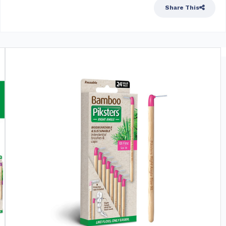
Share This