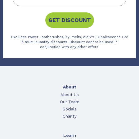
GET DISCOUNT
Excludes Power Toothbrushes, Xylimelts, cloSYS, Opalescence Go!
& multi-quantity discounts. Discount cannot be used in
conjunction with any other offers.
About
About Us
Our Team
Socials
Charity
Learn