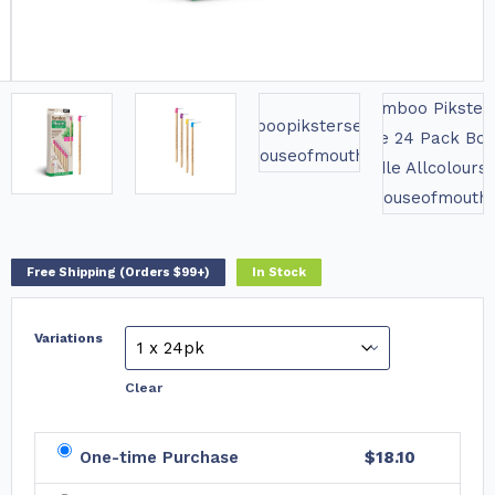
Free Shipping (Orders $99+)
In Stock
Variations
Clear
One-time Purchase
$18.10