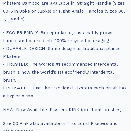
Piksters Bamboo are available in: Straight Handle (Sizes
00-6 in 8pks or 32pks) or Right-Angle Handles (Sizes 00,
1, 3 and 5).
• ECO FRIENDLY: Biodegradable, sustainably grown
handle and packed into 100% recycled packaging.
• DURABLE DESIGN: Same design as traditional plastic
Piksters.
• TRUSTED: The worlds #1 recommended interdental
brush is now the world’s 1st ecofriendly interdental
brush.
• REUSABLE: Just like traditional Piksters each brush has
a hygienic cap.
NEW! Now Available: Piksters KINK (pre-bent brushes)
Size 00 Pink also available in Traditional Piksters and