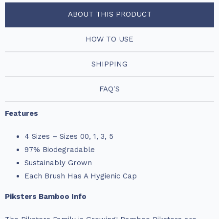
ABOUT THIS PRODUCT
HOW TO USE
SHIPPING
FAQ'S
Features
4 Sizes – Sizes 00, 1, 3, 5
97% Biodegradable
Sustainably Grown
Each Brush Has A Hygienic Cap
Piksters Bamboo Info