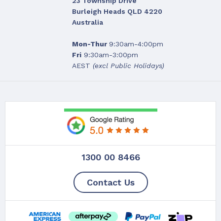
23 Township Drive
Burleigh Heads QLD 4220
Australia
Mon-Thur
9:30am-4:00pm
Fri
9:30am-3:00pm
AEST
(excl Public Holidays)
1300 00 8466
Contact Us