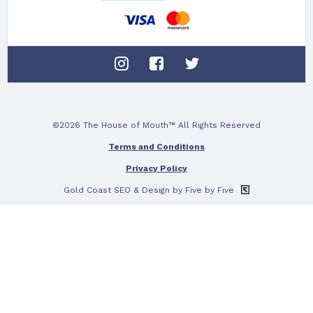
©2026 The House of Mouth™ All Rights Reserved
Terms and Conditions
Privacy Policy
Gold Coast SEO
& Design by Five by Five