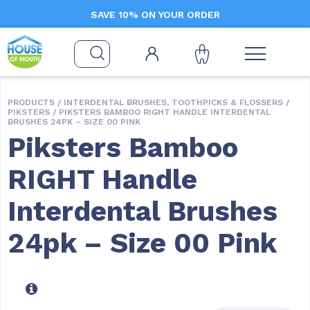
SAVE 10% ON YOUR ORDER
PRODUCTS /
INTERDENTAL BRUSHES, TOOTHPICKS & FLOSSERS
/
PIKSTERS
/ PIKSTERS BAMBOO RIGHT HANDLE INTERDENTAL
BRUSHES 24PK – SIZE 00 PINK
Piksters Bamboo
RIGHT Handle
Interdental Brushes
24pk – Size 00 Pink