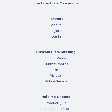
The Latest Oral Care Advice
Partners
About
Register
Log In
Custom Fit Whitening
How It Works
Submit Photos
DIY
Visit Us
Mobile Service
Help Me Choose
Product Quiz
Schedule Callback