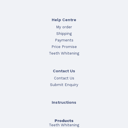
Help Centre
My order
Shipping
Payments
Price Promise
Teeth Whitening
Contact Us
Contact Us
Submit Enquiry
Instructions
Products
Teeth Whitening