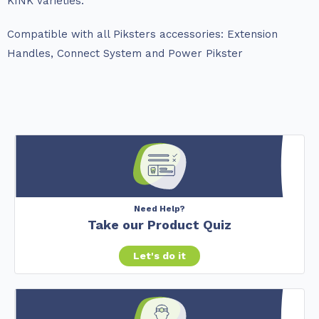
KINK varieties.
Compatible with all Piksters accessories: Extension
Handles, Connect System and Power Pikster
Need Help?
Take our Product Quiz
Let's do it