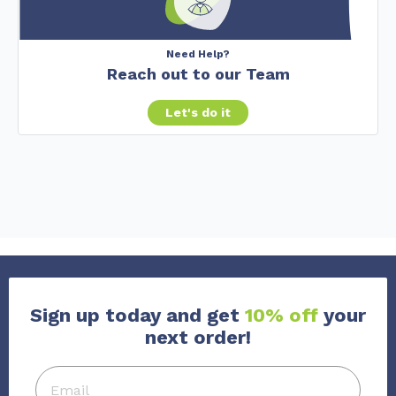
Need Help?
Reach out to our Team
Let's do it
Sign up today and get
10% off
your
next order!