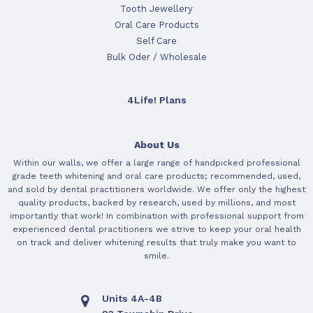
Tooth Jewellery
Oral Care Products
Self Care
Bulk Oder / Wholesale
4Life! Plans
About Us
Within our walls, we offer a large range of handpicked professional
grade teeth whitening and oral care products; recommended, used,
and sold by dental practitioners worldwide. We offer only the highest
quality products, backed by research, used by millions, and most
importantly that work! In combination with professional support from
experienced dental practitioners we strive to keep your oral health
on track and deliver whitening results that truly make you want to
smile.
Units 4A-4B