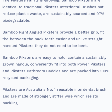
The Piksters Family is Growing! Bamboo Piksters are
identical to traditional Piksters Interdental Brushes but
reduce plastic waste, are sustainably sourced and 97%
biodegradable.
Bamboo Right Angled Piksters provide a better grip, fit
the between the back teeth easier and unlike straight
handled Piksters they do not need to be bent.
Bamboo Piksters are easy to hold, contain a sustainably
grown handle, conveniently fit into both Power Piksters
and Piksters Bathroom Caddies and are packed into 100%
recycled packaging.
Piksters are Australia s No. 1 reusable interdental brush
and are made of stronger, stiffer wire which resists
buckling.