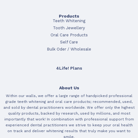
Products
Teeth Whitening
Tooth Jewellery
Oral Care Products
Self Care
Bulk Oder / Wholesale
4Life! Plans
About Us
Within our walls, we offer a large range of handpicked professional
grade teeth whitening and oral care products; recommended, used,
and sold by dental practitioners worldwide. We offer only the highest
quality products, backed by research, used by millions, and most
importantly that work! In combination with professional support from
experienced dental practitioners we strive to keep your oral health
on track and deliver whitening results that truly make you want to
smile.