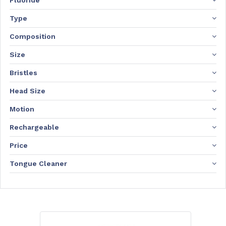
Fluoride
Type
Composition
Size
Bristles
Head Size
Motion
Rechargeable
Price
Tongue Cleaner