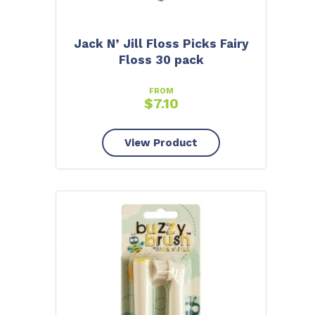
Jack N’ Jill Floss Picks Fairy
Floss 30 pack
FROM
$
7.10
View Product