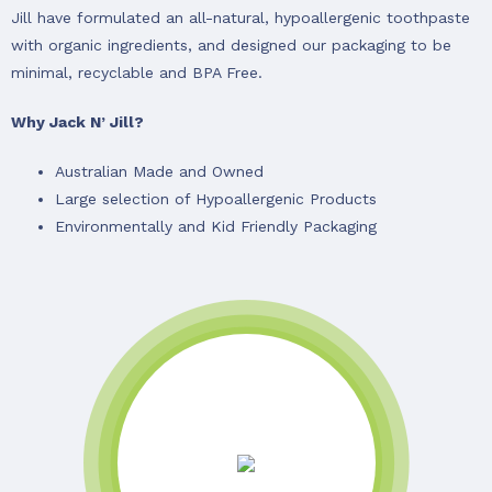
Jill have formulated an all-natural, hypoallergenic toothpaste
with organic ingredients, and designed our packaging to be
minimal, recyclable and BPA Free.
Why Jack N’ Jill?
Australian Made and Owned
Large selection of Hypoallergenic Products
Environmentally and Kid Friendly Packaging