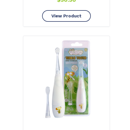
View Product