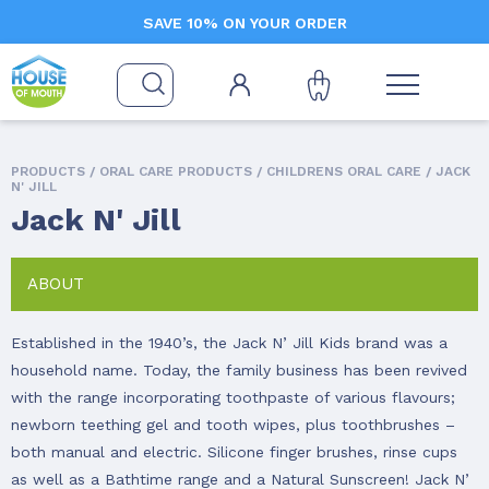
SAVE 10% ON YOUR ORDER
PRODUCTS /
ORAL CARE PRODUCTS
/
CHILDRENS ORAL CARE
/ JACK
N' JILL
Jack N' Jill
ABOUT
Established in the 1940’s, the Jack N’ Jill Kids brand was a
household name. Today, the family business has been revived
with the range incorporating toothpaste of various flavours;
newborn teething gel and tooth wipes, plus toothbrushes –
both manual and electric. Silicone finger brushes, rinse cups
as well as a Bathtime range and a Natural Sunscreen! Jack N’