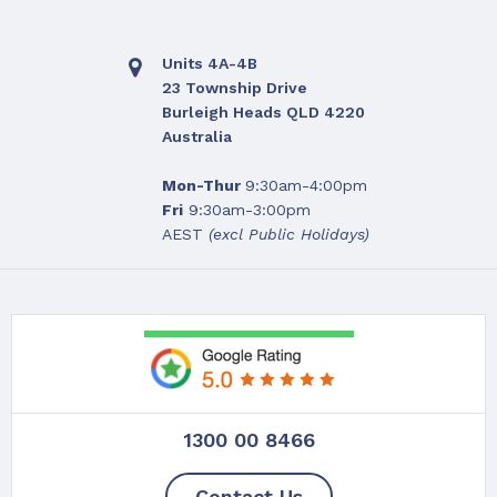
Units 4A-4B
23 Township Drive
Burleigh Heads QLD 4220
Australia
Mon-Thur
9:30am-4:00pm
Fri
9:30am-3:00pm
AEST
(excl Public Holidays)
1300 00 8466
Contact Us