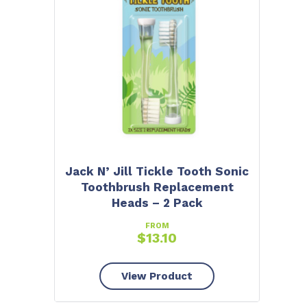
Jack N’ Jill Tickle Tooth Sonic
Toothbrush Replacement
Heads – 2 Pack
FROM
$
13.10
View Product