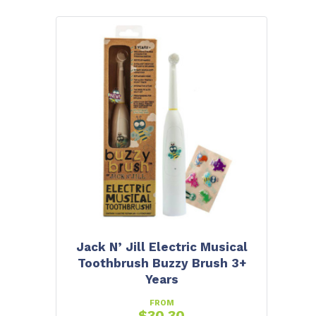
Jack N’ Jill Electric Musical
Toothbrush Buzzy Brush 3+
Years
FROM
$
30.30