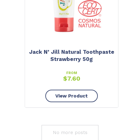
Jack N’ Jill Natural Toothpaste
Strawberry 50g
FROM
$
7.60
View Product
No more posts