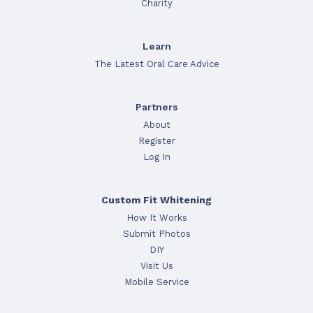
Charity
Learn
The Latest Oral Care Advice
Partners
About
Register
Log In
Custom Fit Whitening
How It Works
Submit Photos
DIY
Visit Us
Mobile Service