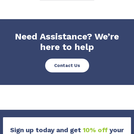
Need Assistance? We’re
here to help
Contact Us
Sign up today and get
10% off
your