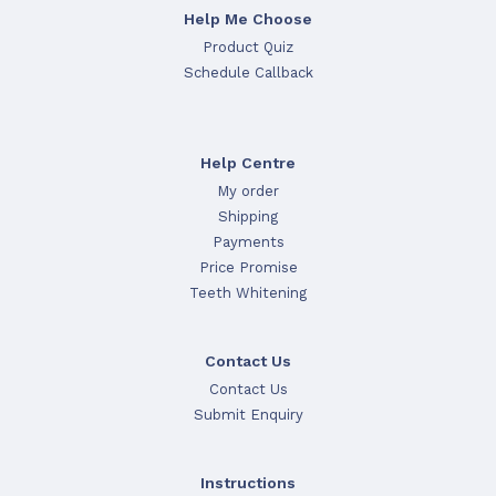
Help Me Choose
Product Quiz
Schedule Callback
Help Centre
My order
Shipping
Payments
Price Promise
Teeth Whitening
Contact Us
Contact Us
Submit Enquiry
Instructions