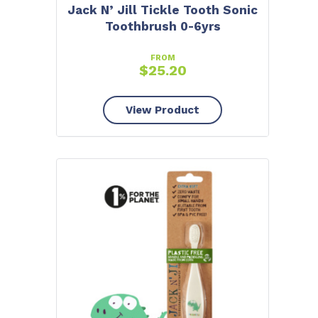
Jack N’ Jill Tickle Tooth Sonic
Toothbrush 0-6yrs
FROM
$
25.20
View Product