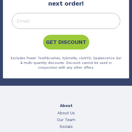
next order!
GET DISCOUNT
Excludes Power Toothbrushes, Xylimelts, cloSYS, Opalescence Go!
& multi-quantity discounts. Discount cannot be used in
conjunction with any other offers.
About
About Us
Our Team
Socials