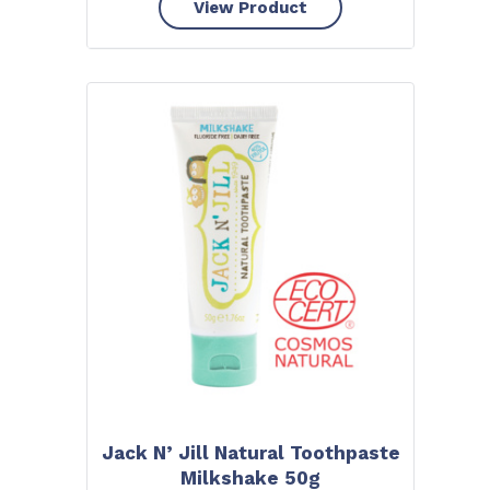
View Product
Jack N’ Jill Natural Toothpaste
Milkshake 50g