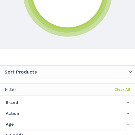
Sort Products
Filter
Clear All
Brand
Action
Age