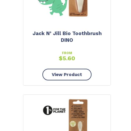
Jack N’ Jill Bio Toothbrush
DINO
FROM
$
5.60
View Product