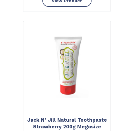
View Product
Jack N’ Jill Natural Toothpaste
Strawberry 200g Megasize