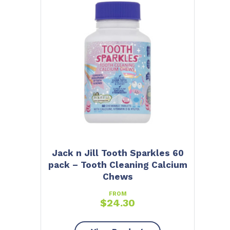
Jack n Jill Tooth Sparkles 60
pack – Tooth Cleaning Calcium
Chews
FROM
$
24.30