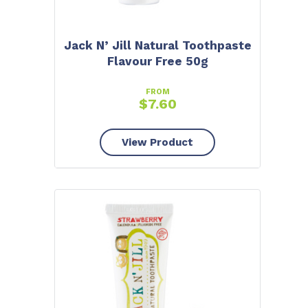
Jack N’ Jill Natural Toothpaste
Flavour Free 50g
FROM
$
7.60
View Product