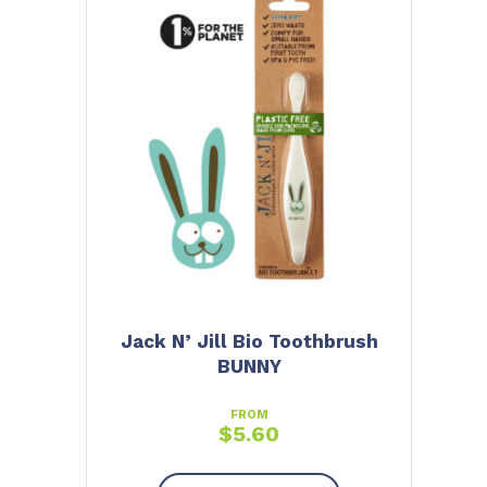
Jack N’ Jill Bio Toothbrush
BUNNY
FROM
$
5.60