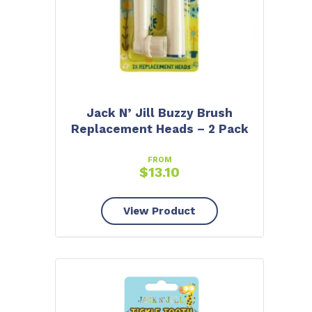
Jack N’ Jill Buzzy Brush
Replacement Heads – 2 Pack
FROM
$
13.10
View Product