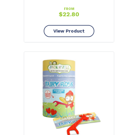
FROM
$
22.80
View Product