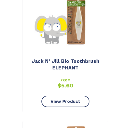
Jack N’ Jill Bio Toothbrush
ELEPHANT
FROM
$
5.60
View Product