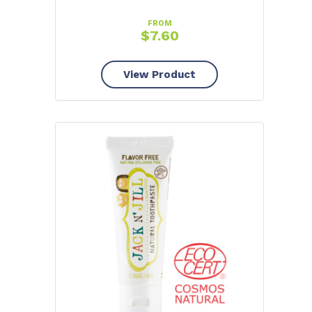
FROM
$
7.60
View Product